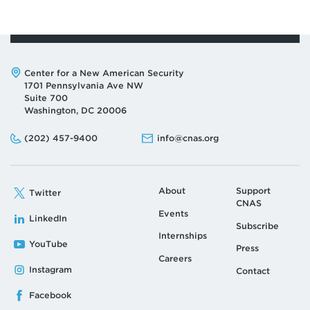
Address:
Center for a New American Security
1701 Pennsylvania Ave NW
Suite 700
Washington, DC 20006
Phone:
Email:
(202) 457-9400
info@cnas.org
About
Support
Twitter
CNAS
Events
LinkedIn
Subscribe
Internships
YouTube
Press
Careers
Instagram
Contact
Facebook