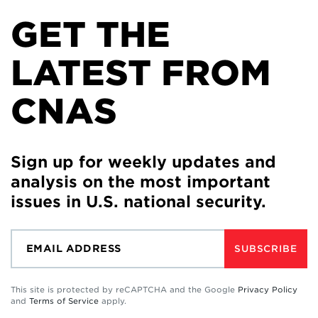
GET THE
LATEST FROM
CNAS
Sign up for weekly updates and
analysis on the most important
issues in U.S. national security.
SUBSCRIBE
This site is protected by reCAPTCHA and the Google
Privacy Policy
and
Terms of Service
apply.