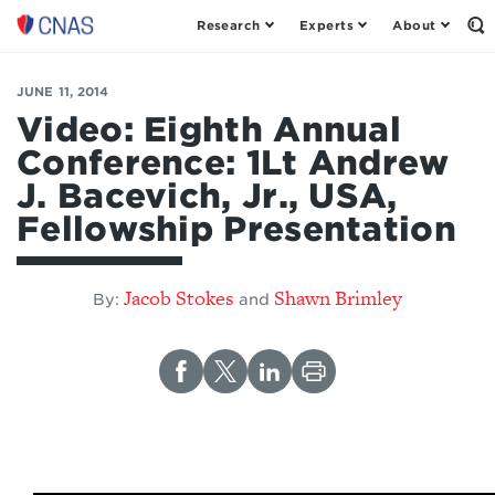
Research
Experts
About
Op
Center
th
for
Se
Fo
a
JUNE 11, 2014
New
Video: Eighth Annual
American
Conference: 1Lt Andrew
Security
J. Bacevich, Jr., USA,
Fellowship Presentation
Jacob Stokes
Shawn Brimley
By:
and