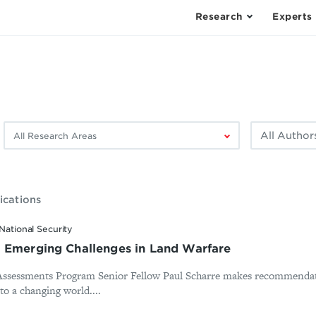
Research
Experts
Filter
Filter
by
by
research
author:
area:
ications
National Security
 Emerging Challenges in Land Warfare
 Assessments Program Senior Fellow Paul Scharre makes recommendat
 to a changing world....