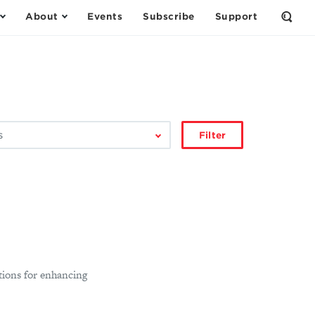
About
Events
Subscribe
Support
Open
the
Sear
Form
Filter
ions for enhancing