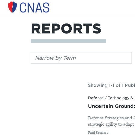
Center
for
a
REPORTS
New
American
Security
Filter
by
keyword:
Showing 1-1 of 1 Publ
Defense
/
Technology & 
Uncertain Ground:
Defense Strategies and
strategic agility to adapt
By
Paul Scharre