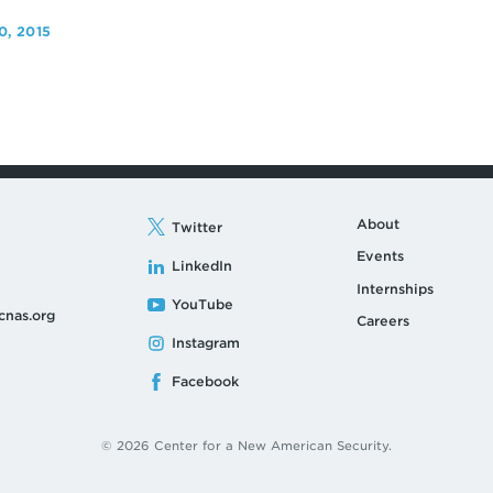
, 2015
About
Twitter
Events
LinkedIn
Internships
YouTube
cnas.org
Careers
Instagram
Facebook
© 2026 Center for a New American Security.