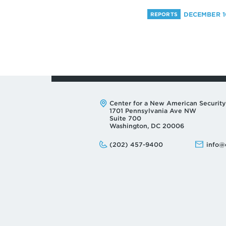
DECEMBER 10
REPORTS
Address:
Center for a New American Security
1701 Pennsylvania Ave NW
Suite 700
Washington, DC 20006
Phone:
Email:
(202) 457-9400
info@