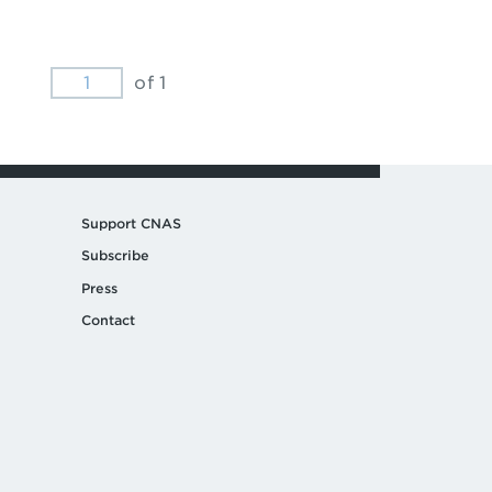
of 1
Support CNAS
Subscribe
Press
Contact