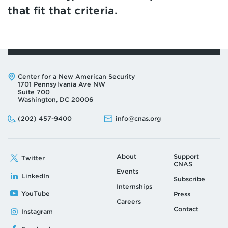
that fit that criteria.
Address:
Center for a New American Security
1701 Pennsylvania Ave NW
Suite 700
Washington, DC 20006
Phone:
Email:
(202) 457-9400
info@cnas.org
About
Support
Twitter
CNAS
Events
LinkedIn
Subscribe
Internships
YouTube
Press
Careers
Contact
Instagram