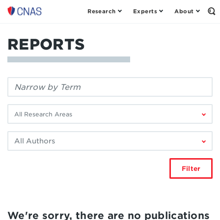
Research
Experts
About
Center
Op
th
for
Se
a
Fo
REPORTS
New
American
Security
Filter
by
keyword:
Filter
by
research
Filter
area:
by
author:
Filter
We're sorry, there are no publications