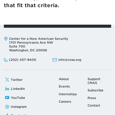
that fit that criteria.
Address:
Center for a New American Security
1701 Pennsylvania Ave NW
Suite 700
Washington, DC 20006
Phone:
Email:
(202) 457-9400
info@cnas.org
About
Support
Twitter
CNAS
Events
LinkedIn
Subscribe
Internships
YouTube
Press
Careers
Contact
Instagram