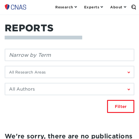
Research
Experts
About
Center
Op
th
for
Se
a
Fo
REPORTS
New
American
Security
Filter
by
keyword:
Filter
by
research
Filter
area:
by
author:
Filter
We're sorry, there are no publications