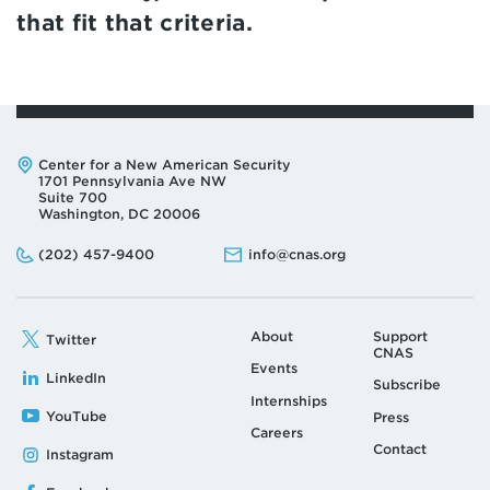
that fit that criteria.
Address:
Center for a New American Security
1701 Pennsylvania Ave NW
Suite 700
Washington, DC 20006
Phone:
Email:
(202) 457-9400
info@cnas.org
About
Support
Twitter
CNAS
Events
LinkedIn
Subscribe
Internships
YouTube
Press
Careers
Contact
Instagram