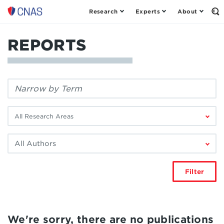
Research
Experts
About
Center
Op
th
for
Se
a
Fo
REPORTS
New
American
Security
Filter
by
keyword:
Filter
by
research
Filter
area:
by
author:
Filter
We're sorry, there are no publications