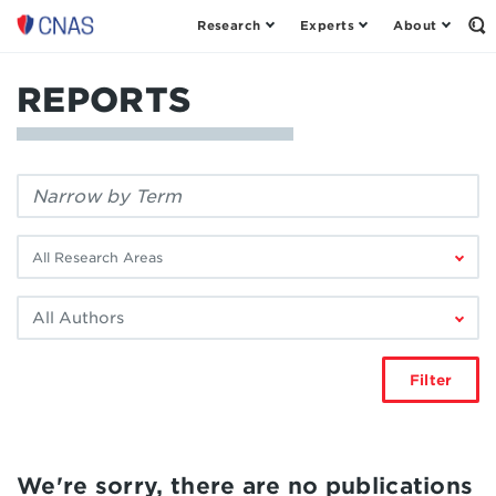
Research
Experts
About
Center
Op
th
for
Se
a
Fo
REPORTS
New
American
Security
Filter
by
keyword:
Filter
by
research
Filter
area:
by
author:
Filter
We're sorry, there are no publications