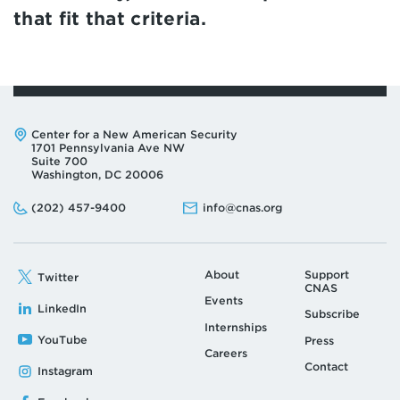
that fit that criteria.
Address:
Center for a New American Security
1701 Pennsylvania Ave NW
Suite 700
Washington, DC 20006
Phone:
Email:
(202) 457-9400
info@cnas.org
About
Support
Twitter
CNAS
Events
LinkedIn
Subscribe
Internships
YouTube
Press
Careers
Contact
Instagram