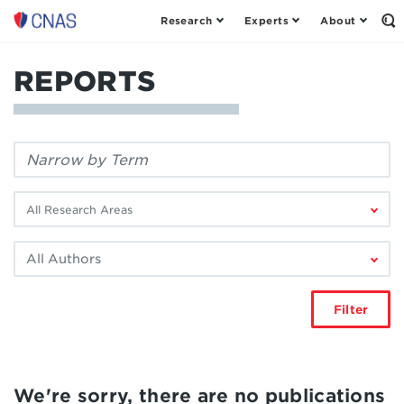
Research
Experts
About
Center
Op
th
for
Se
a
Fo
REPORTS
New
American
Security
Filter
by
keyword:
Filter
by
research
Filter
area:
by
author:
Filter
We're sorry, there are no publications