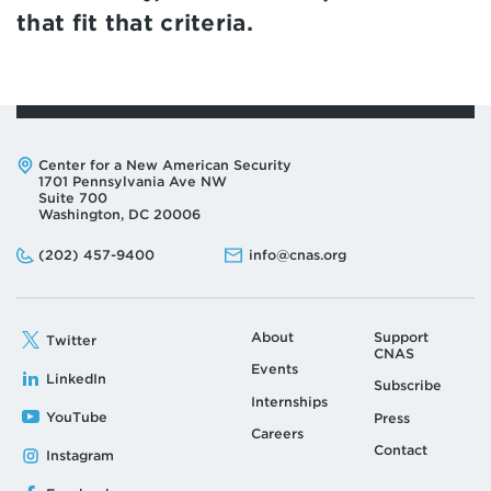
that fit that criteria.
Address:
Center for a New American Security
1701 Pennsylvania Ave NW
Suite 700
Washington, DC 20006
Phone:
Email:
(202) 457-9400
info@cnas.org
About
Support
Twitter
CNAS
Events
LinkedIn
Subscribe
Internships
YouTube
Press
Careers
Contact
Instagram