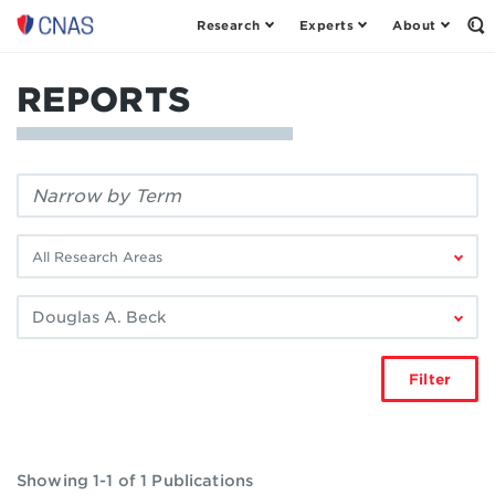
Research
Experts
About
Center
Op
th
for
Se
a
Fo
REPORTS
New
American
Security
Filter
by
keyword:
Filter
by
research
Filter
area:
by
author:
Filter
Showing 1-1 of 1 Publications