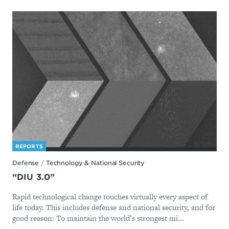
REPORTS
Defense
/
Technology & National Security
“DIU 3.0”
Rapid technological change touches virtually every aspect of
life today. This includes defense and national security, and for
good reason: To maintain the world’s strongest mi...