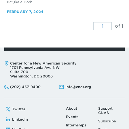
By
Douglas A. Beck
FEBRUARY 7, 2024
of 1
Address:
Center for a New American Security
1701 Pennsylvania Ave NW
Suite 700
Washington, DC 20006
Phone:
Email:
(202) 457-9400
info@cnas.org
About
Support
Twitter
CNAS
Events
LinkedIn
Subscribe
Internships