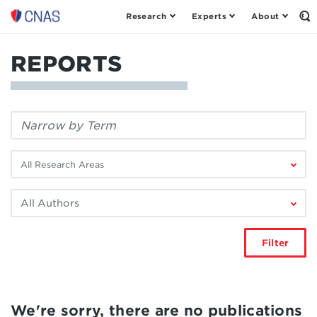
Research
Experts
About
Center
Op
th
for
Se
a
Fo
REPORTS
New
American
Security
Filter
by
keyword:
Filter
by
research
Filter
area:
by
author:
Filter
We're sorry, there are no publications