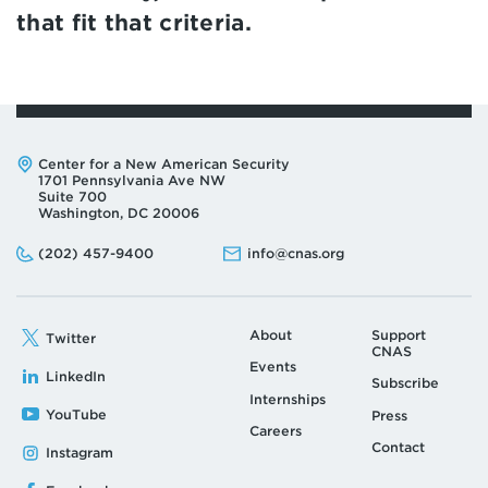
that fit that criteria.
Address:
Center for a New American Security
1701 Pennsylvania Ave NW
Suite 700
Washington, DC 20006
Phone:
Email:
(202) 457-9400
info@cnas.org
About
Support
Twitter
CNAS
Events
LinkedIn
Subscribe
Internships
YouTube
Press
Careers
Contact
Instagram