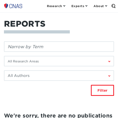
Research
Experts
About
Center
Op
th
for
Se
a
Fo
REPORTS
New
American
Security
Filter
by
keyword:
Filter
by
research
Filter
area:
by
author:
Filter
We're sorry, there are no publications