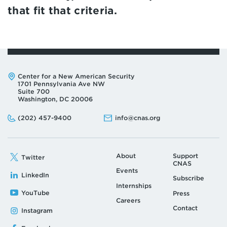
that fit that criteria.
Address:
Center for a New American Security
1701 Pennsylvania Ave NW
Suite 700
Washington, DC 20006
Phone:
Email:
(202) 457-9400
info@cnas.org
About
Support
Twitter
CNAS
Events
LinkedIn
Subscribe
Internships
YouTube
Press
Careers
Contact
Instagram