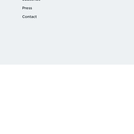
Press
Contact