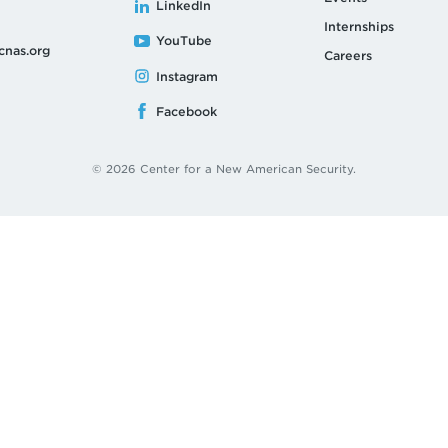
LinkedIn
Internships
YouTube
cnas.org
Careers
Instagram
Facebook
© 2026 Center for a New American Security.