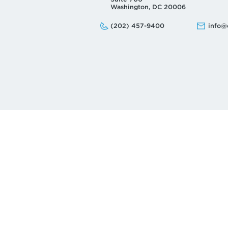
Washington, DC 20006
Phone:
Email:
(202) 457-9400
info@