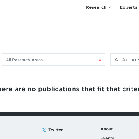
Research
Experts
Filter
Filter
by
by
research
author:
area:
ere are no publications that fit that criter
About
Twitter
Events