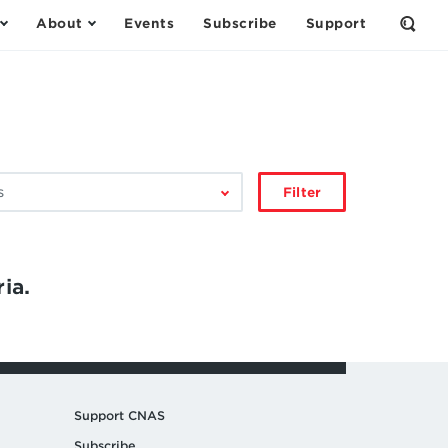
About
Events
Subscribe
Support
Open
the
Sear
Form
Filter
ia.
Support CNAS
Subscribe