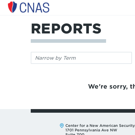
Center
for
a
REPORTS
New
American
Security
Filter
by
keyword:
We're sorry, th
Address:
Center for a New American Security
1701 Pennsylvania Ave NW
Suite 700