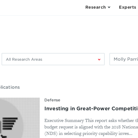
Research
Experts
Filter
Filter
by
by
research
author:
area:
lications
Defense
Investing in Great-Power Competit
Executive Summary This report asks whether th
budget request is aligned with the 2018 Nationa
(NDS) in selecting priority capability inves...