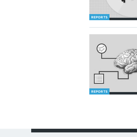
REPORTS
REPORTS