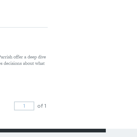
rrish offer a deep dive
s decisions about what
of 1