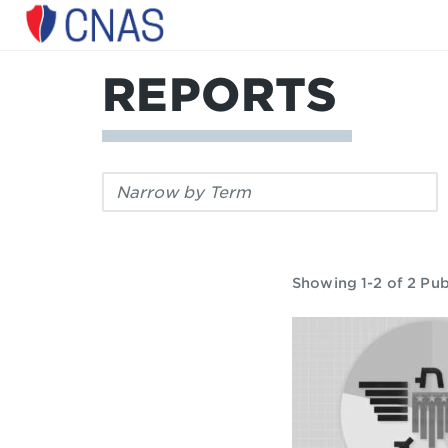
Center
for
a
REPORTS
New
American
Security
Filter
by
keyword:
Showing 1-2 of 2 Pub