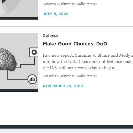
By
Susanna V. Blume & Molly Parrish
JULY 9, 2020
Defense
Make Good Choices, DoD
In a new report, Susanna V. Blume and Molly Pa
into how the U.S. Department of Defense make
the U.S. military needs, what to buy a...
By
Susanna V. Blume & Molly Parrish
NOVEMBER 20, 2019