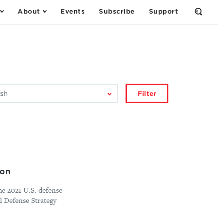
About
Events
Subscribe
Support
Open
the
Sear
Form
Filter
ion
e 2021 U.S. defense
l Defense Strategy