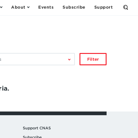
About
Events
Subscribe
Support
Open
the
Sear
Form
Filter
ia.
Support CNAS
Subscribe