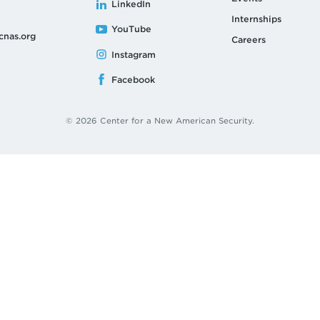
LinkedIn
Internships
YouTube
cnas.org
Careers
Instagram
Facebook
© 2026 Center for a New American Security.