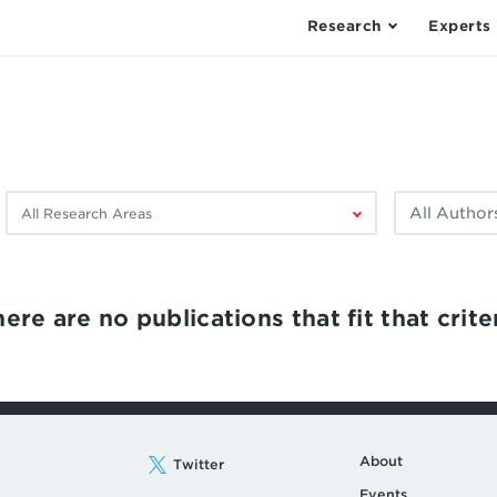
Research
Experts
Filter
Filter
by
by
research
author:
area:
ere are no publications that fit that criter
About
Twitter
Events