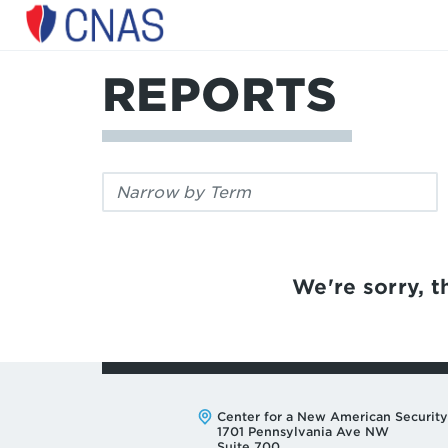
Center
for
a
REPORTS
New
American
Security
Filter
by
keyword:
We're sorry, th
Address:
Center for a New American Security
1701 Pennsylvania Ave NW
Suite 700