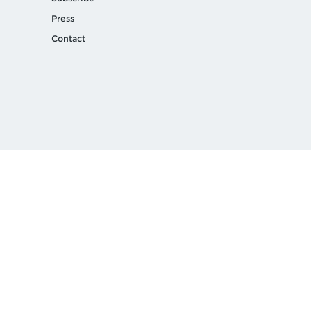
Press
Contact