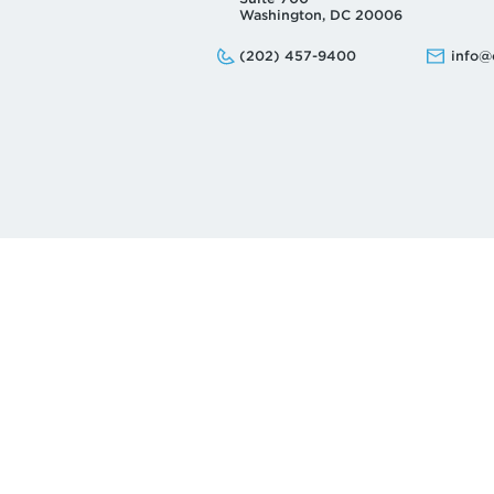
Washington, DC 20006
Phone:
Email:
(202) 457-9400
info@