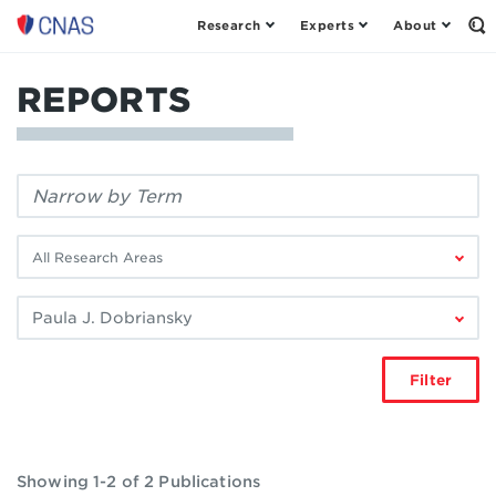
Research
Experts
About
Center
Op
th
for
Se
a
Fo
REPORTS
New
American
Security
Filter
by
keyword:
Filter
by
research
Filter
area:
by
author:
Filter
Showing 1-2 of 2 Publications