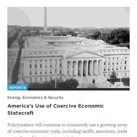
REPORTS
Energy, Economics & Security
America’s Use of Coercive Economic
Statecraft
Policymakers will continue to intensively use a growing array
of coercive economic tools, including tariffs, sanctions, trade