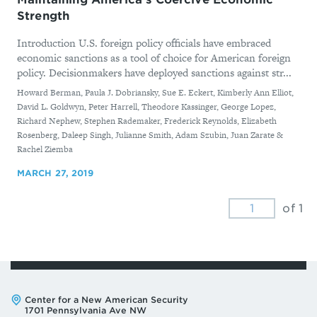
Strength
Introduction U.S. foreign policy officials have embraced
economic sanctions as a tool of choice for American foreign
policy. Decisionmakers have deployed sanctions against str...
By
Howard Berman, Paula J. Dobriansky, Sue E. Eckert, Kimberly Ann Elliot,
David L. Goldwyn, Peter Harrell, Theodore Kassinger, George Lopez,
Richard Nephew, Stephen Rademaker, Frederick Reynolds, Elizabeth
Rosenberg, Daleep Singh, Julianne Smith, Adam Szubin, Juan Zarate &
Rachel Ziemba
MARCH 27, 2019
of 1
Address:
Center for a New American Security
1701 Pennsylvania Ave NW