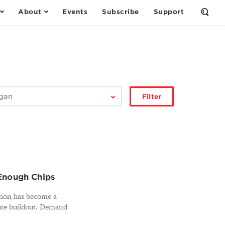
About
Events
Subscribe
Support
Open
the
Sear
Form
Filter
Enough Chips
ction has become a
ute buildout. Demand