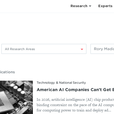
Research
Experts
Filter
Filter
by
by
research
author:
area:
ications
Technology & National Security
American AI Companies Can’t Get 
In 2026, artificial intelligence (AI) chip produ
binding constraint on the pace of the AI comp
for computing power to train and deploy ad...