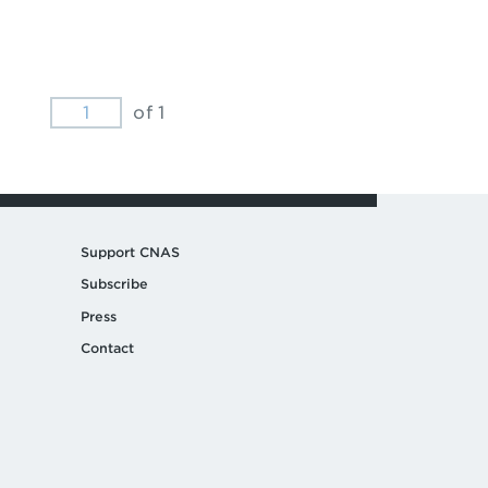
of 1
Support CNAS
Subscribe
Press
Contact