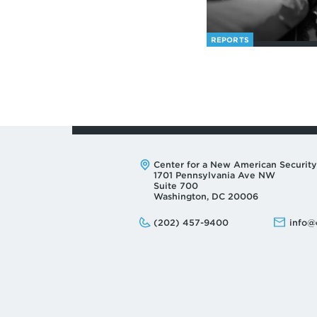
REPORTS
Address:
Center for a New American Security
1701 Pennsylvania Ave NW
Suite 700
Washington, DC 20006
Phone:
Email:
(202) 457-9400
info@