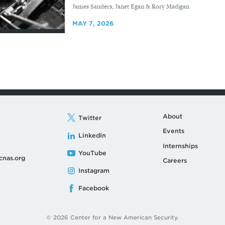
By
James Sanders, Janet Egan & Rory Madigan
MAY 7, 2026
About
Twitter
Events
LinkedIn
Internships
YouTube
cnas.org
Careers
Instagram
Facebook
© 2026 Center for a New American Security.