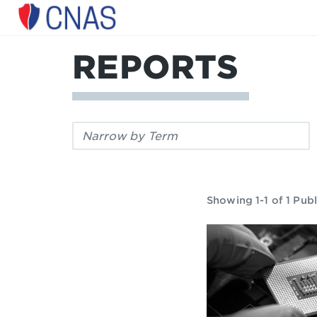
Center
for
a
REPORTS
New
American
Security
Filter
by
keyword:
Showing 1-1 of 1 Publ