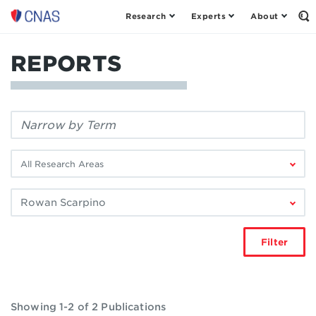
Research
Experts
About
Center
Op
th
for
Se
a
Fo
REPORTS
New
American
Security
Filter
by
keyword:
Filter
by
research
Filter
area:
by
author:
Filter
Showing 1-2 of 2 Publications