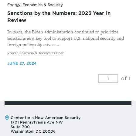
Energy, Economics & Security
Sanctions by the Numbers: 2023 Year in
Review
In 2023, the Biden administration continued to prioritize
sanctions as a key tool to support U.S. national security and
foreign policy objectives....
By
Rowan Scarpino & Jocelyn Trainer
JUNE 27, 2024
of 1
Address:
Center for a New American Security
1701 Pennsylvania Ave NW
Suite 700
Washington, DC 20006