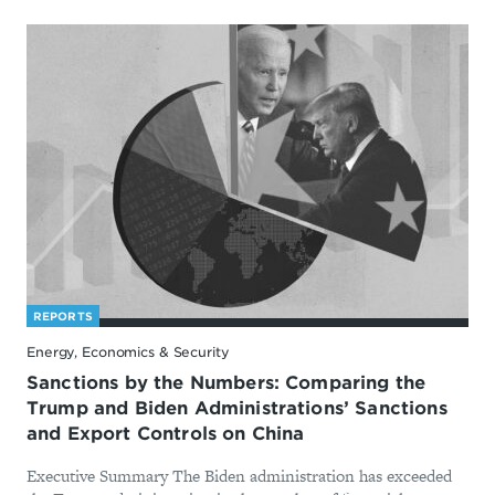
REPORTS
Energy, Economics & Security
Sanctions by the Numbers: Comparing the
Trump and Biden Administrations’ Sanctions
and Export Controls on China
Executive Summary The Biden administration has exceeded