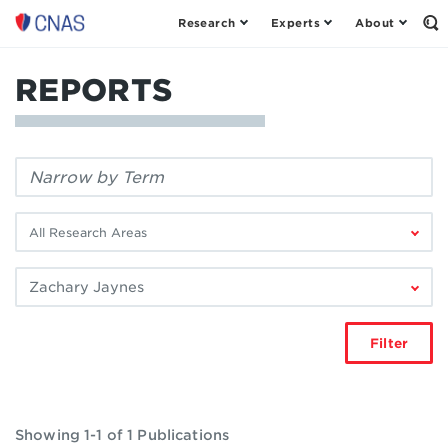
Research
Experts
About
Center
Op
th
for
Se
a
Fo
REPORTS
New
American
Security
Filter
by
keyword:
Filter
by
research
Filter
area:
by
author:
Filter
Showing 1-1 of 1 Publications