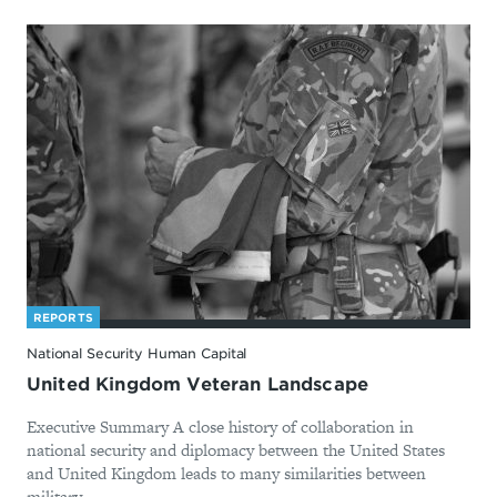
REPORTS
National Security Human Capital
United Kingdom Veteran Landscape
Executive Summary A close history of collaboration in
national security and diplomacy between the United States
and United Kingdom leads to many similarities between
military ...