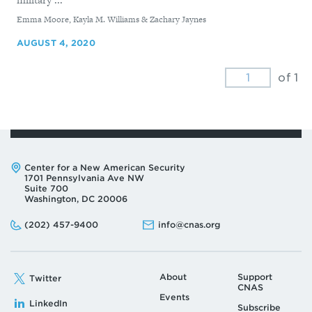
By
Emma Moore, Kayla M. Williams & Zachary Jaynes
AUGUST 4, 2020
of 1
Address:
Center for a New American Security
1701 Pennsylvania Ave NW
Suite 700
Washington, DC 20006
Phone:
Email:
(202) 457-9400
info@cnas.org
About
Support
Twitter
CNAS
Events
LinkedIn
Subscribe