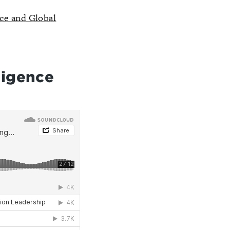
nce and Global
ligence