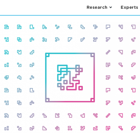
Research
Experts