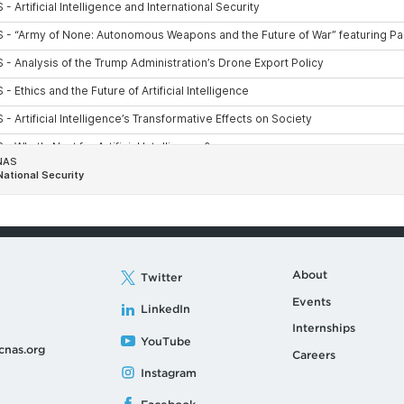
About
Twitter
Events
LinkedIn
Internships
YouTube
cnas.org
Careers
Instagram