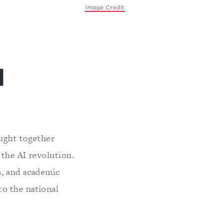
Image Credit
l
ought together
 the AI revolution.
s, and academic
o the national