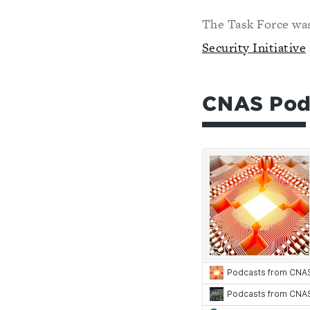
The Task Force wa
Security Initiative
CNAS Podca