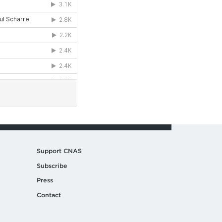
Support CNAS
Subscribe
Press
Contact