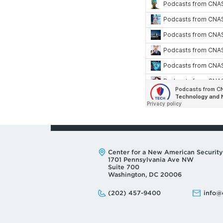
Address:
Center for a New American Security
1701 Pennsylvania Ave NW
Suite 700
Washington, DC 20006
Phone:
Email:
(202) 457-9400
info@