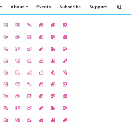
About
Events
Subscribe
Support
Open
the
Sear
Form