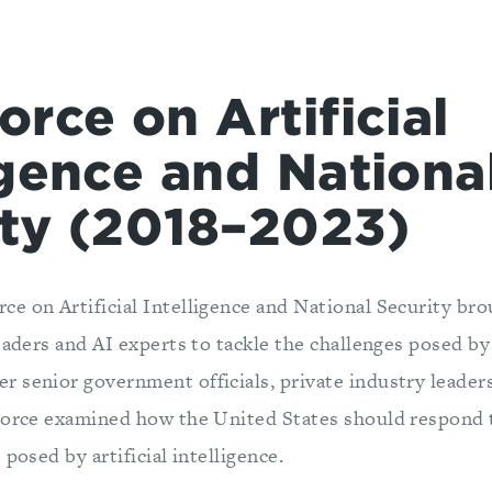
orce on Artificial
igence and Nationa
ity (2018–2023)
e on Artificial Intelligence and National Security br
eaders and AI experts to tackle the challenges posed by
 senior government officials, private industry leader
Force examined how the United States should respond t
 posed by artificial intelligence.