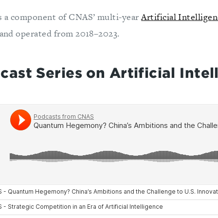
s a component of CNAS’ multi-year
Artificial Intellige
and operated from 2018–2023.
st Series on Artificial Intel