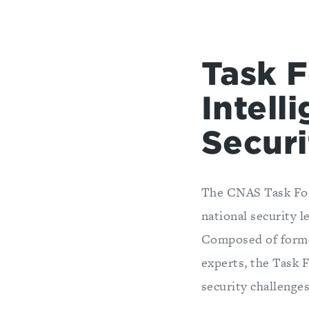
Task F
Intell
Secur
The CNAS Task Forc
national security l
Composed of former
experts, the Task 
security challenges