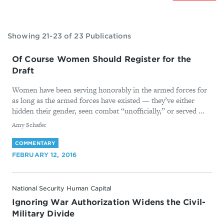
Showing 21-23 of 23 Publications
Of Course Women Should Register for the
Draft
Women have been serving honorably in the armed forces for
as long as the armed forces have existed — they’ve either
hidden their gender, seen combat “unofficially,” or served ...
By
Amy Schafer
COMMENTARY
FEBRUARY 12, 2016
National Security Human Capital
Ignoring War Authorization Widens the Civil-
Military Divide