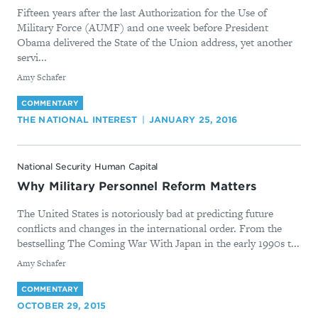
Fifteen years after the last Authorization for the Use of
Military Force (AUMF) and one week before President
Obama delivered the State of the Union address, yet another
servi...
By
Amy Schafer
COMMENTARY
THE NATIONAL INTEREST
JANUARY 25, 2016
National Security Human Capital
Why Military Personnel Reform Matters
The United States is notoriously bad at predicting future
conflicts and changes in the international order. From the
bestselling The Coming War With Japan in the early 1990s t...
By
Amy Schafer
COMMENTARY
OCTOBER 29, 2015