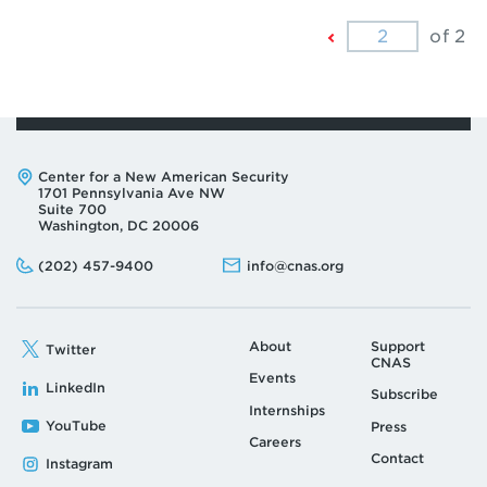
Previous
of 2
Page
Address:
Center for a New American Security
1701 Pennsylvania Ave NW
Suite 700
Washington, DC 20006
Phone:
Email:
(202) 457-9400
info@cnas.org
About
Support
Twitter
CNAS
Events
LinkedIn
Subscribe
Internships
YouTube
Press
Careers
Contact
Instagram