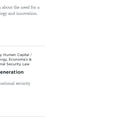
 about the need for a
logy and innovation.
ty Human Capital
/
ergy, Economics &
nal Security Law
Generation
national security