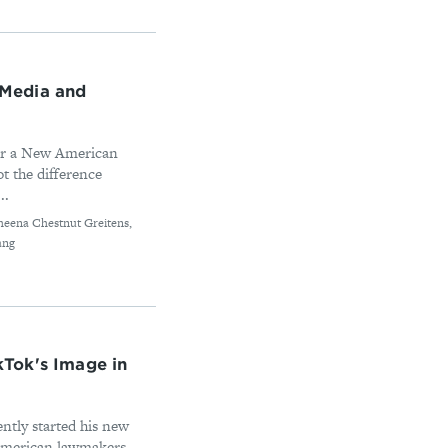
c Media and
for a New American
t the difference
..
heena Chestnut Greitens,
ang
Tok's Image in
ntly started his new
American lawmakers,