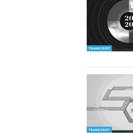
TRANSCRIPT
TRANSCRIPT