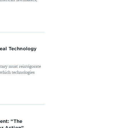
eal Technology
tary must reinvigorate
n which technologies
ent: “The
or Action”