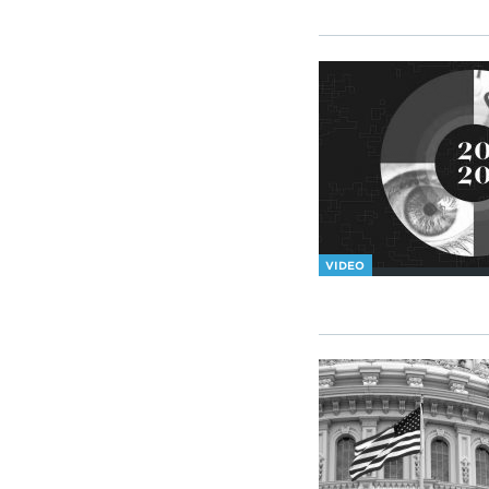
VIDEO