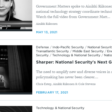
Government Matters spoke to Ainikki Riikonen
national technology strategy coordinate techno
Watch the full video from Government Matt...
By
Ainikki Riikonen
MAY 13, 2021
Defense
/
Indo-Pacific Security
/
National Securi
Transatlantic Security
/
Middle East Security
/
En
Security
/
Technology & National Security
/
Natio
Sharper: National Security's Next 
The need to amplify new and diverse voices in 
policymaking has never been clearer....
By
Chris Estep, Ainikki Riikonen & Cole Stevens
FEBRUARY 17, 2021
Technology & National Security