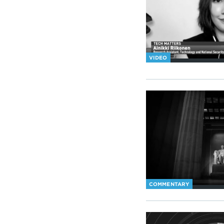
VIDEO
COMMENTARY