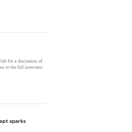
alk for a discussion of
n to the full interview
ept sparks