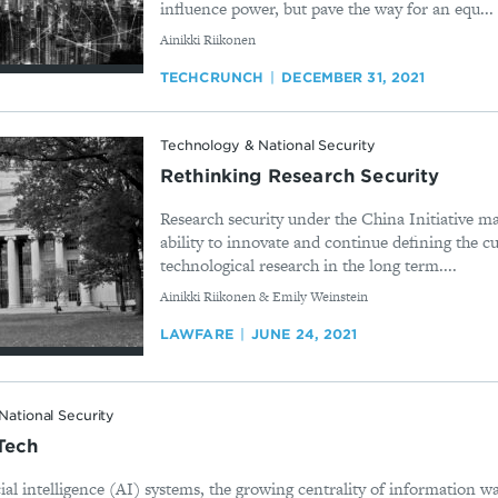
influence power, but pave the way for an equ...
By
Ainikki Riikonen
TECHCRUNCH
DECEMBER 31, 2021
Technology & National Security
Rethinking Research Security
Research security under the China Initiative 
ability to innovate and continue defining the cu
technological research in the long term....
By
Ainikki Riikonen & Emily Weinstein
LAWFARE
JUNE 24, 2021
National Security
Tech
cial intelligence (AI) systems, the growing centrality of information wa