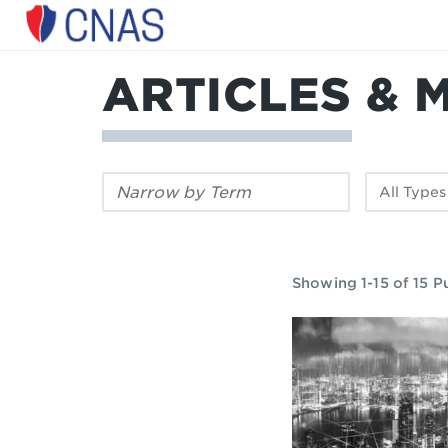
Center
for
a
ARTICLES & 
New
American
Security
Filter
Filter
by
by
keyword:
publication
type:
Showing 1-15 of 15 P