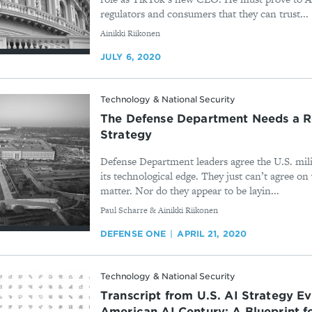
regulators and consumers that they can trust...
By
Ainikki Riikonen
JULY 6, 2020
Technology & National Security
The Defense Department Needs a R
Strategy
Defense Department leaders agree the U.S. mili
its technological edge. They just can’t agree o
matter. Nor do they appear to be layin...
By
Paul Scharre & Ainikki Riikonen
DEFENSE ONE
APRIL 21, 2020
Technology & National Security
Transcript from U.S. AI Strategy Ev
American AI Century: A Blueprint f