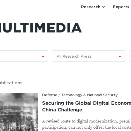
Research
Experts
MULTIMEDIA
Filter
F
by
research
area:
ublications
Defense
/
Technology & National Security
Securing the Global Digital Econo
China Challenge
A revised route to digital modernization, prem
participation, can not only offset the local cos