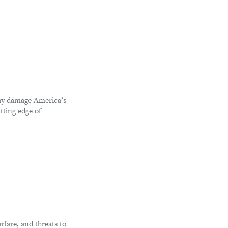
may damage America’s
tting edge of
rfare, and threats to