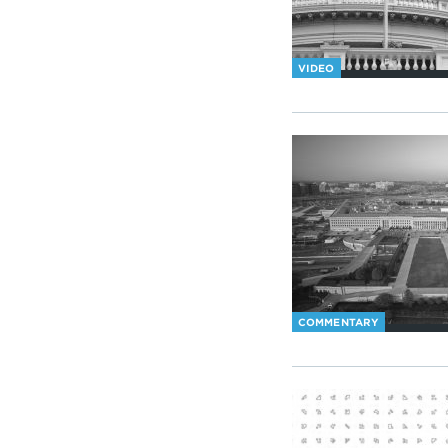
VIDEO
COMMENTARY