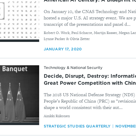
On January 10, the CNAS Technology and Nati
hosted a major U.S. AI strategy event. We are p
transcript of the presentations and panel d...
By
Robert O. Work, Paul Scharre, Martijn Rasser, Megan Lam
Lynne Parker & Olivia Zetter
JANUARY 17, 2020
Technology & National Security
Decide, Disrupt, Destroy: Informat
Great Power Competition with Chi
The 2018 US National Defense Strategy (NDS) c
People’s Republic of China (PRC) as “revisioni
shape a world consistent with their aut...
By
Ainikki Riikonen
STRATEGIC STUDIES QUARTERLY
NOVEMBER