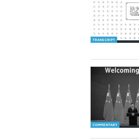
TRANSCRIPT
COMMENTARY