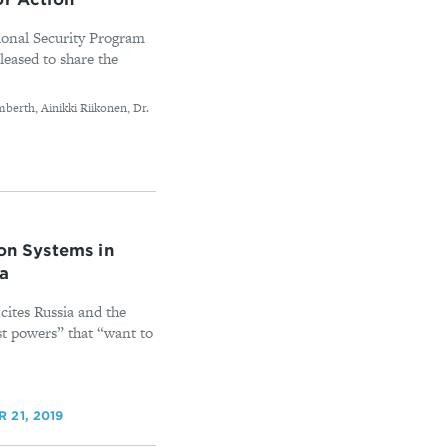
onal Security Program
leased to share the
berth, Ainikki Riikonen, Dr.
ion Systems in
na
ites Russia and the
st powers” that “want to
 21, 2019