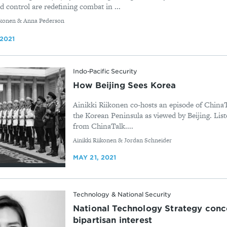
 control are redefining combat in ...
iikonen & Anna Pederson
 2021
Indo-Pacific Security
How Beijing Sees Korea
Ainikki Riikonen co-hosts an episode of ChinaT
the Korean Peninsula as viewed by Beijing. Liste
from ChinaTalk....
By
Ainikki Riikonen & Jordan Schneider
MAY 21, 2021
Technology & National Security
National Technology Strategy conc
bipartisan interest