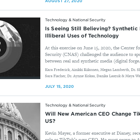
AUGUST 27, 2020
Technology & National Security
Is Seeing Still Believing? Syntheti
Illiberal Uses of Technology
At this exercise on June 15, 2020, the Center 
Security (CNAS) challenged the audience to spo
between real and synthetic media (digital forge.
By
Kara Frederick, Ainikki Riikonen, Megan Lamberth, Dr. S
Sara Fischer, Dr. Aynne Kokas, Danika Laszuk & Maya W
JULY 15, 2020
Technology & National Security
Will New American CEO Change Tik
US?
Kevin Mayer, a former executive at Disney, rece
role as TikTok’s new CEO. He must prove to 