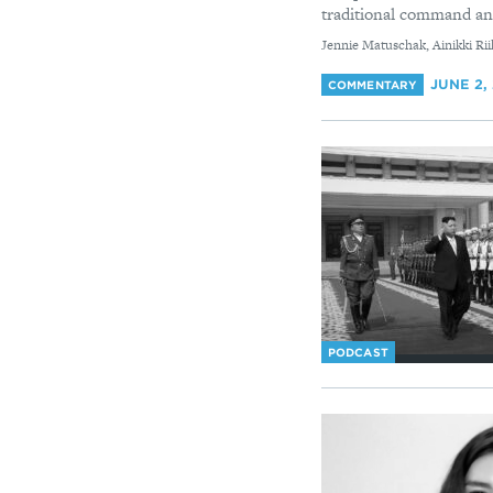
traditional command and
By
Jennie Matuschak, Ainikki R
JUNE 2,
COMMENTARY
PODCAST