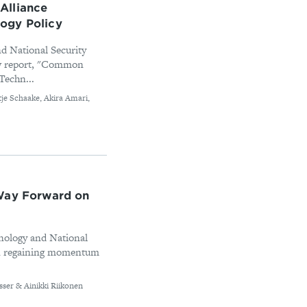
Alliance
ogy Policy
d National Security
new report, "Common
Techn...
tje Schaake, Akira Amari,
 Way Forward on
nology and National
 on regaining momentum
sser & Ainikki Riikonen