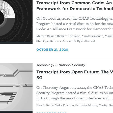
Transcript from Common Code: An 
Framework for Democratic Technol
On October 21, 2020, the CNAS Technology an
Program hosted a virtual discussion for the 
Code: An Alliance Framework for Democratic 
By
Martijn Rasser, Richard Fontaine, Ainikki Riikonen, Marie
Shin Oya, Rebecca Arcesati & Kylie Atwood
OCTOBER 21, 2020
Technology & National Security
Transcript from Open Future: The
5G
On Thursday, August 27, 2020, the CNAS Tech
Security Program hosted a virtual discussion
in 5G through the use of open interfaces and ...
By
Elsa B. Kania, Yuka Koshino, Schuyler Moore, Martijn Ra