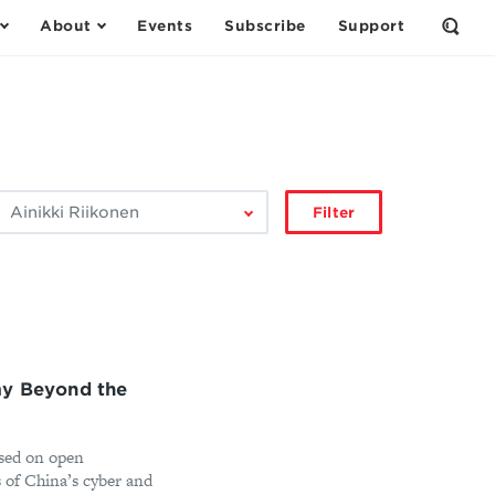
About
Events
Subscribe
Support
Open
the
Sear
Form
ilter
Filter
by
author:
my Beyond the
ised on open
ts of China’s cyber and