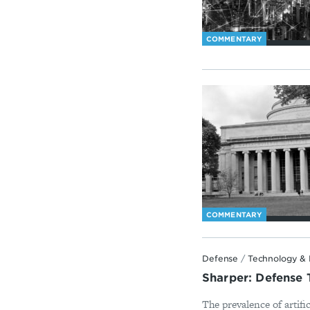
COMMENTARY
COMMENTARY
Defense
/
Technology & 
Sharper: Defense 
The prevalence of artifi