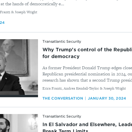
at the hands of democratically e...
 Frantz & Joseph Wright
024
Transatlantic Security
Why Trump’s control of the Republi
for democracy
As former President Donald Trump edges closer
Republican presidential nomination in 2024, our
research has shown that a second Trump presid
By
Erica Frantz, Andrea Kendall-Taylor & Joseph Wright
THE CONVERSATION
JANUARY 30, 2024
Transatlantic Security
In El Salvador and Elsewhere, Lead
Break Term Limits