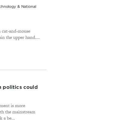
chnology & National
 a cat-and-mouse
in the upper hand....
 politics could
ament is more
ith the mainstream
 a be...