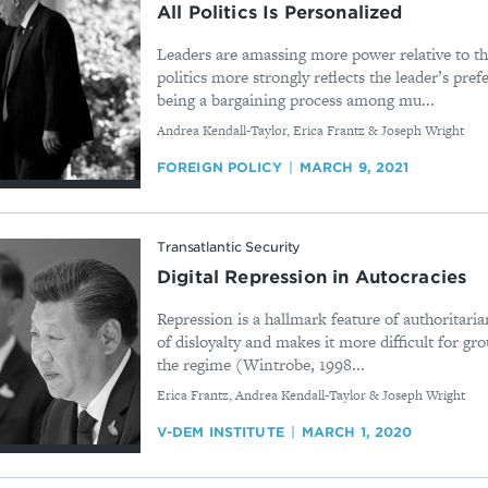
All Politics Is Personalized
Leaders are amassing more power relative to thei
politics more strongly reflects the leader’s pre
being a bargaining process among mu...
By
Andrea Kendall-Taylor, Erica Frantz & Joseph Wright
FOREIGN POLICY
MARCH 9, 2021
Transatlantic Security
Digital Repression in Autocracies
Repression is a hallmark feature of authoritarian
of disloyalty and makes it more difficult for gr
the regime (Wintrobe, 1998...
By
Erica Frantz, Andrea Kendall-Taylor & Joseph Wright
V-DEM INSTITUTE
MARCH 1, 2020