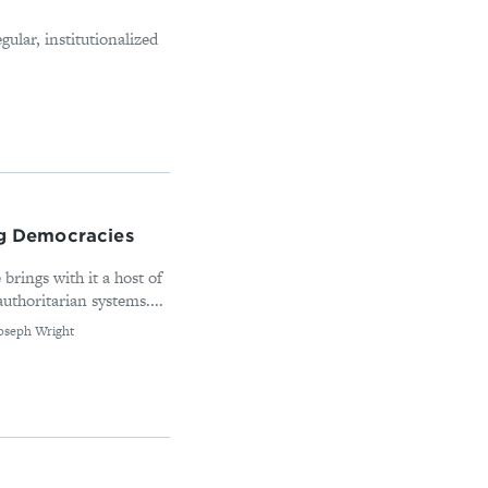
gular, institutionalized
ng Democracies
 brings with it a host of
uthoritarian systems....
Joseph Wright