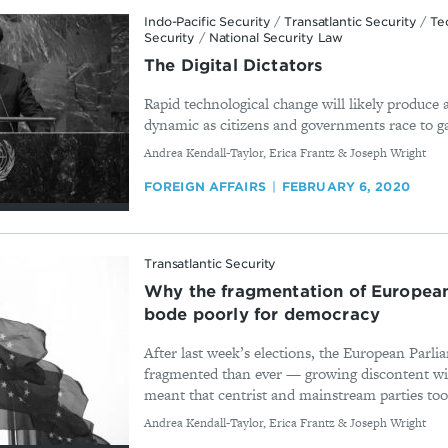
Indo-Pacific Security
/
Transatlantic Security
/
Te
Security
/
National Security Law
The Digital Dictators
Rapid technological change will likely produce
dynamic as citizens and governments race to ga
By
Andrea Kendall-Taylor, Erica Frantz & Joseph Wright
FOREIGN AFFAIRS
FEBRUARY 6, 2020
Transatlantic Security
Why the fragmentation of European
bode poorly for democracy
After last week’s elections, the European Parli
fragmented than ever — growing discontent w
meant that centrist and mainstream parties took
By
Andrea Kendall-Taylor, Erica Frantz & Joseph Wright