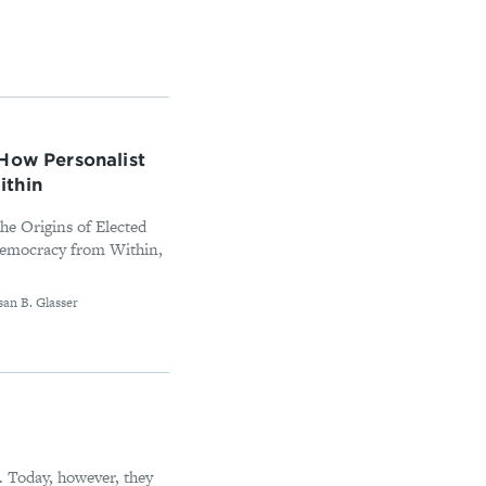
How Personalist
ithin
e Origins of Elected
Democracy from Within,
san B. Glasser
e. Today, however, they