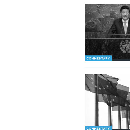
COMMENTARY
COMMENTARY