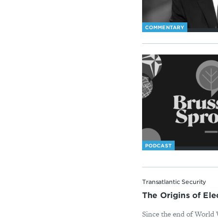
COMMENTARY
PODCAST
Transatlantic Security
The Origins of El
Since the end of World W