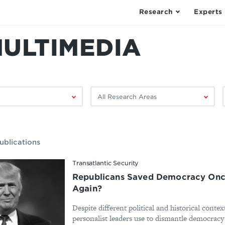
Research
Experts
MULTIMEDIA
Filter
F
by
research
area:
ublications
Transatlantic Security
Republicans Saved Democracy Once
Again?
Despite different political and historical contex
personalist leaders use to dismantle democracy h