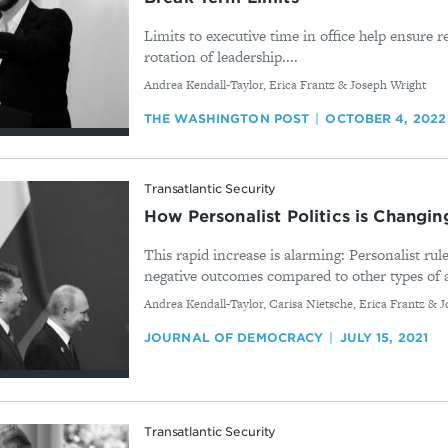
Limits to executive time in office help ensure re
rotation of leadership....
By
Andrea Kendall-Taylor, Erica Frantz & Joseph Wright
THE WASHINGTON POST
OCTOBER 4, 2022
Transatlantic Security
How Personalist Politics is Changi
This rapid increase is alarming: Personalist rule
negative outcomes compared to other types of a
By
Andrea Kendall-Taylor, Carisa Nietsche, Erica Frantz & 
JOURNAL OF DEMOCRACY
JULY 15, 2021
Transatlantic Security