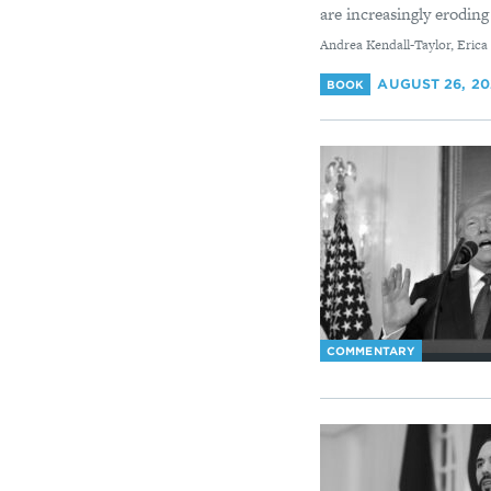
are increasingly eroding 
By
Andrea Kendall-Taylor, Erica
AUGUST 26, 2
BOOK
COMMENTARY