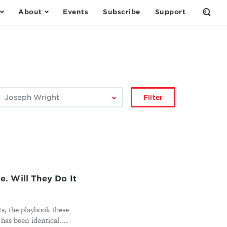
About
Events
Subscribe
Support
Open
the
Sear
Form
ilter
Filter
by
author:
. Will They Do It
ts, the playbook these
as been identical....