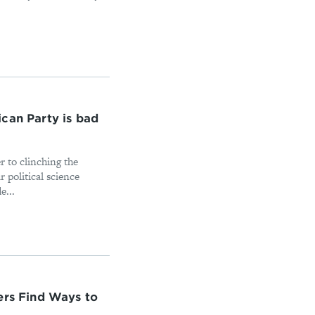
can Party is bad
 to clinching the
 political science
e...
ers Find Ways to