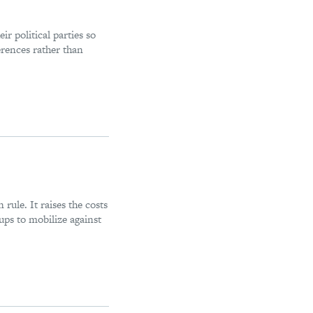
r political parties so
ferences rather than
 rule. It raises the costs
oups to mobilize against