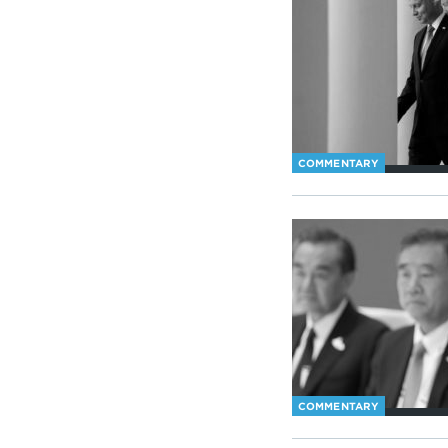
COMMENTARY
COMMENTARY