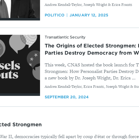
By
Andrea Kendall-Taylor, Joseph Wright & Erica Frantz
POLITICO
JANUARY 12, 2025
Transatlantic Security
The Origins of Elected Strongmen: 
Parties Destroy Democracy from W
This week, CNAS hosted the book launch for Th
Strongmen: How Personalist Parties Destroy 
a new book by Dr. Joseph Wright, Dr. Erica ...
By
Andrea Kendall-Taylor, Erica Frantz, Joseph Wright & Su
SEPTEMBER 20, 2024
ected Strongmen
ar II, democracies typically fell apart by coup d'état or through forc