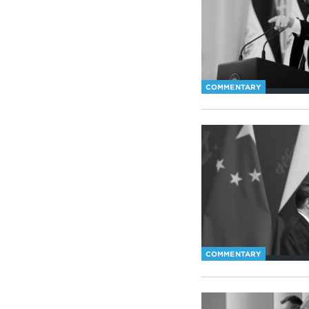
COMMENTARY
COMMENTARY