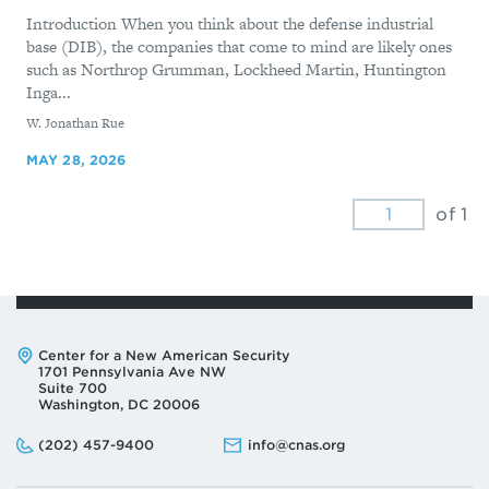
Introduction When you think about the defense industrial
base (DIB), the companies that come to mind are likely ones
such as Northrop Grumman, Lockheed Martin, Huntington
Inga...
By
W. Jonathan Rue
MAY 28, 2026
of 1
Address:
Center for a New American Security
1701 Pennsylvania Ave NW
Suite 700
Washington, DC 20006
Phone:
Email:
(202) 457-9400
info@cnas.org