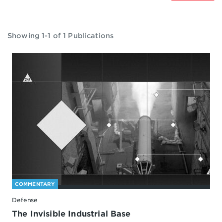
Showing 1-1 of 1 Publications
COMMENTARY
Defense
The Invisible Industrial Base