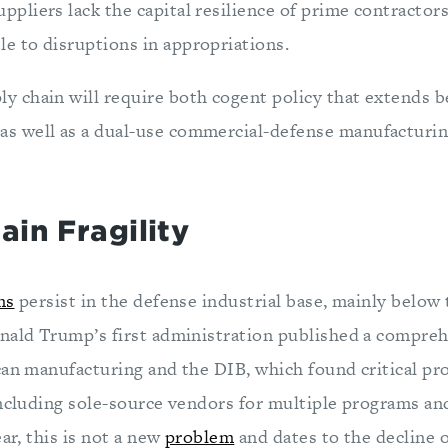
uppliers lack the capital resilience of prime contracto
le to disruptions in appropriations.
ly chain will require both cogent policy that extends b
as well as a dual-use commercial-defense manufacturin
ain Fragility
ms
persist in the defense industrial base, mainly below 
nald Trump’s first administration published a compre
can manufacturing and the DIB, which found critical p
including sole-source vendors for multiple programs an
ear, this is not a new
problem
and dates to the decline o