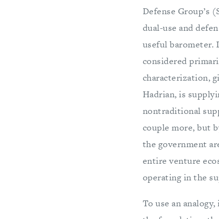
Defense Group’s (
dual-use and defen
useful barometer. 
considered primari
characterization, 
Hadrian, is supply
nontraditional supp
couple more, but by
the government are
entire venture eco
operating in the s
To use an analogy, 