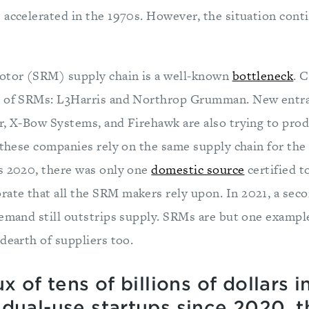
 accelerated in the 1970s. However, the situation cont
otor (SRM) supply chain is a well-known
bottleneck
. 
s of SRMs: L3Harris and Northrop Grumman. New entra
r, X-Bow Systems, and Firehawk are also trying to pr
l these companies rely on the same supply chain for the
s 2020, there was only one
domestic source
certified t
te that all the SRM makers rely upon. In 2021, a se
demand still outstrips supply. SRMs are but one exampl
dearth of suppliers too.
x of tens of billions of dollars i
 dual-use startups since 2020, 