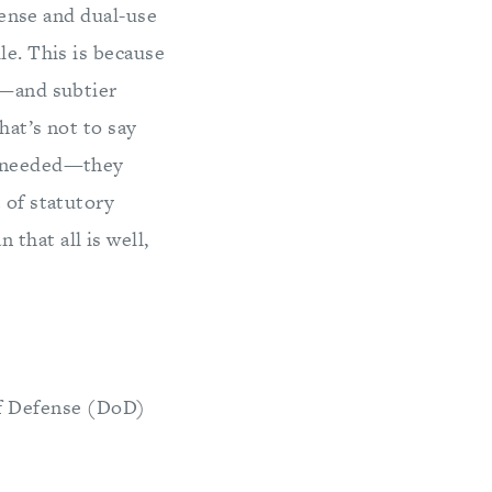
fense and dual-use
le. This is because
s—and subtier
hat’s not to say
ot needed—they
 of statutory
that all is well,
of Defense (DoD)