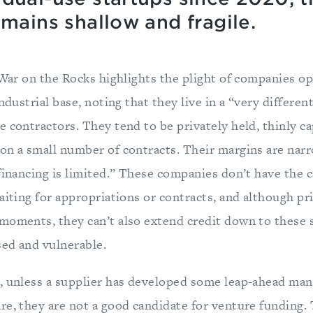
emains shallow and fragile.
War on the Rocks highlights the plight of companies op
industrial base, noting that they live in a “very differe
 contractors. They tend to be privately held, thinly ca
on a small number of contracts. Their margins are narr
financing is limited.” These companies don’t have the ca
aiting for appropriations or contracts, and although p
moments, they can’t also extend credit down to these s
ed and vulnerable.
, unless a supplier has developed some leap-ahead man
re, they are not a good candidate for venture funding. 