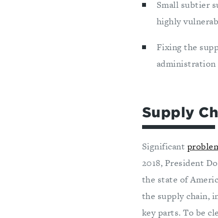
Small subtier s
highly vulnerab
Fixing the supp
administration 
Supply Ch
Significant
proble
2018, President Do
the state of Ameri
the supply chain, 
key parts. To be cl