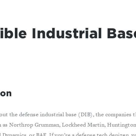
ible Industrial Bas
ion
ut the defense industrial base (DIB), the companies 
ch as Northrop Grumman, Lockheed Martin, Huntington
l Dynamics, or BAE. If you’re a defense tech denizen, 