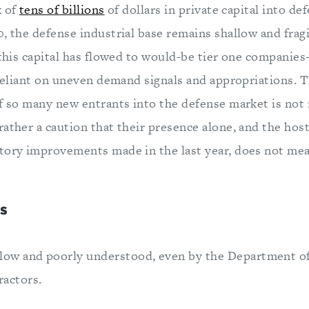
x of
tens of billions
of dollars in private capital into de
, the defense industrial base remains shallow and fragi
f this capital has flowed to would-be tier one companie
 reliant on uneven demand signals and appropriations. T
of so many new entrants into the defense market is n
ather a caution that their presence alone, and the host
tory improvements made in the last year, does not mean 
s
llow and poorly understood, even by the Department 
ractors.