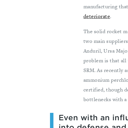
manufacturing that
deteriorate
.
The solid rocket m
two main supplier
Anduril, Ursa Majo
problem is that al
SRM. As recently a
ammonium perchlora
certified, though 
bottlenecks with a 
Even with an influ
into defense and