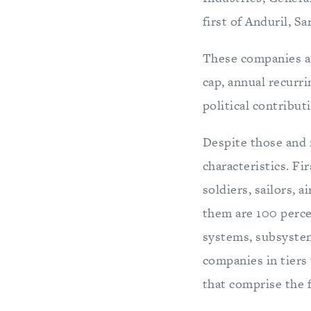
first of Anduril, S
These companies ar
cap, annual recurr
political contribut
Despite those and
characteristics. Fi
soldiers, sailors, 
them are 100 percen
systems, subsyste
companies in tiers 
that comprise the 