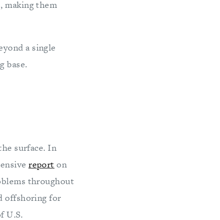
rs, making them
eyond a single
g base.
the surface. In
hensive
report
on
roblems throughout
d offshoring for
f U.S.