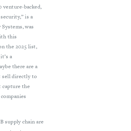
00 venture-backed,
ecurity,” is a
w Systems, was
th this
n the 2025 list,
t’s a
aybe there are a
sell directly to
t capture the
d companies
IB supply chain are