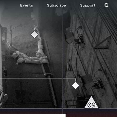
Events
Subscribe
Support
Open
the
Sear
Form