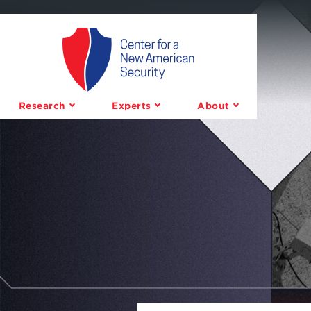
Center
for
a
Research
Experts
About
New
American
Security