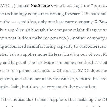
SVDG’s) annual
NatSec100
, which catalogs the “top 1
se technology companies driving forward U.S. national s
In the 2025 edition, only one hardware company, X-Bo
ly a supplier. (Although the company might disagree wi
given that it does make rockets too.) Another company o
ing automated manufacturing capacity to customers, so i
lier but a supplier nonetheless. That’s 2 out of 100. M
 and large, all the hardware companies on this list that 
 tier one prime contractors. Of course, SVDG does no
system, and there are a few innovative, venture-backe
upply chain, but they are very much the exception.
if the thousands of small suppliers that make up the D