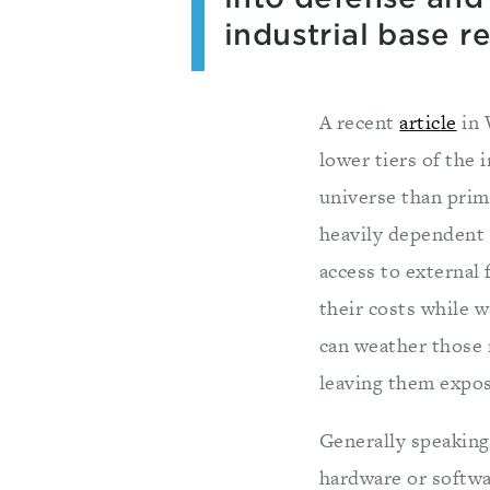
industrial base r
A recent
article
in 
lower tiers of the 
universe than prime
heavily dependent 
access to external 
their costs while w
can weather those 
leaving them expos
Generally speaking
hardware or softwa