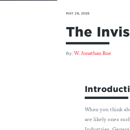
MAY 28, 2026
The Invis
W. Jonathan Rue
By:
Introduct
When you think abo
are likely ones su
Industries, Genera