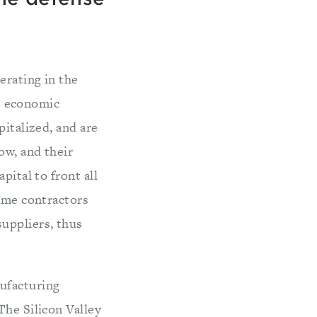
erating in the
nt economic
pitalized, and are
ow, and their
pital to front all
rime contractors
uppliers, thus
ufacturing
The Silicon Valley