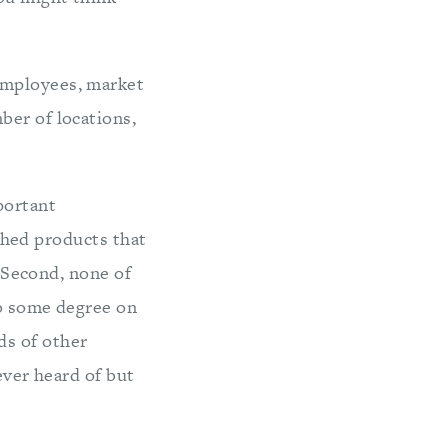
employees, market
ber of locations,
portant
ished products that
. Second, none of
to some degree on
s of other
ever heard of but