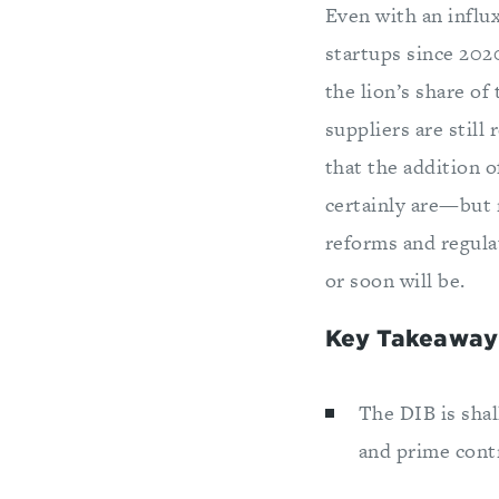
Even with an influ
startups since 2020
the lion’s share o
suppliers are still
that the addition 
certainly are—but r
reforms and regula
or soon will be.
Key Takeaway
The DIB is sha
and prime cont