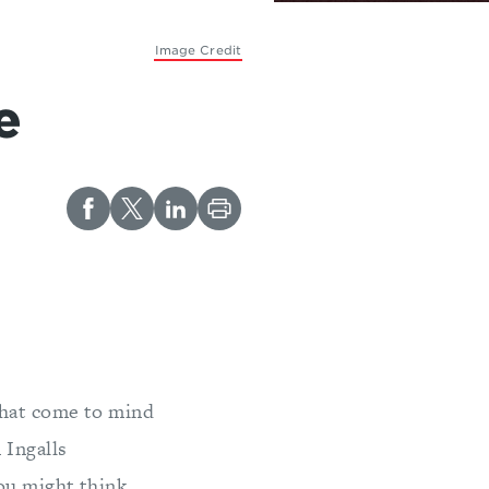
Image Credit
e
that come to mind
 Ingalls
you might think