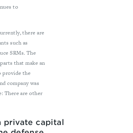
inues to
Currently, there are
nts such as
oduce SRMs. The
 parts that make an
o provide the
cond company was
e: There are other
n private capital
the defense