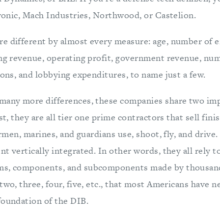
aronic, Mach Industries, Northwood, or Castelion.
e different by almost every measure: age, number of 
ing revenue, operating profit, government revenue, num
ions, and lobbying expenditures, to name just a few.
 many more differences, these companies share two im
rst, they are all tier one prime contractors that sell fin
airmen, marines, and guardians use, shoot, fly, and drive
t vertically integrated. In other words, they all rely 
ms, components, and subcomponents made by thousand
two, three, four, five, etc., that most Americans have n
foundation of the DIB.