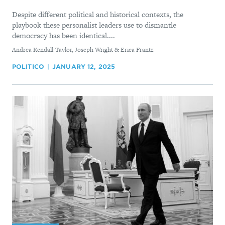
Despite different political and historical contexts, the
playbook these personalist leaders use to dismantle
democracy has been identical....
By
Andrea Kendall-Taylor, Joseph Wright & Erica Frantz
POLITICO
JANUARY 12, 2025