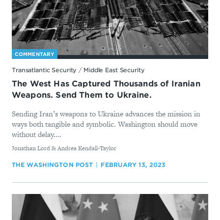
COMMENTARY
Transatlantic Security
/
Middle East Security
The West Has Captured Thousands of Iranian
Weapons. Send Them to Ukraine.
Sending Iran’s weapons to Ukraine advances the mission in
ways both tangible and symbolic. Washington should move
without delay....
By
Jonathan Lord & Andrea Kendall-Taylor
THE WASHINGTON POST
FEBRUARY 13, 2023