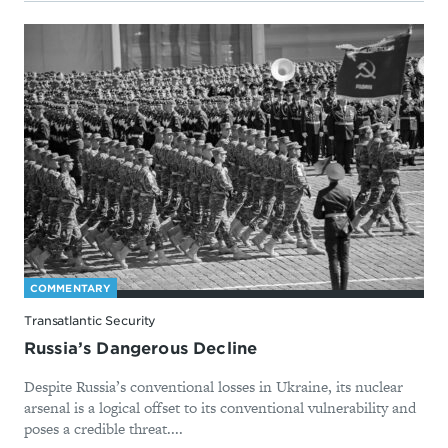
COMMENTARY
Transatlantic Security
Russia’s Dangerous Decline
Despite Russia’s conventional losses in Ukraine, its nuclear
arsenal is a logical offset to its conventional vulnerability and
poses a credible threat....