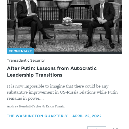
COMMENTARY
Transatlantic Security
After Putin: Lessons from Autocratic
Leadership Transitions
It is now impossible to imagine that there could be any
substantive improvement in US-Russia relations while Putin
remains in power....
By
Andrea Kendall-Taylor & Erica Frantz
THE WASHINGTON QUARTERLY
APRIL 22, 2022