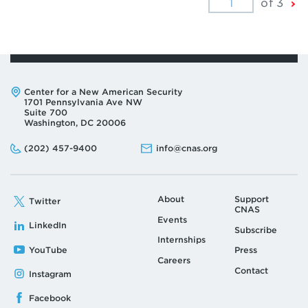
Ne
of 3
Pa
Address:
Center for a New American Security
1701 Pennsylvania Ave NW
Suite 700
Washington, DC 20006
Phone:
Email:
(202) 457-9400
info@cnas.org
About
Support
Twitter
CNAS
Events
LinkedIn
Subscribe
Internships
YouTube
Press
Careers
Contact
Instagram
Facebook