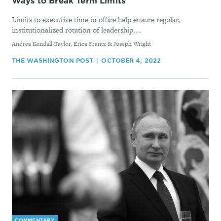
Ways to Break Term Limits
Limits to executive time in office help ensure regular,
institutionalized rotation of leadership....
By
Andrea Kendall-Taylor, Erica Frantz & Joseph Wright
THE WASHINGTON POST
OCTOBER 4, 2022
COMMENTARY