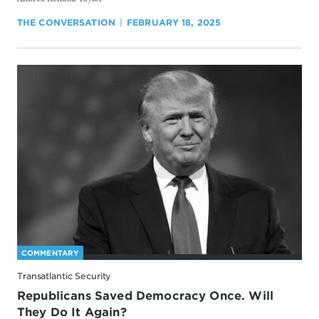
THE CONVERSATION
FEBRUARY 18, 2025
COMMENTARY
Transatlantic Security
Republicans Saved Democracy Once. Will
They Do It Again?