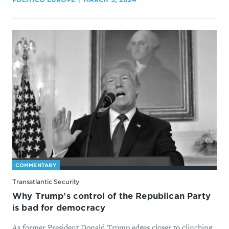
COMMENTARY
Transatlantic Security
Why Trump’s control of the Republican Party
is bad for democracy
As former President Donald Trump edges closer to clinching