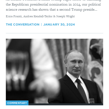
the Republican presidential nomination in 2024, our political
science research has shown that a second Trump preside...
By
Erica Frantz, Andrea Kendall-Taylor & Joseph Wright
THE CONVERSATION
JANUARY 30, 2024
COMMENTARY