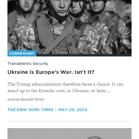
COMMENTARY
Transatlantic Security
Ukraine Is Europe’s War. Isn’t It?
The Trump administration therefore faces a choice: It can
stand up to the Kremlin now, in Ukraine, or later....
By
Andrea Kendall-Taylor
THE NEW YORK TIMES
MAY 20, 2025