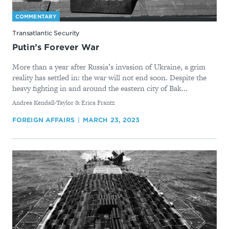
COMMENTARY
Transatlantic Security
Putin’s Forever War
More than a year after Russia’s invasion of Ukraine, a grim
reality has settled in: the war will not end soon. Despite the
heavy fighting in and around the eastern city of Bak...
By
Andrea Kendall-Taylor & Erica Frantz
FOREIGN AFFAIRS
MARCH 23, 2023