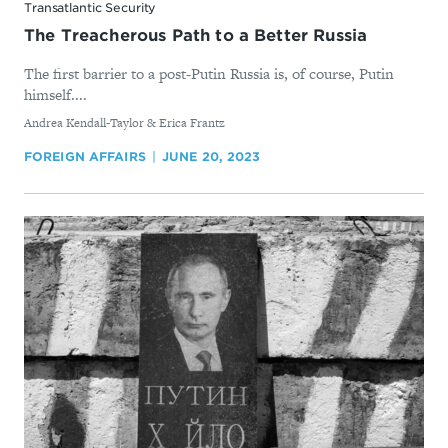
Transatlantic Security
The Treacherous Path to a Better Russia
The first barrier to a post-Putin Russia is, of course, Putin
himself....
By
Andrea Kendall-Taylor & Erica Frantz
FOREIGN AFFAIRS
JUNE 20, 2023