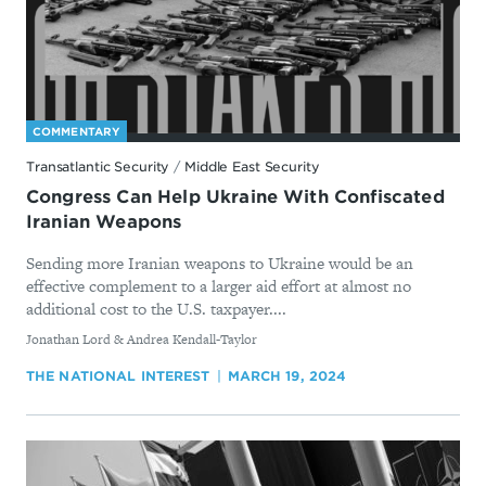
COMMENTARY
Transatlantic Security
/
Middle East Security
Congress Can Help Ukraine With Confiscated
Iranian Weapons
Sending more Iranian weapons to Ukraine would be an
effective complement to a larger aid effort at almost no
additional cost to the U.S. taxpayer....
By
Jonathan Lord & Andrea Kendall-Taylor
THE NATIONAL INTEREST
MARCH 19, 2024