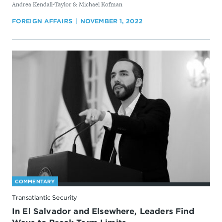
By
Andrea Kendall-Taylor & Michael Kofman
FOREIGN AFFAIRS
NOVEMBER 1, 2022
COMMENTARY
Transatlantic Security
In El Salvador and Elsewhere, Leaders Find