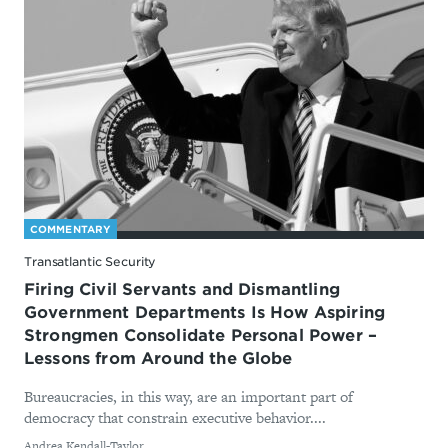
COMMENTARY
Transatlantic Security
Firing Civil Servants and Dismantling
Government Departments Is How Aspiring
Strongmen Consolidate Personal Power –
Lessons from Around the Globe
Bureaucracies, in this way, are an important part of
democracy that constrain executive behavior....
By
Andrea Kendall-Taylor