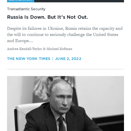
Transatlantic Security
Russia Is Down. But It’s Not Out.
Despite its failures in Ukraine, Russia retains the capacity and
the will to continue to seriously challenge the United States
and Europe....
By
Andrea Kendall-Taylor & Michael Kofman
THE NEW YORK TIMES
JUNE 2, 2022