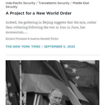
Indo-Pacific Security
/
Transatlantic Security
/
Middle East
Security
A Project for a New World Order
Indeed, the gathering in Beijing suggests that the axis, rather
than withering following the war in Iran in June, has
momentum....
By
Richard Fontaine & Andrea Kendall-Taylor
THE NEW YORK TIMES
SEPTEMBER 5, 2025