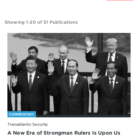
Showing 1-20 of 51 Publications
COMMENTARY
Transatlantic Security
A New Era of Strongman Rulers Is Upon Us