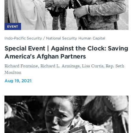
EVENT
Indo-Pacific Security
/
National Security Human Capital
Special Event | Against the Clock: Saving
America's Afghan Partners
Richard Fontaine, Richard L. Armitage, Lisa Curtis, Rep. Seth
Moulton
Aug 19, 2021