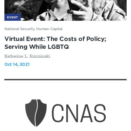
EVENT
National Security Human Capital
Virtual Event: The Costs of Policy;
Serving While LGBTQ
Katherine L. Kuzminski
Oct 14, 2021