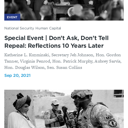
EVENT
National Security Human Capital
Special Event | Don’t Ask, Don’t Tell
Repeal: Reflections 10 Years Later
Katherine L. Kuzminski, Secretary Jeh Johnson, Hon. Gordon
Tanner, Virginia Penrod, Hon. Patrick Murphy, Aubrey Sarvis,
Hon. Douglas Wilson, Sen. Susan Collins
Sep 20, 2021