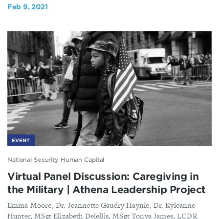
Feb 9, 2021
EVENT
National Security Human Capital
Virtual Panel Discussion: Caregiving in
the Military | Athena Leadership Project
Emma Moore, Dr. Jeannette Gaudry Haynie, Dr. Kyleanne
Hunter, MSgt Elizabeth Delellis, MSgt Tonya James, LCDR