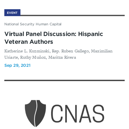
EVENT
National Security Human Capital
Virtual Panel Discussion: Hispanic
Veteran Authors
Katherine L. Kuzminski, Rep. Ruben Gallego, Maximilian
Uriarte, Ruthy Muñoz, Maritza Rivera
Sep 29, 2021