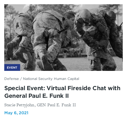
EVENT
Defense
/
National Security Human Capital
Special Event: Virtual Fireside Chat with
General Paul E. Funk II
Stacie Pettyjohn, GEN Paul E. Funk II
May 6, 2021