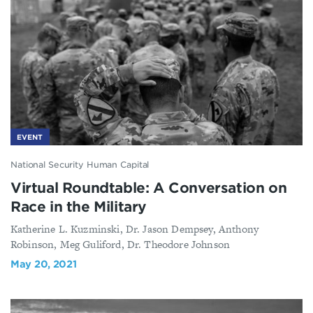
EVENT
National Security Human Capital
Virtual Roundtable: A Conversation on
Race in the Military
Katherine L. Kuzminski, Dr. Jason Dempsey, Anthony
Robinson, Meg Guliford, Dr. Theodore Johnson
May 20, 2021