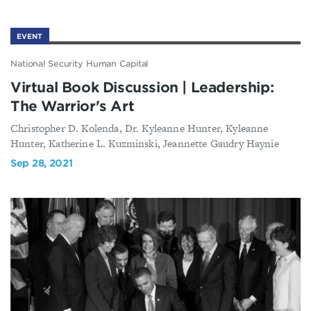
EVENT
National Security Human Capital
Virtual Book Discussion | Leadership:
The Warrior's Art
Christopher D. Kolenda, Dr. Kyleanne Hunter, Kyleanne
Hunter, Katherine L. Kuzminski, Jeannette Gaudry Haynie
Sep 28, 2021