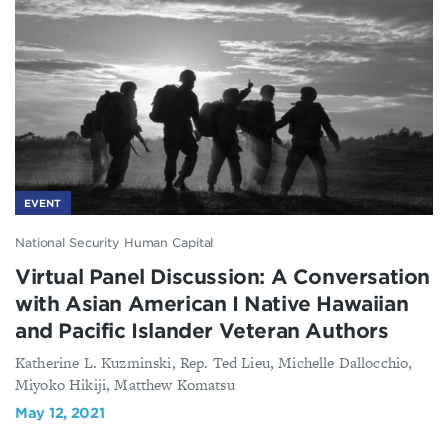
EVENT
National Security Human Capital
Virtual Panel Discussion: A Conversation
with Asian American I Native Hawaiian
and Pacific Islander Veteran Authors
Katherine L. Kuzminski, Rep. Ted Lieu, Michelle Dallocchio,
Miyoko Hikiji, Matthew Komatsu
May 12, 2021