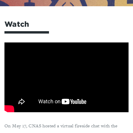
Watch
On May 17, CNAS hosted a virtual fireside chat with the