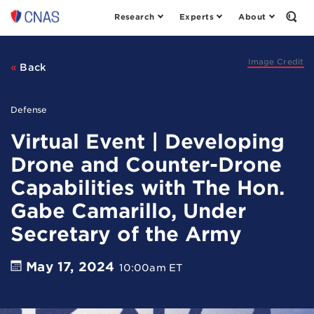
Research
Experts
About
Center
Open
the
for
Sear
a
Form
New
Image Credit
Back
American
Security
Defense
Virtual Event | Developing
Drone and Counter-Drone
Capabilities with The Hon.
Gabe Camarillo, Under
Secretary of the Army
May 17, 2024
10:00am ET