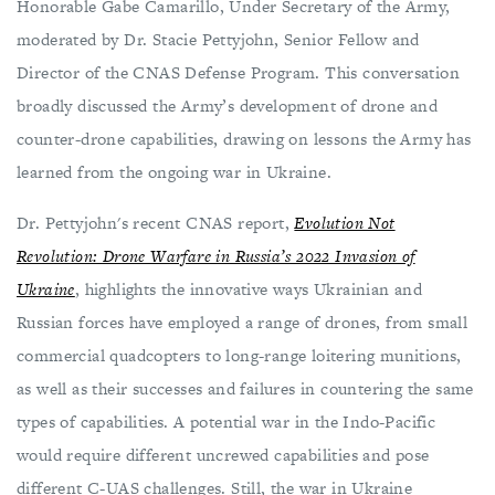
Honorable Gabe Camarillo, Under Secretary of the Army,
moderated by Dr. Stacie Pettyjohn, Senior Fellow and
Director of the CNAS Defense Program. This conversation
broadly discussed the Army’s development of drone and
counter-drone capabilities, drawing on lessons the Army has
learned from the ongoing war in Ukraine.
Dr. Pettyjohn's recent CNAS report,
Evolution Not
Revolution: Drone Warfare in Russia’s 2022 Invasion of
Ukraine
, highlights the innovative ways Ukrainian and
Russian forces have employed a range of drones, from small
commercial quadcopters to long-range loitering munitions,
as well as their successes and failures in countering the same
types of capabilities. A potential war in the Indo-Pacific
would require different uncrewed capabilities and pose
different C-UAS challenges. Still, the war in Ukraine