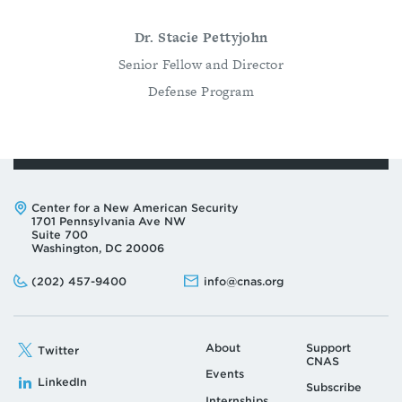
Dr. Stacie Pettyjohn
Senior Fellow and Director
Defense Program
Address:
Center for a New American Security
1701 Pennsylvania Ave NW
Suite 700
Washington, DC 20006
Phone:
Email:
(202) 457-9400
info@cnas.org
About
Support
Twitter
CNAS
Events
LinkedIn
Subscribe
Internships