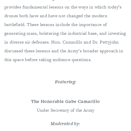
provides fundamental lessons on the ways in which today’s
drones both have and have not changed the modern
battlefield. These lessons include the importance of
generating mass, bolstering the industrial base, and investing
in diverse air defenses. Hon. Camarillo and Dr. Pettyjohn
discussed these lessons and the Army’s broader approach in
this space before taking audience questions.
Featuring:
The Honorable Gabe Camarillo
Under Secretary of the Army
Moderated by: