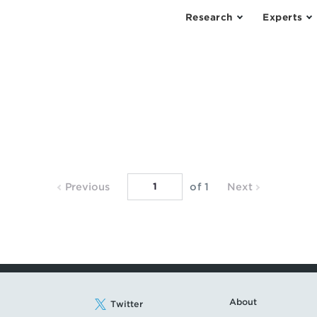
Research
Experts
Previous
Next
Previous
of 1
Next
Page
Page
About
Twitter