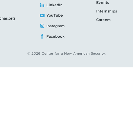
Events
LinkedIn
Internships
YouTube
cnas.org
Careers
Instagram
Facebook
© 2026 Center for a New American Security.