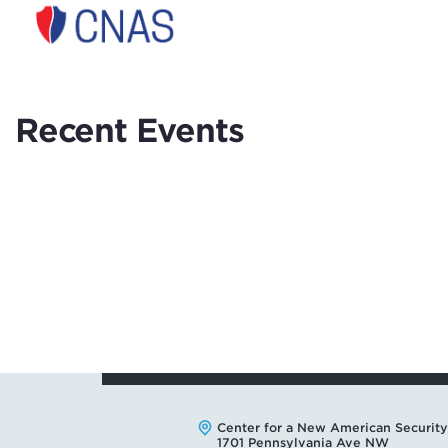
Center
for
a
New
American
Recent Events
Security
Address:
Center for a New American Security
1701 Pennsylvania Ave NW