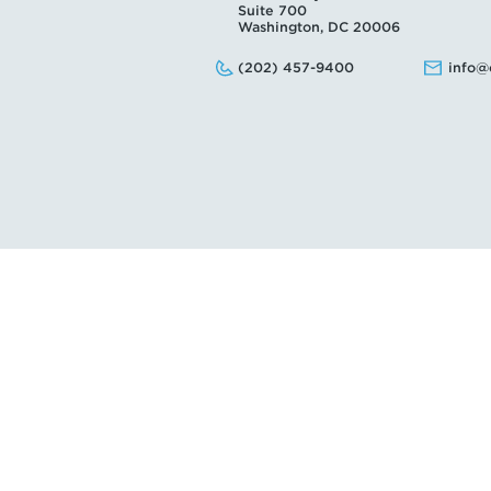
Suite 700
Washington, DC 20006
Phone:
Email:
(202) 457-9400
info@