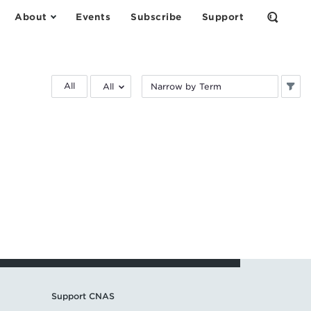
About
Events
Subscribe
Support
Open
the
Search
Form
Filter
Filter
All
by
by
research
keyword:
area:
Support CNAS