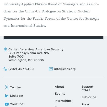
University Applied Physics Board of Managers and as a co-
chair for the China-US Dialogue on Strategic Nuclear
Dynamics for the Pacific Forum of the Center for Strategic
and International Studies.
Address:
Center for a New American Security
1701 Pennsylvania Ave NW
Suite 700
Washington, DC 20006
Phone:
Email:
(202) 457-9400
info@cnas.org
About
Support
Twitter
CNAS
Events
LinkedIn
Subscribe
Internships
YouTube
Press