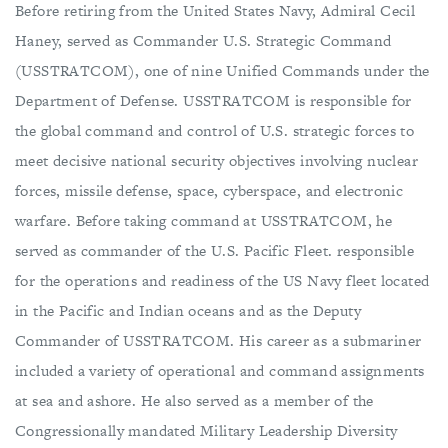
Before retiring from the United States Navy, Admiral Cecil
Haney, served as Commander U.S. Strategic Command
(USSTRATCOM), one of nine Unified Commands under the
Department of Defense. USSTRATCOM is responsible for
the global command and control of U.S. strategic forces to
meet decisive national security objectives involving nuclear
forces, missile defense, space, cyberspace, and electronic
warfare. Before taking command at USSTRATCOM, he
served as commander of the U.S. Pacific Fleet. responsible
for the operations and readiness of the US Navy fleet located
in the Pacific and Indian oceans and as the Deputy
Commander of USSTRATCOM. His career as a submariner
included a variety of operational and command assignments
at sea and ashore. He also served as a member of the
Congressionally mandated Military Leadership Diversity