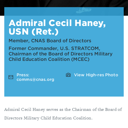
Admiral Cecil Haney,
USN (Ret.)
Member, CNAS Board of Directors
Former Commander, U.S. STRATCOM,
Chairman of the Board of Directors Military
Child Education Coalition (MCEC)
Press:
View High-res Photo
comms@cnas.org
Admiral Cecil Haney serves as the Chairman of the Board of
Directors Military Child Education Coalition.