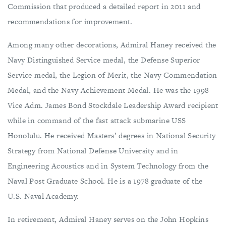
Commission that produced a detailed report in 2011 and
recommendations for improvement.
Among many other decorations, Admiral Haney received the
Navy Distinguished Service medal, the Defense Superior
Service medal, the Legion of Merit, the Navy Commendation
Medal, and the Navy Achievement Medal. He was the 1998
Vice Adm. James Bond Stockdale Leadership Award recipient
while in command of the fast attack submarine USS
Honolulu. He received Masters’ degrees in National Security
Strategy from National Defense University and in
Engineering Acoustics and in System Technology from the
Naval Post Graduate School. He is a 1978 graduate of the
U.S. Naval Academy.
In retirement, Admiral Haney serves on the John Hopkins