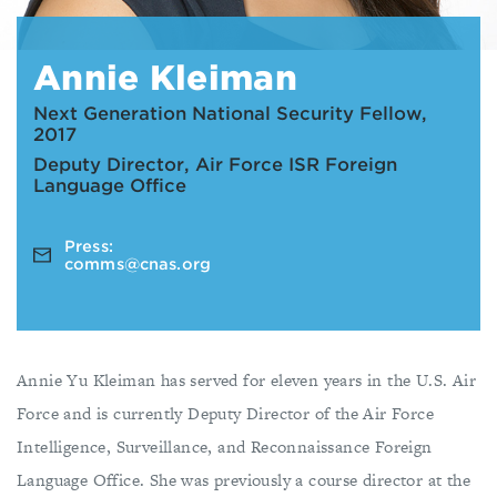
Annie Kleiman
Next Generation National Security Fellow,
2017
Deputy Director, Air Force ISR Foreign
Language Office
Press:
comms@cnas.org
Annie Yu Kleiman has served for eleven years in the U.S. Air
Force and is currently Deputy Director of the Air Force
Intelligence, Surveillance, and Reconnaissance Foreign
Language Office. She was previously a course director at the