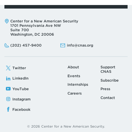
Address:
Center for a New American Security
1701 Pennsylvania Ave NW
Suite 700
Washington, DC 20006
Phone:
Email:
(202) 457-9400
info@cnas.org
About
Support
Twitter
CNAS
Events
LinkedIn
Subscribe
Internships
YouTube
Press
Careers
Contact
Instagram
Facebook
© 2026 Center for a New American Security.