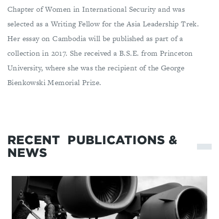
Chapter of Women in International Security and was
selected as a Writing Fellow for the Asia Leadership Trek.
Her essay on Cambodia will be published as part of a
collection in 2017. She received a B.S.E. from Princeton
University, where she was the recipient of the George
Bienkowski Memorial Prize.
RECENT
PUBLICATIONS &
NEWS