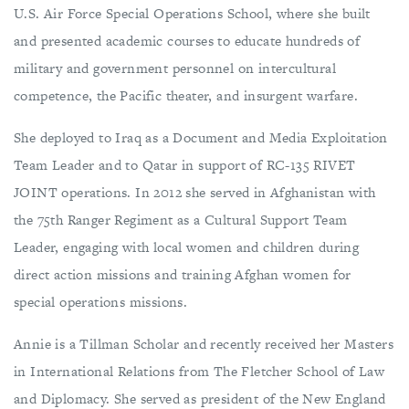
U.S. Air Force Special Operations School, where she built
and presented academic courses to educate hundreds of
military and government personnel on intercultural
competence, the Pacific theater, and insurgent warfare.
She deployed to Iraq as a Document and Media Exploitation
Team Leader and to Qatar in support of RC-135 RIVET
JOINT operations. In 2012 she served in Afghanistan with
the 75th Ranger Regiment as a Cultural Support Team
Leader, engaging with local women and children during
direct action missions and training Afghan women for
special operations missions.
Annie is a Tillman Scholar and recently received her Masters
in International Relations from The Fletcher School of Law
and Diplomacy. She served as president of the New England