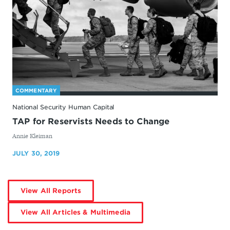
COMMENTARY
National Security Human Capital
TAP for Reservists Needs to Change
By
Annie Kleiman
JULY 30, 2019
by
View All Reports
Annie
Kleiman
by
View All Articles & Multimedia
Annie
Kleiman