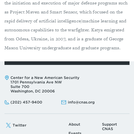
the initiation and execution of major defense programs such
as Project Maven and Smart Sensor, which focused on the
rapid delivery of artificial intelligence/machine learning and
autonomous capabilities to the warfighter. Katya emigrated
from Odesa, Ukraine, in 2007, and is a graduate of George
Mason University undergraduate and graduate programs.
Address:
Center for a New American Security
1701 Pennsylvania Ave NW
Suite 700
Washington, DC 20006
Phone:
Email:
(202) 457-9400
info@cnas.org
About
Support
Twitter
CNAS
Events