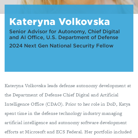
Kateryna Volkovska
Senior Advisor for Autonomy, Chief Digital
and AI Office, U.S. Department of Defense
2024 Next Gen National Security Fellow
Kateryna Volkovska leads defense autonomy development at
the Department of Defense Chief Digital and Artificial
Intelligence Office (CDAO). Prior to her role in DoD, Katya
spent time in the defense technology industry managing
artificial intelligence and autonomy software development
efforts at Microsoft and ECS Federal. Her portfolio included