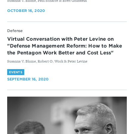
By
Susanna V. Blume, Paul Scharre & Brett Goldstein
OCTOBER 16, 2020
Defense
Virtual Conversation with Peter Levine on
"Defense Management Reform: How to Make
the Pentagon Work Better and Cost Less"
By
Susanna V. Blume, Robert O. Work & Peter Levine
EVENTS
SEPTEMBER 16, 2020