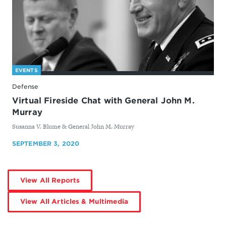
EVENTS
Defense
Virtual Fireside Chat with General John M.
Murray
By
Susanna V. Blume & General John M. Murray
SEPTEMBER 3, 2020
by
View All Reports
Susanna
V.
Blume
by
View All Articles & Multimedia
Susanna
V.
Blume