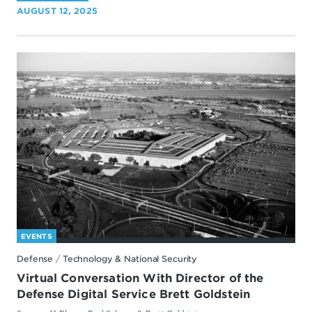
AUGUST 12, 2025
EVENTS
Defense
/
Technology & National Security
Virtual Conversation With Director of the
Defense Digital Service Brett Goldstein