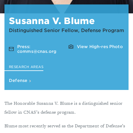
Susanna V. Blume
Distinguished Senior Fellow, Defense Program
Press:
View High-res Photo
comms@cnas.org
RESEARCH AREAS
Defense
The Honorable Susanna V. Blume is a distinguished senior
fellow in CNAS’s defense program.
Blume most recently served as the Department of Defense’s