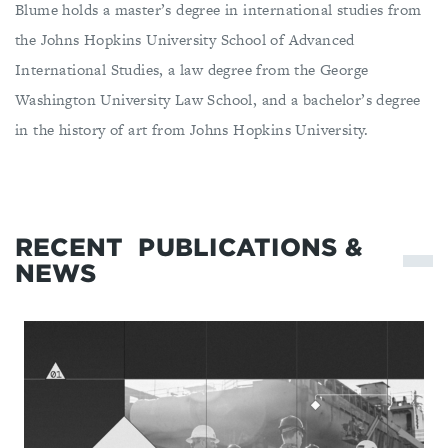
Blume holds a master’s degree in international studies from
the Johns Hopkins University School of Advanced
International Studies, a law degree from the George
Washington University Law School, and a bachelor’s degree
in the history of art from Johns Hopkins University.
RECENT
PUBLICATIONS &
NEWS