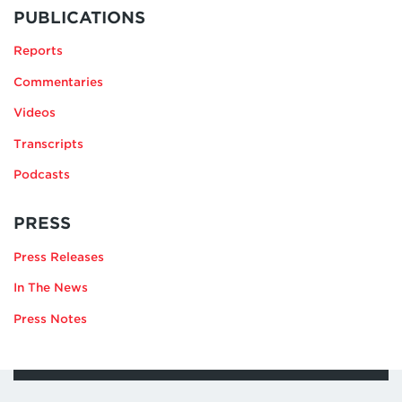
MORE
BY
PUBLICATIONS
SUSANNA
Reports
V.
BLUME
Commentaries
Videos
Transcripts
Podcasts
RELATING
PRESS
TO
Press Releases
SUSANNA
V.
In The News
BLUME
Press Notes