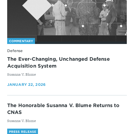
COMMENTARY
Defense
The Ever-Changing, Unchanged Defense
Acquisition System
By
Susanna V. Blume
JANUARY 22, 2026
The Honorable Susanna V. Blume Returns to
CNAS
By
Susanna V. Blume
PRESS RELEASE