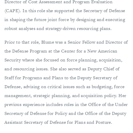
Director of Cost Assessment and Program Evaluation
(CAPE). In this role she supported the Secretary of Defense
in shaping the future joint force by designing and executing
robust analyses and strategy-driven resourcing plans.
Prior to that role, Blume was a Senior Fellow and Director of
the Defense Program at the Center for a New American
Security where she focused on force planning, acquisition,
and resourcing issues. She also served as Deputy Chief of
Staff for Programs and Plans to the Deputy Secretary of
Defense, advising on critical issues such as budgeting, force
management, strategic planning, and acquisition policy. Her
previous experience includes roles in the Office of the Under
Secretary of Defense for Policy and the Office of the Deputy
Assistant Secretary of Defense for Plans and Posture.