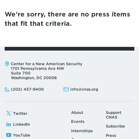
We're sorry, there are no press items
that fit that criteria.
Address:
Center for a New American Security
1701 Pennsylvania Ave NW
Suite 700
Washington, DC 20006
Phone:
Email:
(202) 457-9400
info@cnas.org
About
Support
Twitter
CNAS
Events
LinkedIn
Subscribe
Internships
YouTube
Press