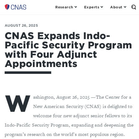
Research
Experts
About
Center
Op
th
for
Se
a
Fo
AUGUST 26, 2025
New
American
CNAS Expands Indo-
Security
Pacific Security Program
with Four Adjunct
Appointments
W
ashington, August 26, 2025 —The Center for a
New American Security (CNAS) is delighted to
welcome four new adjunct senior fellows to its
Indo-Pacific Security Program, expanding and deepening the
program’s research on the world’s most populous region.