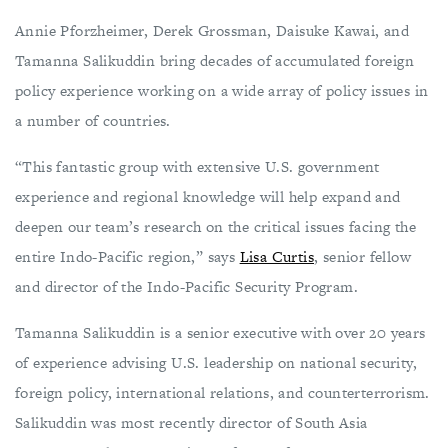
Annie Pforzheimer, Derek Grossman, Daisuke Kawai, and
Tamanna Salikuddin bring decades of accumulated foreign
policy experience working on a wide array of policy issues in
a number of countries.
“This fantastic group with extensive U.S. government
experience and regional knowledge will help expand and
deepen our team’s research on the critical issues facing the
entire Indo-Pacific region,” says
Lisa Curtis
, senior fellow
and director of the Indo-Pacific Security Program.
Tamanna Salikuddin is a senior executive with over 20 years
of experience advising U.S. leadership on national security,
foreign policy, international relations, and counterterrorism.
Salikuddin was most recently director of South Asia