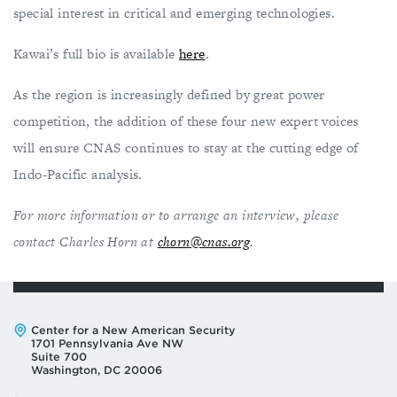
special interest in critical and emerging technologies.
Kawai’s full bio is available
here
.
As the region is increasingly defined by great power
competition, the addition of these four new expert voices
will ensure CNAS continues to stay at the cutting edge of
Indo-Pacific analysis.
For more information or to arrange an interview, please
contact Charles Horn at
chorn@cnas.org
.
Address:
Center for a New American Security
1701 Pennsylvania Ave NW
Suite 700
Washington, DC 20006
Phone:
Email: