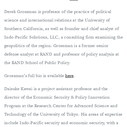
Derek Grossman is professor of the practice of political
science and international relations at the University of
Southern California, as well as founder and chief analyst of
Indo-Pacific Solutions, LLC, a consulting firm examining the
geopolitics of the region. Grossman is a former senior
defense analyst at RAND and professor of policy analysis at
the RAND School of Public Policy.
Grossman’s full bio is available
here
.
Daisuke Kawai is a project assistant professor and the
director of the Economic Security & Policy Innovation
Program at the Research Center for Advanced Science and
Technology of the University of Tokyo. His areas of expertise
include Indo-Pacific security and economic security, with a