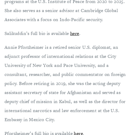
programs at the U.S. Institute of Peace from 2020 to 2025.
She also serves as a senior advisor at Cambridge Global
Associates with a focus on Indo-Pacific security.
Salikuddin’s full bio is available
here
.
Annie Pforzheimer is a retired senior U.S. diplomat, an
adjunct professor of international relations at the City
University of New York and Pace University, and a
consultant, researcher, and public commentator on foreign
policy. Before retiring in 2019, she was the acting deputy
assistant secretary of state for Afghanistan and served as
deputy chief of mission in Kabul, as well as the director for
international narcotics and law enforcement at the U.S.
Embassy in Mexico City.
Pforzheimer’s full bio is available
here
.