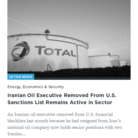
IN THE NEWS
Energy, Economics & Security
Iranian Oil Executive Removed From U.S.
Sanctions List Remains Active in Sector
An Iranian oil executive removed from U.S. financial
blacklists last month because he had resigned from Iran’s
national oil company now holds senior positions with two
Iranian...