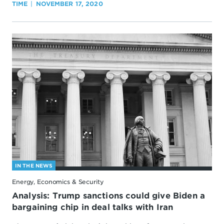
TIME
NOVEMBER 17, 2020
IN THE NEWS
Energy, Economics & Security
Analysis: Trump sanctions could give Biden a
bargaining chip in deal talks with Iran