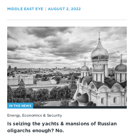
MIDDLE EAST EYE
AUGUST 2, 2022
IN THE NEWS
Energy, Economics & Security
Is seizing the yachts & mansions of Russian
oligarchs enough? No.