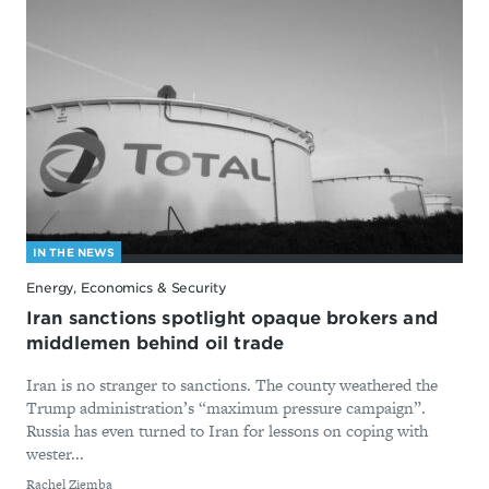
IN THE NEWS
Energy, Economics & Security
Iran sanctions spotlight opaque brokers and
middlemen behind oil trade
Iran is no stranger to sanctions. The county weathered the
Trump administration’s “maximum pressure campaign”.
Russia has even turned to Iran for lessons on coping with
wester...
By
Rachel Ziemba