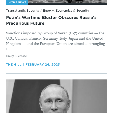
IN THE NEWS
Transatlantic Security
/
Energy, Economics & Security
Putin’s Wartime Bluster Obscures Russia’s
Precarious Future
Sanctions imposed by Group of Seven (G-7) countries — the
U.S., Canada, France, Germany, Italy, Japan and the United
Kingdom — and the European Union are aimed at strangling
P...
By
Emily Kilcrease
THE HILL
FEBRUARY 24, 2023