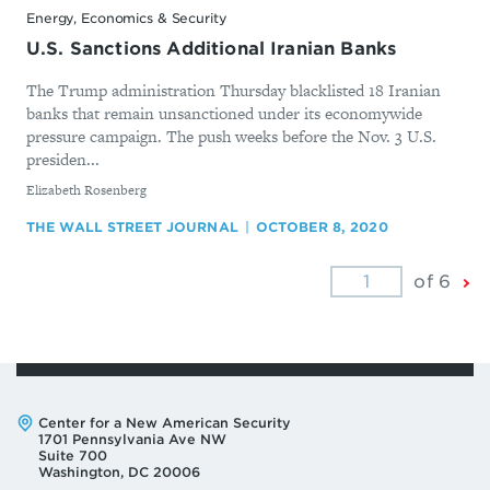
Energy, Economics & Security
U.S. Sanctions Additional Iranian Banks
The Trump administration Thursday blacklisted 18 Iranian
banks that remain unsanctioned under its economywide
pressure campaign. The push weeks before the Nov. 3 U.S.
presiden...
By
Elizabeth Rosenberg
THE WALL STREET JOURNAL
OCTOBER 8, 2020
Ne
of 6
Pa
Address:
Center for a New American Security
1701 Pennsylvania Ave NW
Suite 700
Washington, DC 20006