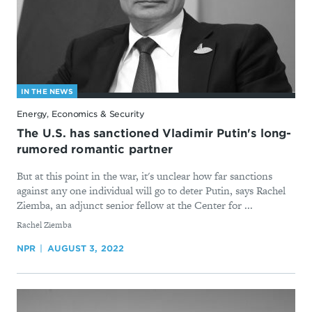
IN THE NEWS
Energy, Economics & Security
The U.S. has sanctioned Vladimir Putin's long-
rumored romantic partner
But at this point in the war, it's unclear how far sanctions
against any one individual will go to deter Putin, says Rachel
Ziemba, an adjunct senior fellow at the Center for ...
By
Rachel Ziemba
NPR
AUGUST 3, 2022