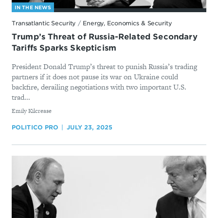
IN THE NEWS
Transatlantic Security
/
Energy, Economics & Security
Trump’s Threat of Russia-Related Secondary
Tariffs Sparks Skepticism
President Donald Trump’s threat to punish Russia’s trading
partners if it does not pause its war on Ukraine could
backfire, derailing negotiations with two important U.S.
trad...
By
Emily Kilcrease
POLITICO PRO
JULY 23, 2025