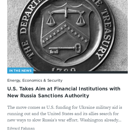
IN THE NEWS
Energy, Economics & Security
U.S. Takes Aim at Financial Institutions with
New Russia Sanctions Authority
The move comes as U.S. funding for Ukraine military aid is
running out and the United States and its allies search for
new ways to slow Russia's war effort. Washington already...
By
Edward Fishman