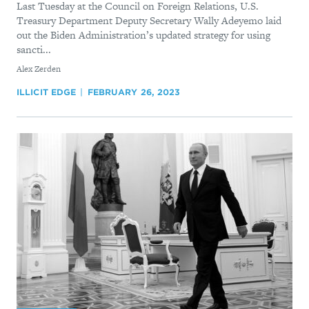
Last Tuesday at the Council on Foreign Relations, U.S.
Treasury Department Deputy Secretary Wally Adeyemo laid
out the Biden Administration’s updated strategy for using
sancti...
By
Alex Zerden
ILLICIT EDGE
FEBRUARY 26, 2023