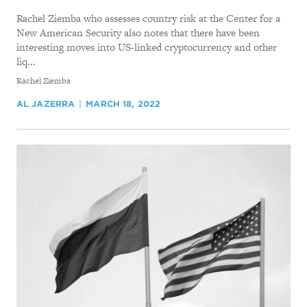
Rachel Ziemba who assesses country risk at the Center for a
New American Security also notes that there have been
interesting moves into US-linked cryptocurrency and other
liq...
By
Rachel Ziemba
AL JAZERRA
MARCH 18, 2022