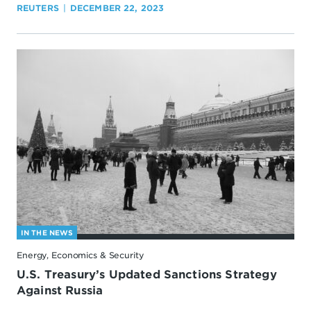
REUTERS
DECEMBER 22, 2023
IN THE NEWS
Energy, Economics & Security
U.S. Treasury’s Updated Sanctions Strategy
Against Russia