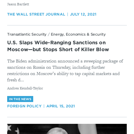
By
Jason Bartlett
THE WALL STREET JOURNAL
JULY 12, 2021
Transatlantic Security
/
Energy, Economics & Security
U.S. Slaps Wide-Ranging Sanctions on
Moscow—but Stops Short of Killer Blow
The Biden administration announced a sweeping package of
sanctions on Russia on Thursday, including further
restrictions on Moscow’s ability to tap capital markets and
fresh d...
By
Andrea Kendall-Taylor
IN THE NEWS
FOREIGN POLICY
APRIL 15, 2021