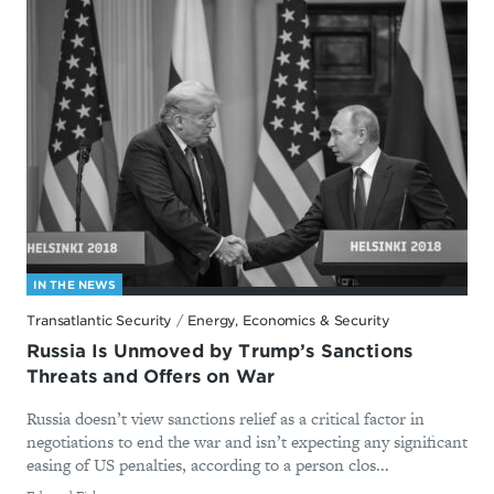
IN THE NEWS
Transatlantic Security
/
Energy, Economics & Security
Russia Is Unmoved by Trump’s Sanctions
Threats and Offers on War
Russia doesn’t view sanctions relief as a critical factor in
negotiations to end the war and isn’t expecting any significant
easing of US penalties, according to a person clos...