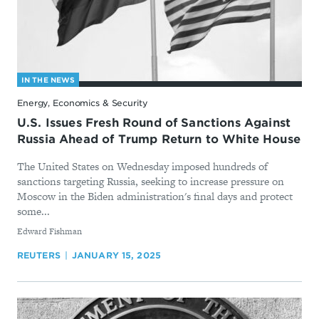
IN THE NEWS
Energy, Economics & Security
U.S. Issues Fresh Round of Sanctions Against
Russia Ahead of Trump Return to White House
The United States on Wednesday imposed hundreds of
sanctions targeting Russia, seeking to increase pressure on
Moscow in the Biden administration's final days and protect
some...
By
Edward Fishman
REUTERS
JANUARY 15, 2025