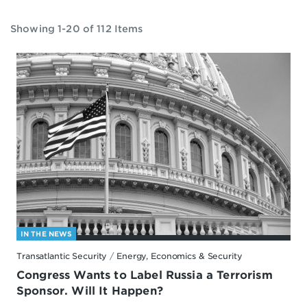
Showing 1-20 of 112 Items
IN THE NEWS
Transatlantic Security
/
Energy, Economics & Security
Congress Wants to Label Russia a Terrorism
Sponsor. Will It Happen?