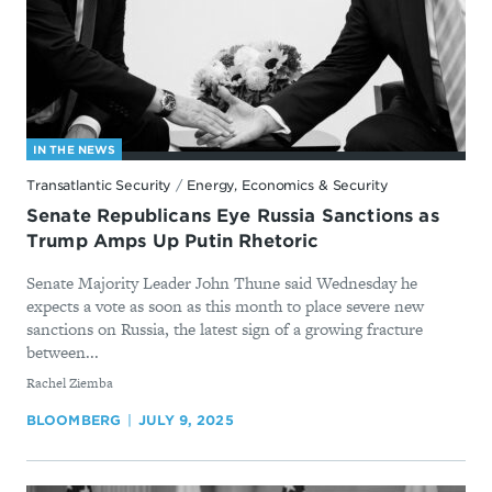
IN THE NEWS
Transatlantic Security
/
Energy, Economics & Security
Senate Republicans Eye Russia Sanctions as
Trump Amps Up Putin Rhetoric
Senate Majority Leader John Thune said Wednesday he
expects a vote as soon as this month to place severe new
sanctions on Russia, the latest sign of a growing fracture
between...
By
Rachel Ziemba
BLOOMBERG
JULY 9, 2025