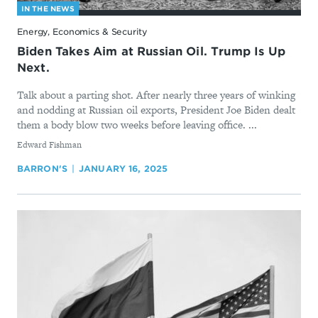
IN THE NEWS
Energy, Economics & Security
Biden Takes Aim at Russian Oil. Trump Is Up
Next.
Talk about a parting shot. After nearly three years of winking
and nodding at Russian oil exports, President Joe Biden dealt
them a body blow two weeks before leaving office. ...
By
Edward Fishman
BARRON'S
JANUARY 16, 2025