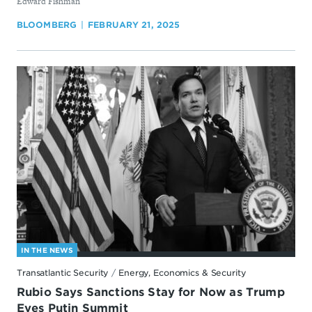
By
Edward Fishman
BLOOMBERG
FEBRUARY 21, 2025
IN THE NEWS
Transatlantic Security
/
Energy, Economics & Security
Rubio Says Sanctions Stay for Now as Trump
Eyes Putin Summit