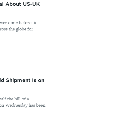
eal About US-UK
ever done before: it
ross the globe for
id Shipment Is on
lf the bill of a
. on Wednesday has been
0