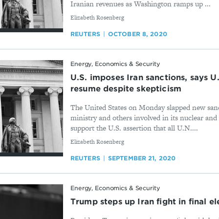
Iranian revenues as Washington ramps up ...
By
Elizabeth Rosenberg
REUTERS
OCTOBER 8, 2020
Energy, Economics & Security
U.S. imposes Iran sanctions, says U
resume despite skepticism
The United States on Monday slapped new sanc
ministry and others involved in its nuclear an
support the U.S. assertion that all U.N....
By
Elizabeth Rosenberg
REUTERS
SEPTEMBER 21, 2020
Energy, Economics & Security
Trump steps up Iran fight in final el