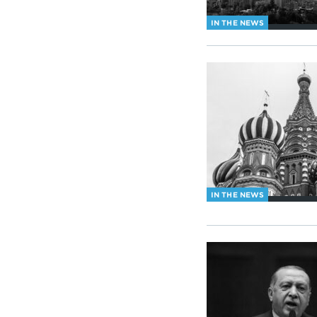
IN THE NEWS
IN THE NEWS