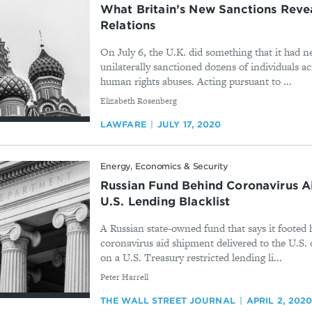
What Britain’s New Sanctions Rev
Relations
On July 6, the U.K. did something that it had n
unilaterally sanctioned dozens of individuals ac
human rights abuses. Acting pursuant to ...
By
Elizabeth Rosenberg
LAWFARE
JULY 17, 2020
Energy, Economics & Security
Russian Fund Behind Coronavirus A
U.S. Lending Blacklist
A Russian state-owned fund that says it footed ha
coronavirus aid shipment delivered to the U.S
on a U.S. Treasury restricted lending li...
By
Peter Harrell
THE WALL STREET JOURNAL
APRIL 2, 202