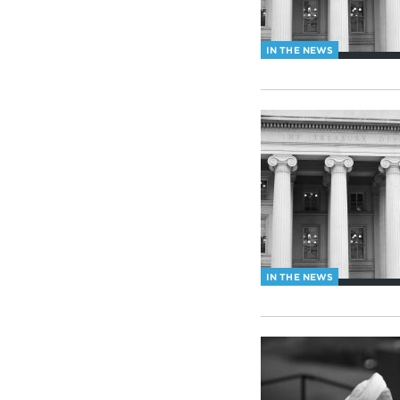
IN THE NEWS
IN THE NEWS