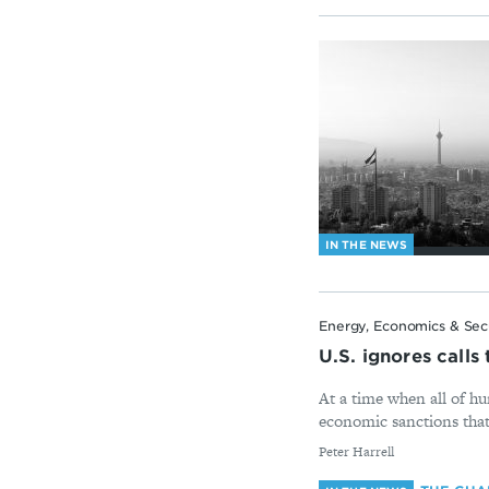
IN THE NEWS
Energy, Economics & Sec
U.S. ignores call
At a time when all of hu
economic sanctions that
By
Peter Harrell