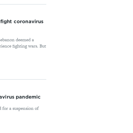
 fight coronavirus
 Lebanon deemed a
rience fighting wars. But
navirus pandemic
d for a suspension of