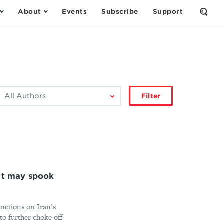
About
Events
Subscribe
Support
Open
the
Sear
Form
ilter
Filter
by
author:
hat may spook
nctions on Iran’s
 to further choke off