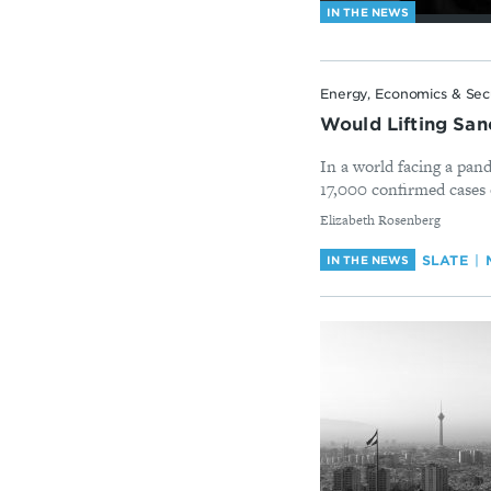
IN THE NEWS
Energy, Economics & Sec
Would Lifting Sanc
In a world facing a pand
17,000 confirmed cases
By
Elizabeth Rosenberg
SLATE
IN THE NEWS