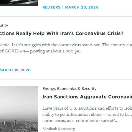
REUTERS
MARCH 20, 2020
urity
tions Really Help With Iran’s Coronavirus Crisis?
emic, Iran’s struggles with the coronavirus stand out. The country cu
 of COVID-19—growing at about 1,000 pe...
MARCH 18, 2020
Energy, Economics & Security
Iran Sanctions Aggravate Coronavir
Have years of U.S. sanctions and efforts to isol
ability to get information about –- or aid to hel
coronavirus, as it continues to spread?...
By
Elizabeth Rosenberg