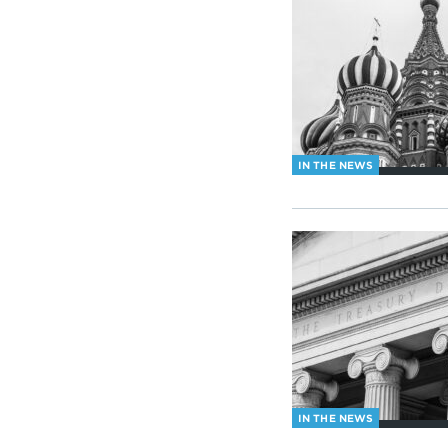
IN THE NEWS
IN THE NEWS