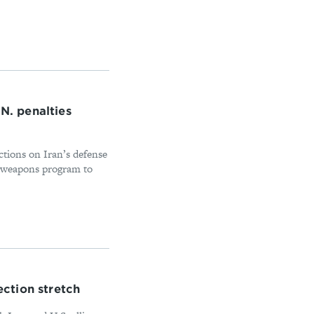
.N. penalties
tions on Iran’s defense
d weapons program to
ection stretch