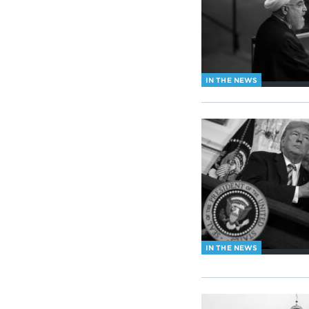
IN THE NEWS
IN THE NEWS