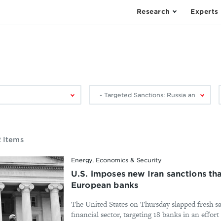
Research
Experts
Filter
F
by
research
area:
2 Items
Energy, Economics & Security
U.S. imposes new Iran sanctions t
European banks
The United States on Thursday slapped fresh sa
financial sector, targeting 18 banks in an effort