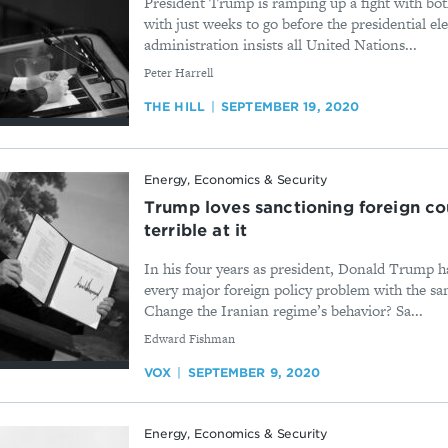
President Trump is ramping up a fight with both
with just weeks to go before the presidential 
administration insists all United Nations...
By
Peter Harrell
THE HILL
SEPTEMBER 19, 2020
Energy, Economics & Security
Trump loves sanctioning foreign co
terrible at it
In his four years as president, Donald Trump h
every major foreign policy problem with the sa
Change the Iranian regime’s behavior? Sa...
By
Edward Fishman
VOX
SEPTEMBER 9, 2020
Energy, Economics & Security