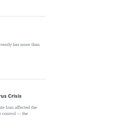
rrently has more than
us Crisis
ate Iran affected the
p control –- the