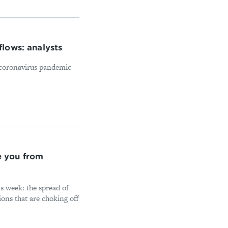
flows: analysts
l coronavirus pandemic
e you from
s week: the spread of
ions that are choking off