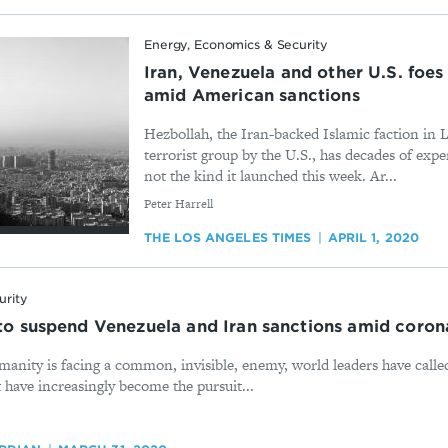
Energy, Economics & Security
Iran, Venezuela and other U.S. foes
amid American sanctions
Hezbollah, the Iran-backed Islamic faction in
terrorist group by the U.S., has decades of expe
not the kind it launched this week. Ar...
By
Peter Harrell
THE LOS ANGELES TIMES
APRIL 1, 2020
urity
s to suspend Venezuela and Iran sanctions amid coro
manity is facing a common, invisible, enemy, world leaders have calle
 have increasingly become the pursuit...