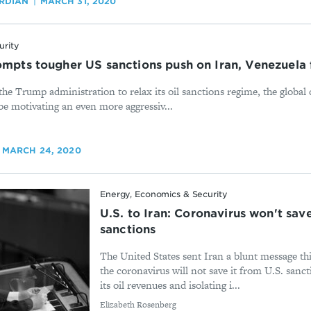
RDIAN
MARCH 31, 2020
urity
ompts tougher US sanctions push on Iran, Venezuela 
the Trump administration to relax its oil sanctions regime, the globa
be motivating an even more aggressiv...
MARCH 24, 2020
Energy, Economics & Security
U.S. to Iran: Coronavirus won't sav
sanctions
The United States sent Iran a blunt message thi
the coronavirus will not save it from U.S. sanct
its oil revenues and isolating i...
By
Elizabeth Rosenberg