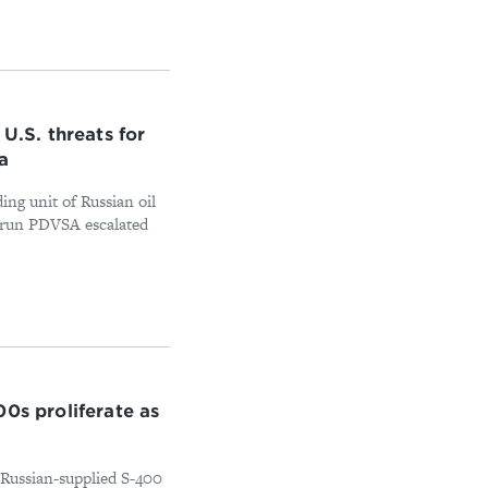
U.S. threats for
a
ing unit of Russian oil
te-run PDVSA escalated
0s proliferate as
s Russian-supplied S-400