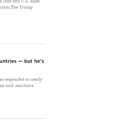
 Iran and U.S. allies
election.The Trump
untries — but he’s
as responded to nearly
me tool: sanctions.