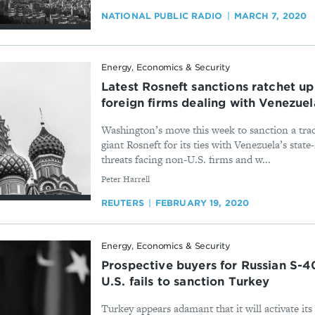
NATIONAL PUBLIC RADIO
MARCH 7, 2020
Energy, Economics & Security
Latest Rosneft sanctions ratchet up 
foreign firms dealing with Venezuel
Washington’s move this week to sanction a trad
giant Rosneft for its ties with Venezuela’s sta
threats facing non-U.S. firms and w...
By
Peter Harrell
REUTERS
FEBRUARY 19, 2020
Energy, Economics & Security
Prospective buyers for Russian S-40
U.S. fails to sanction Turkey
Turkey appears adamant that it will activate it