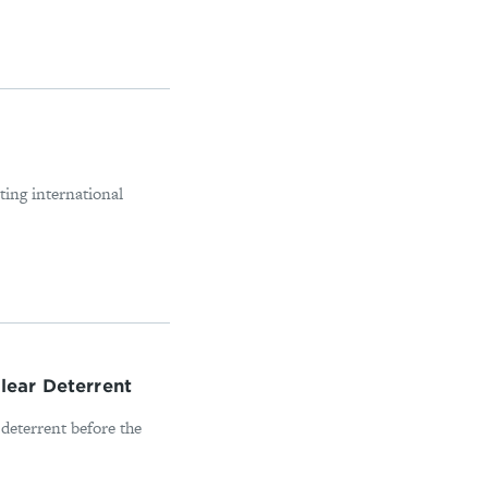
ting international
lear Deterrent
 deterrent before the