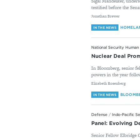
Sigal Mandelker, underse
testified before the Se
By
Jonathan Brewer
HOMELAN
IN THE NEWS
National Security Human 
Nuclear Deal Promi
In Bloomberg, senior fel
powers in the year follow
By
Elizabeth Rosenberg
BLOOMB
IN THE NEWS
Defense
/
Indo-Pacific S
Panel: Evolving D
Senior Fellow Elbridge 