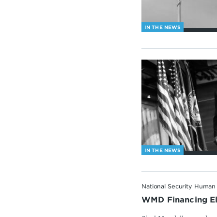
IN THE NEWS
IN THE NEWS
National Security Human 
WMD Financing Elu