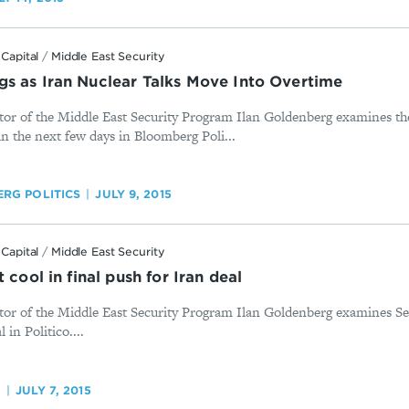
Capital
/
Middle East Security
s as Iran Nuclear Talks Move Into Overtime
tor of the Middle East Security Program Ilan Goldenberg examines the
n the next few days in Bloomberg Poli...
RG POLITICS
JULY 9, 2015
Capital
/
Middle East Security
 cool in final push for Iran deal
tor of the Middle East Security Program Ilan Goldenberg examines Sec
 in Politico....
O
JULY 7, 2015