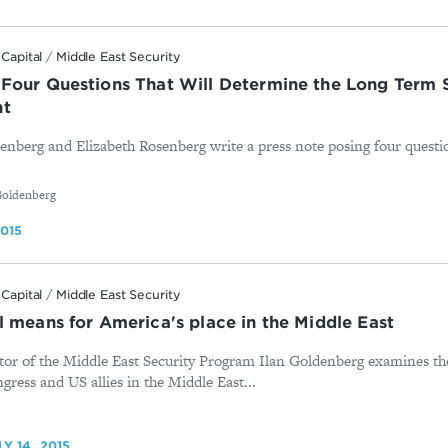
Capital
/
Middle East Security
Four Questions That Will Determine the Long Term S
nt
denberg and Elizabeth Rosenberg write a press note posing four questi
Goldenberg
2015
Capital
/
Middle East Security
l means for America's place in the Middle East
tor of the Middle East Security Program Ilan Goldenberg examines th
ress and US allies in the Middle East...
LY 14, 2015