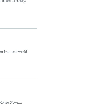
 of the Treasury,
een Iran and world
fense News....