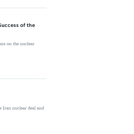
uccess of the
ons on the nuclear
e Iran nuclear deal and