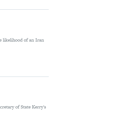
 likelihood of an Iran
retary of State Kerry's