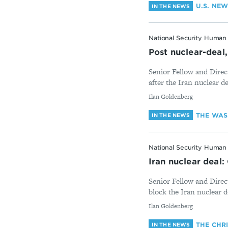
U.S. NE
IN THE NEWS
National Security Human 
Post nuclear-deal,
Senior Fellow and Direct
after the Iran nuclear d
By
Ilan Goldenberg
THE WAS
IN THE NEWS
National Security Human 
Iran nuclear deal
Senior Fellow and Direc
block the Iran nuclear d
By
Ilan Goldenberg
THE CHR
IN THE NEWS