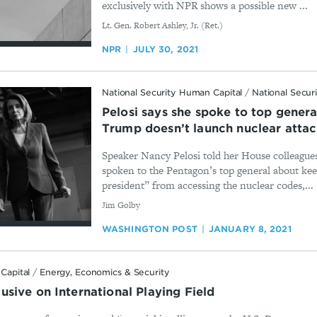
exclusively with NPR shows a possible new ...
By
Lt. Gen. Robert Ashley, Jr. (Ret.)
NPR
JULY 30, 2021
National Security Human Capital
/
National Secur
Pelosi says she spoke to top genera
Trump doesn’t launch nuclear atta
Speaker Nancy Pelosi told her House colleagues
spoken to the Pentagon’s top general about ke
president” from accessing the nuclear codes,...
By
​Jim Golby
WASHINGTON POST
JANUARY 8, 2021
Capital
/
Energy, Economics & Security
sive on International Playing Field