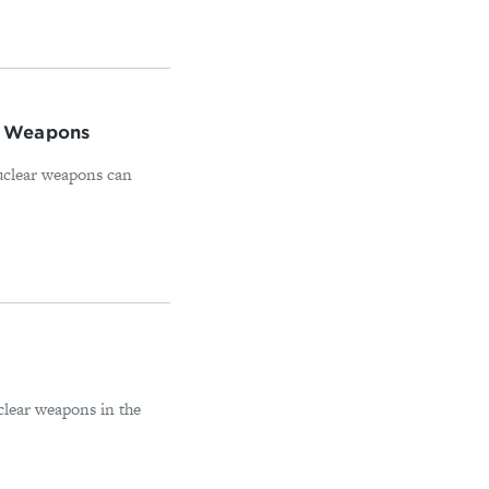
ar Weapons
nuclear weapons can
clear weapons in the