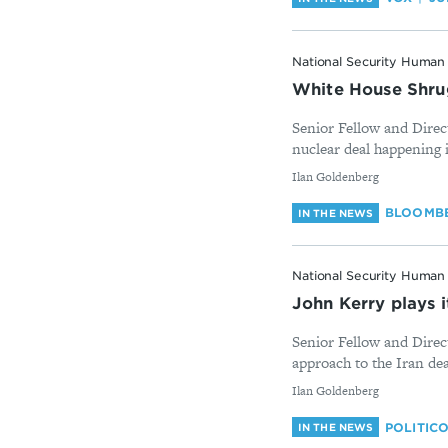
National Security Human 
White House Shrug
Senior Fellow and Direc
nuclear deal happening i
By
Ilan Goldenberg
BLOOMBE
IN THE NEWS
National Security Human 
John Kerry plays it
Senior Fellow and Direc
approach to the Iran deal
By
Ilan Goldenberg
POLITIC
IN THE NEWS