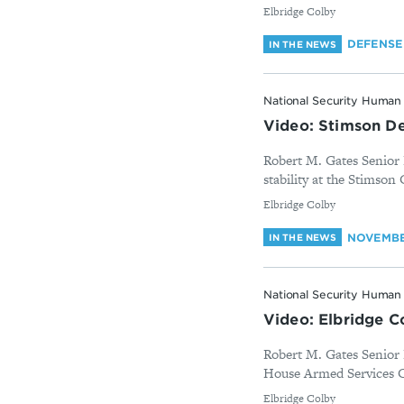
By
Elbridge Colby
DEFENSE
IN THE NEWS
National Security Human 
Video: Stimson De
Robert M. Gates Senior 
stability at the Stimson 
By
Elbridge Colby
NOVEMBER
IN THE NEWS
National Security Human 
Video: Elbridge C
Robert M. Gates Senior F
House Armed Services C
By
Elbridge Colby