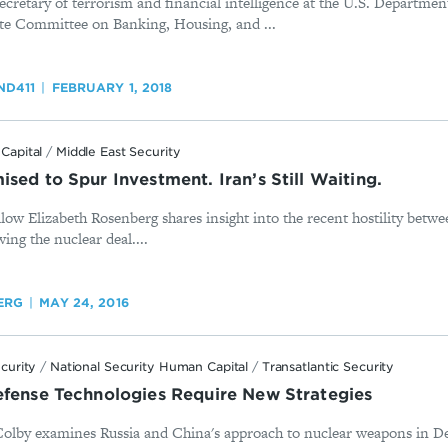
cretary of terrorism and financial intelligence at the U.S. Department
nate Committee on Banking, Housing, and ...
D411
FEBRUARY 1, 2018
Capital
/
Middle East Security
sed to Spur Investment. Iran’s Still Waiting.
low Elizabeth Rosenberg shares insight into the recent hostility betw
ing the nuclear deal....
ERG
MAY 24, 2016
ecurity
/
National Security Human Capital
/
Transatlantic Security
efense Technologies Require New Strategies
Colby examines Russia and China's approach to nuclear weapons in De