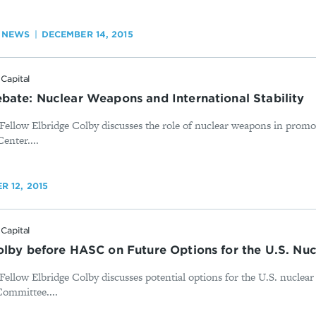
 NEWS
DECEMBER 14, 2015
Capital
bate: Nuclear Weapons and International Stability
Fellow Elbridge Colby discusses the role of nuclear weapons in promo
Center....
 12, 2015
Capital
olby before HASC on Future Options for the U.S. Nuc
ellow Elbridge Colby discusses potential options for the U.S. nuclear
ommittee....