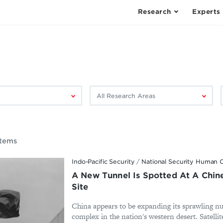
Research
Experts
Filter
F
by
research
area:
Items
Indo-Pacific Security
/
National Security Human C
A New Tunnel Is Spotted At A Chine
Site
China appears to be expanding its sprawling n
complex in the nation's western desert. Satelli