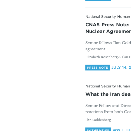
National Security Human 
CNAS Press Note: 
Nuclear Agreeme
Senior fellows Ilan Gol
agreement....
By
Elizabeth Rosenberg & Ilan 
JULY 14, 
PRESS NOTE
National Security Human 
What the Iran dea
Senior Fellow and Direc
reactions from both Cong
By
Ilan Goldenberg
VOX
JU
IN THE NEWS