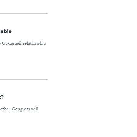
table
 US-Israeli relationship
t?
ether Congress will