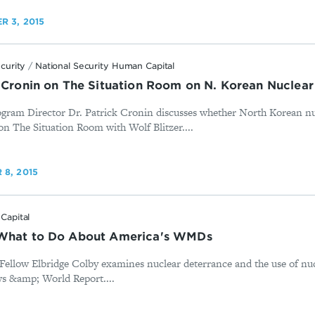
R 3, 2015
ecurity
/
National Security Human Capital
k Cronin on The Situation Room on N. Korean Nucle
rogram Director Dr. Patrick Cronin discusses whether North Korean 
on The Situation Room with Wolf Blitzer....
8, 2015
Capital
 What to Do About America's WMDs
Fellow Elbridge Colby examines nuclear deterrance and the use of nu
ws &amp; World Report....