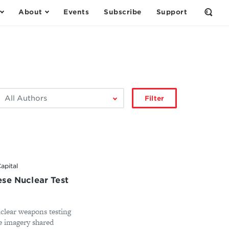
About
Events
Subscribe
Support
Open
the
Sear
Form
ilter
Filter
by
author:
apital
se Nuclear Test
uclear weapons testing
te imagery shared