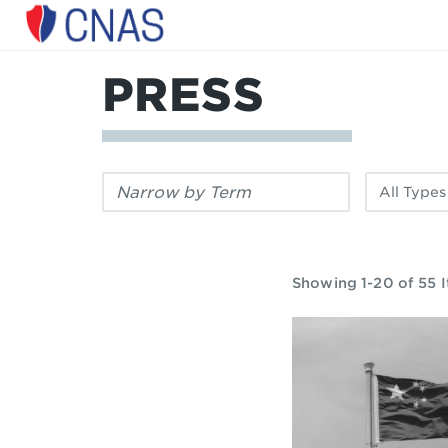
Center
for
a
PRESS
New
American
Security
Filter
Filter
by
by
keyword:
publication
type:
Showing 1-20 of 55 