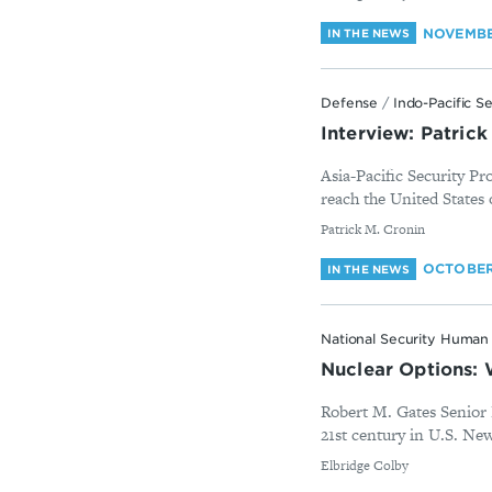
NOVEMBE
IN THE NEWS
Defense
/
Indo-Pacific S
Interview: Patric
Asia-Pacific Security P
reach the United States 
By
Patrick M. Cronin
OCTOBER 
IN THE NEWS
National Security Human 
Nuclear Options:
Robert M. Gates Senior 
21st century in U.S. Ne
By
Elbridge Colby