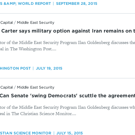
WS &AMP; WORLD REPORT
SEPTEMBER 28, 2015
Capital
/
Middle East Security
 Carter says military option against Iran remains on 
or of the Middle East Security Program Ilan Goldenberg discusses the
eal in The Washington Post....
HINGTON POST
JULY 19, 2015
Capital
/
Middle East Security
: Can Senate 'swing Democrats' scuttle the agreemen
tor of the Middle East Security Program Ilan Goldenberg discusses wh
eal in The Christian Science Monitor....
ISTIAN SCIENCE MONITOR
JULY 15, 2015