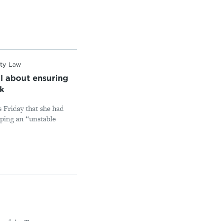
ity Law
l about ensuring
ck
 Friday that she had
eping an “unstable