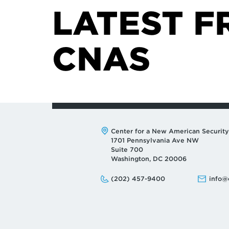
LATEST F
CNAS
Address:
Center for a New American Security
1701 Pennsylvania Ave NW
Suite 700
Washington, DC 20006
Phone:
Email:
(202) 457-9400
info@