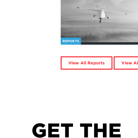
REPORTS
View All Reports
View Al
GET THE