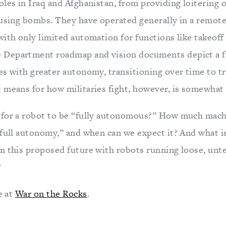
oles in Iraq and Afghanistan, from providing loitering
fusing bombs. They have operated generally in a remot
ith only limited automation for functions like takeoff
Department roadmap and vision documents depict a f
es with greater autonomy, transitioning over time to t
 means for how militaries fight, however, is somewhat
for a robot to be “fully autonomous?” How much machi
full autonomy,” and when can we expect it? And what is
n this proposed future with robots running loose, unt
?
e at
War on the Rocks
.