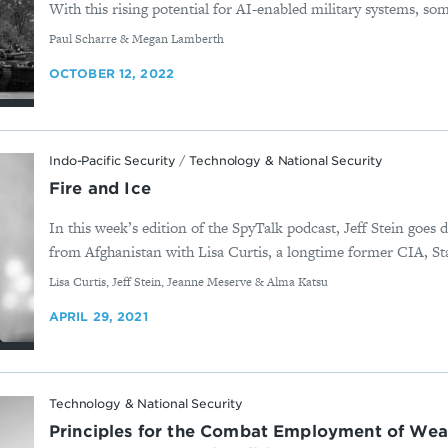
With this rising potential for AI-enabled military systems, some
By
Paul Scharre & Megan Lamberth
OCTOBER 12, 2022
Indo-Pacific Security
/
Technology & National Security
Fire and Ice
In this week’s edition of the SpyTalk podcast, Jeff Stein goes
from Afghanistan with Lisa Curtis, a longtime former CIA, St
By
Lisa Curtis, Jeff Stein, Jeanne Meserve & Alma Katsu
APRIL 29, 2021
Technology & National Security
Principles for the Combat Employment of We