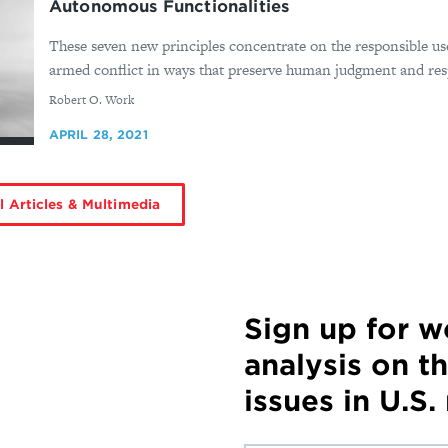
Autonomous Functionalities
These seven new principles concentrate on the responsible us
armed conflict in ways that preserve human judgment and respo
By
Robert O. Work
APRIL 28, 2021
l Articles & Multimedia
Sign up for 
analysis on t
issues in U.S.