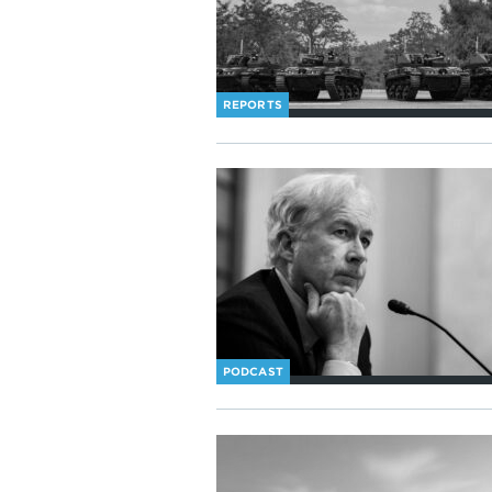
REPORTS
PODCAST