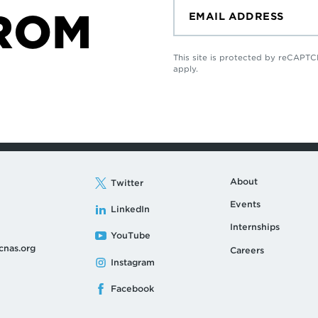
ROM
This site is protected by reCAP
apply.
About
Twitter
Events
LinkedIn
Internships
YouTube
cnas.org
Careers
Instagram
Facebook