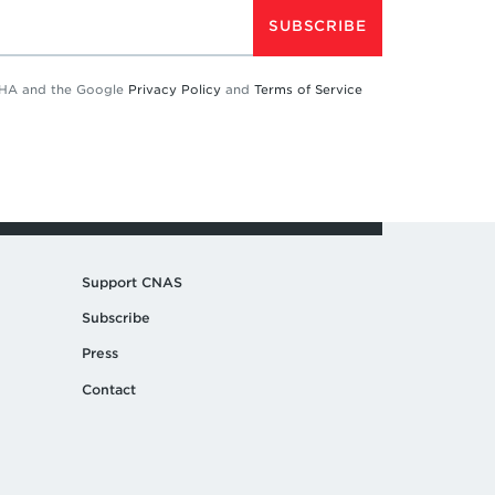
SUBSCRIBE
TCHA and the Google
Privacy Policy
and
Terms of Service
Support CNAS
Subscribe
Press
Contact