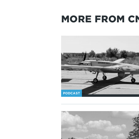
MORE FROM C
PODCAST