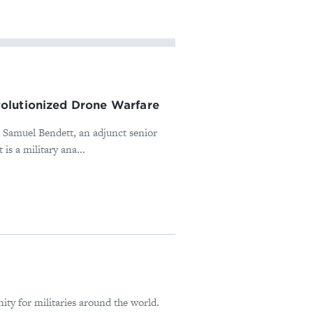
olutionized Drone Warfare
h Samuel Bendett, an adjunct senior
is a military ana...
ity for militaries around the world.