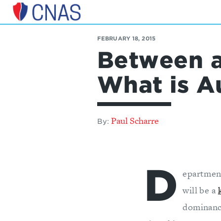
Center
for
FEBRUARY 18, 2015
a
Between a
New
American
Security
What is 
Paul Scharre
By:
D
epartmen
will be a
dominanc