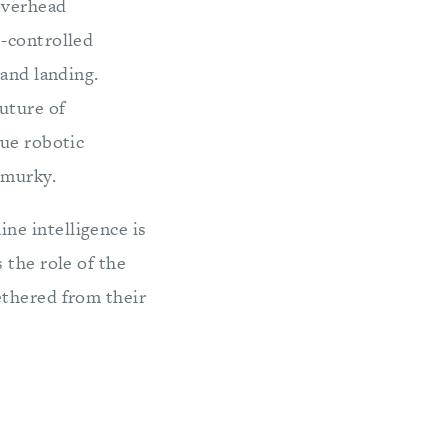
 overhead
e-controlled
 and landing.
uture of
rue robotic
 murky.
ne intelligence is
 the role of the
ethered from their