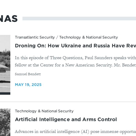
NAS
Transatlantic Security
/
Technology & National Security
Droning On: How Ukraine and Russia Have Rev
In this episode of Three Questions, Paul Saunders speaks wit
fellow at the Center for a New American Security. Mr. Bendett 
By
Samuel Bendett
MAY 19, 2025
Technology & National Security
Artificial Intelligence and Arms Control
Advances in artificial intelligence (AI) pose immense opportun