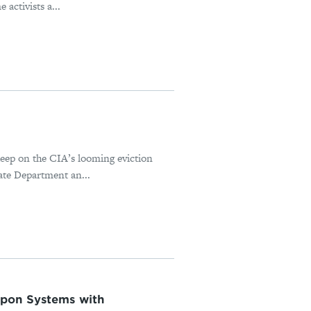
 activists a...
 deep on the CIA’s looming eviction
ate Department an...
apon Systems with