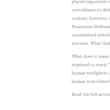
played important r
surveillance to de
context, however, w
Numerous Defense 
uninhabited vehicl
systems. What that
What does it mean 
required to reach “
human warfighter i
human controllers
Read the full articl