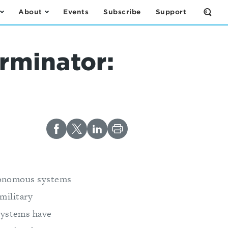
About
Events
Subscribe
Support
Open
the
Sear
Form
rminator:
tonomous systems
military
systems have