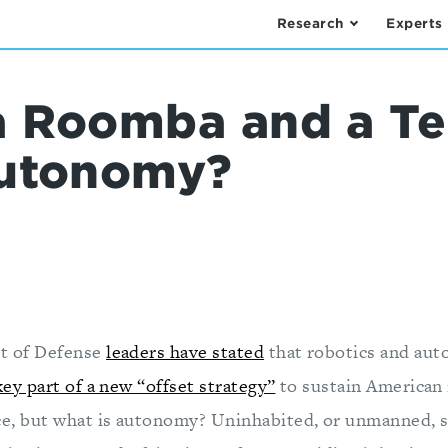
Research
Experts
 Roomba and a Te
Autonomy?
t of Defense
leaders have stated
that robotics and au
key part of a new “offset strategy”
to sustain American 
e, but what is autonomy? Uninhabited, or unmanned, 