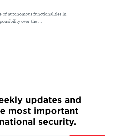
e of autonomous functionalities in
nsibility over the ...
weekly updates and
he most important
 national security.