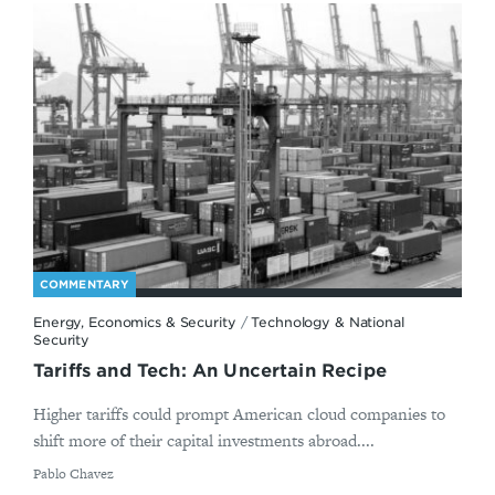
COMMENTARY
Energy, Economics & Security
/
Technology & National
Security
Tariffs and Tech: An Uncertain Recipe
Higher tariffs could prompt American cloud companies to
shift more of their capital investments abroad....
By
Pablo Chavez