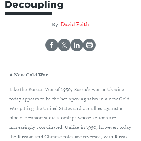
Decoupling
David Feith
By:
A New Cold War
Like the Korean War of 1950, Russia’s war in Ukraine
today appears to be the hot opening salvo in a new Cold
War pitting the United States and our allies against a
bloc of revisionist dictatorships whose actions are
increasingly coordinated. Unlike in 1950, however, today
the Russian and Chinese roles are reversed, with Russia