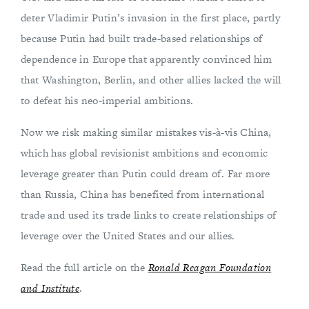
deter Vladimir Putin’s invasion in the first place, partly
because Putin had built trade-based relationships of
dependence in Europe that apparently convinced him
that Washington, Berlin, and other allies lacked the will
to defeat his neo-imperial ambitions.
Now we risk making similar mistakes vis-à-vis China,
which has global revisionist ambitions and economic
leverage greater than Putin could dream of. Far more
than Russia, China has benefited from international
trade and used its trade links to create relationships of
leverage over the United States and our allies.
Read the full article on the
Ronald Reagan Foundation
and Institute
.