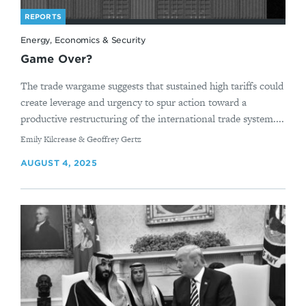
REPORTS
Energy, Economics & Security
Game Over?
The trade wargame suggests that sustained high tariffs could
create leverage and urgency to spur action toward a
productive restructuring of the international trade system....
By
Emily Kilcrease & Geoffrey Gertz
AUGUST 4, 2025