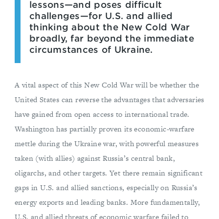
lessons—and poses difficult
challenges—for U.S. and allied
thinking about the New Cold War
broadly, far beyond the immediate
circumstances of Ukraine.
A vital aspect of this New Cold War will be whether the
United States can reverse the advantages that adversaries
have gained from open access to international trade.
Washington has partially proven its economic-warfare
mettle during the Ukraine war, with powerful measures
taken (with allies) against Russia’s central bank,
oligarchs, and other targets. Yet there remain significant
gaps in U.S. and allied sanctions, especially on Russia’s
energy exports and leading banks. More fundamentally,
U.S. and allied threats of economic warfare failed to