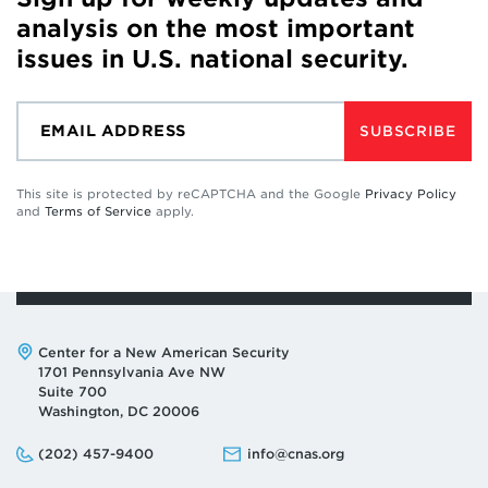
analysis on the most important
issues in U.S. national security.
SUBSCRIBE
This site is protected by reCAPTCHA and the Google
Privacy Policy
and
Terms of Service
apply.
Address:
Center for a New American Security
1701 Pennsylvania Ave NW
Suite 700
Washington, DC 20006
Phone:
Email:
(202) 457-9400
info@cnas.org