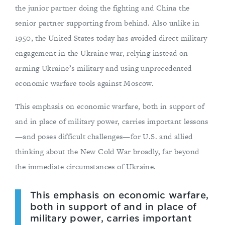
the junior partner doing the fighting and China the
senior partner supporting from behind. Also unlike in
1950, the United States today has avoided direct military
engagement in the Ukraine war, relying instead on
arming Ukraine’s military and using unprecedented
economic warfare tools against Moscow.
This emphasis on economic warfare, both in support of
and in place of military power, carries important lessons
—and poses difficult challenges—for U.S. and allied
thinking about the New Cold War broadly, far beyond
the immediate circumstances of Ukraine.
This emphasis on economic warfare,
both in support of and in place of
military power, carries important