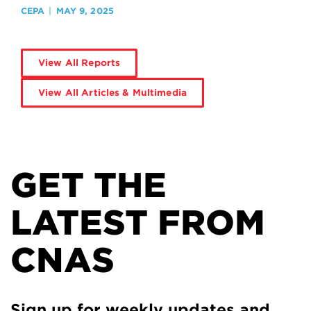
CEPA
MAY 9, 2025
View All Reports
View All Articles & Multimedia
GET THE
LATEST FROM
CNAS
Sign up for weekly updates and