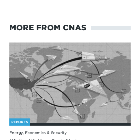
MORE FROM CNAS
REPORTS
Energy, Economics & Security