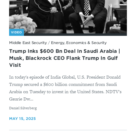
VIDEO
Middle East Security
/
Energy, Economics & Security
Trump Inks $600 Bn Deal In Saudi Arabia |
Musk, Blackrock CEO Flank Trump In Gulf
Visit
In today's episode of India Global, U.S. President Donald
Trump secured a $600 billion commitment from Saudi
Arabia on Tuesday to invest in the United States. NDTV's
Gaurie Dw...
By
Daniel Silverberg
MAY 15, 2025