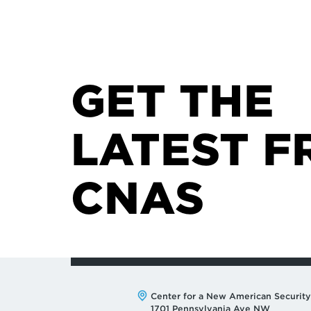
GET THE
LATEST F
CNAS
Address:
Center for a New American Security
1701 Pennsylvania Ave NW