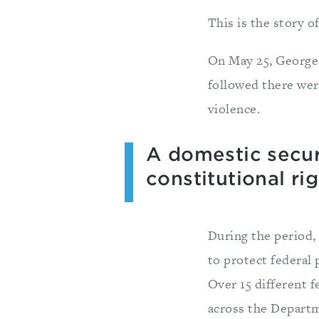
This is the story 
On May 25, George 
followed there wer
violence.
A domestic securi
constitutional rig
During the period
to protect federal 
Over 15 different 
across the Depart