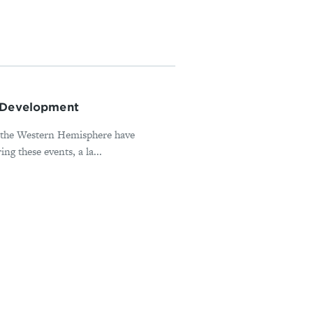
d Development
in the Western Hemisphere have
ng these events, a la...