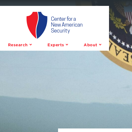
Center
for
a
Research
Experts
About
New
American
Security