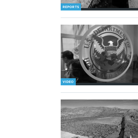
REPORTS
VIDEO