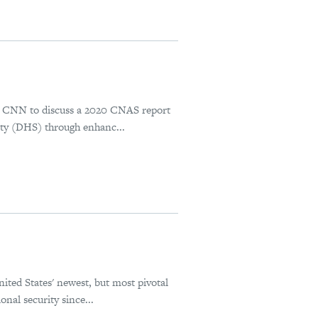
S
s CNN to discuss a 2020 CNAS report
ty (DHS) through enhanc...
ted States' newest, but most pivotal
nal security since...