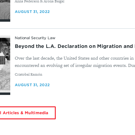
By
Anna Pederson & Arona Baigal
AUGUST 31, 2022
National Security Law
Beyond the L.A. Declaration on Migration an
Over the last decade, the United States and other countries 
encountered an evolving set of irregular migration events. Duri
By
Cristobal Ramón
AUGUST 31, 2022
l Articles & Multimedia