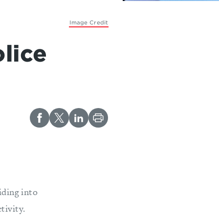
Image Credit
lice
iding into
tivity.