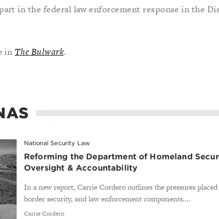
part in the federal law enforcement response in the Di
e in
The Bulwark
.
NAS
National Security Law
Reforming the Department of Homeland Secur
Oversight & Accountability
In a new report, Carrie Cordero outlines the pressures plac
border security, and law enforcement components....
By
Carrie Cordero