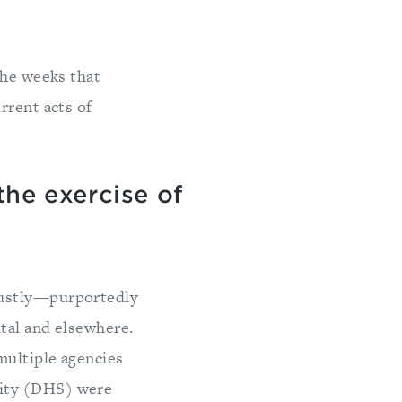
the weeks that
rrent acts of
the exercise of
bustly—purportedly
ital and elsewhere.
multiple agencies
rity (DHS) were