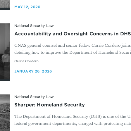
MAY 12, 2020
National Security Law
Accountability and Oversight Concerns in DH
CNAS general counsel and senior fellow Carrie Cordero join
detailing how to improve the Department of Homeland Securi
By
Carrie Cordero
JANUARY 26, 2026
National Security Law
Sharper: Homeland Security
The Department of Homeland Security (DHS) is one of the Uni
federal government departments, charged with protecting natio