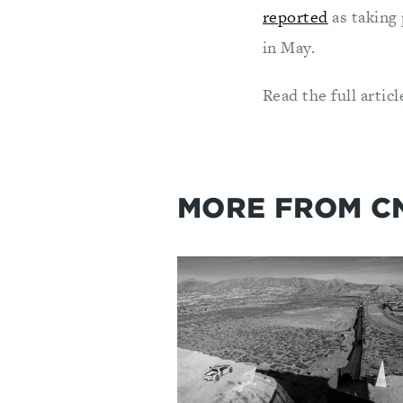
reported
as taking 
in May.
Read the full articl
MORE FROM C