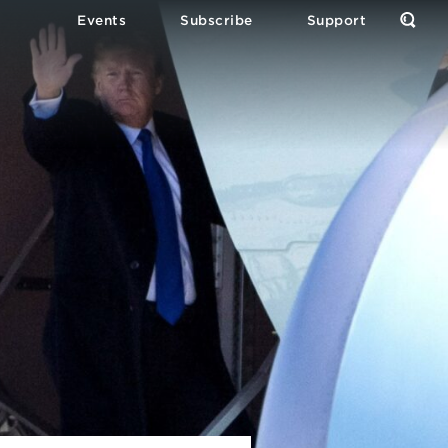
Events
Subscribe
Support
Open
the
Sear
Form