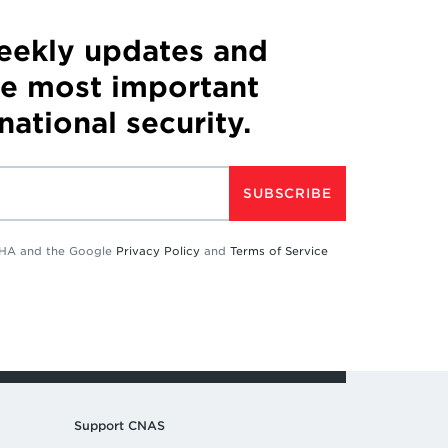
weekly updates and
he most important
 national security.
SUBSCRIBE
TCHA and the Google
Privacy Policy
and
Terms of Service
Support CNAS