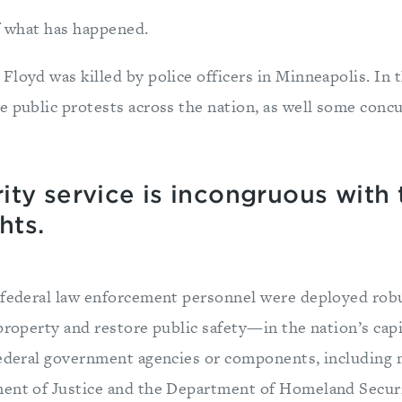
of what has happened.
Floyd was killed by police officers in Minneapolis. In 
e public protests across the nation, as well some concu
ty service is incongruous with 
hts.
, federal law enforcement personnel were deployed ro
property and restore public safety—in the nation’s cap
federal government agencies or components, including 
ment of Justice and the Department of Homeland Secu