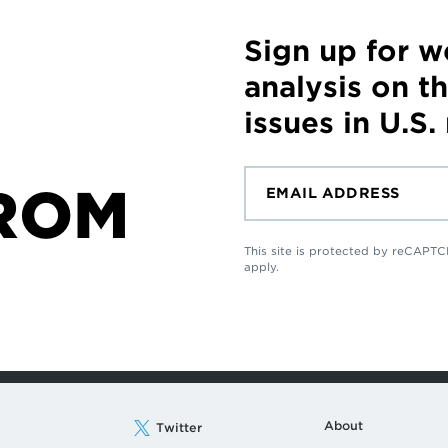
Sign up for 
analysis on t
issues in U.S.
ROM
This site is protected by reCAP
apply.
About
Twitter