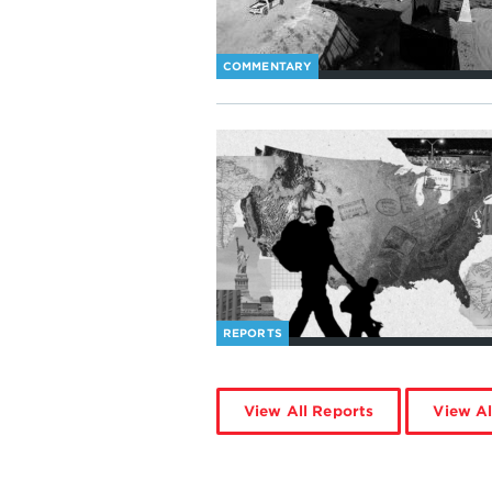
COMMENTARY
REPORTS
View All Reports
View Al