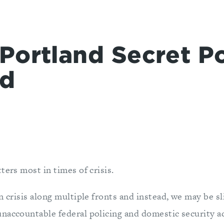
Portland Secret Po
d
ters most in times of crisis.
n crisis along multiple fronts and instead, we may be sl
naccountable federal policing and domestic security ac