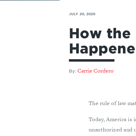
JULY 20, 2020
How the 
Happene
Carrie Cordero
By:
The rule of law mat
Today, America is i
unauthorized and u