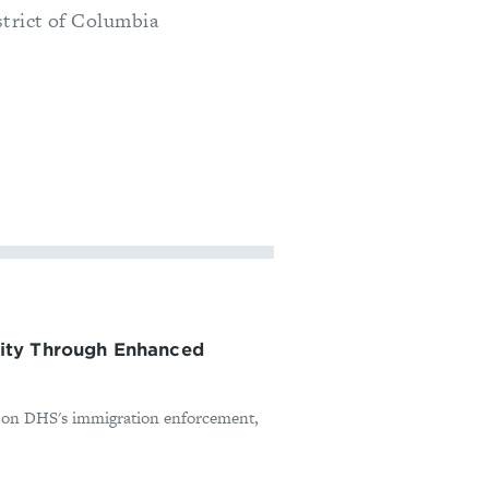
strict of Columbia
ity Through Enhanced
ed on DHS's immigration enforcement,