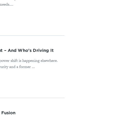
needs....
t – And Who’s Driving It
power shift is happening elsewhere.
rity and a former ...
 Fusion