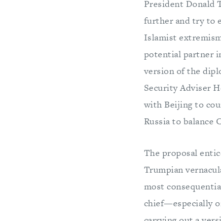
President Donald T
further and try to
Islamist extremism 
potential partner 
version of the dip
Security Adviser H
with Beijing to co
Russia to balance 
The proposal entice
Trumpian vernacula
most consequential
chief—especially o
carrying out a vers