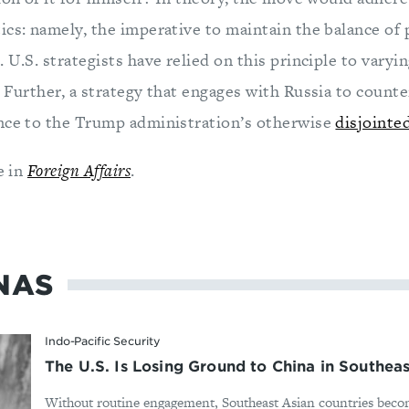
ics: namely, the imperative to maintain the balance of
 U.S. strategists have relied on this principle to varyi
. Further, a strategy that engages with Russia to count
nce to the Trump administration’s otherwise
disjointed
e in
Foreign Affairs
.
NAS
Indo-Pacific Security
The U.S. Is Losing Ground to China in Southeas
Without routine engagement, Southeast Asian countries bec