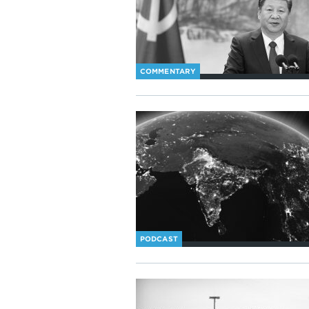
COMMENTARY
PODCAST