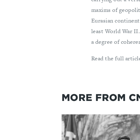
maxims of geopolit
Eurasian continent.
least World War II
a degree of cohere
Read the full articl
MORE FROM C