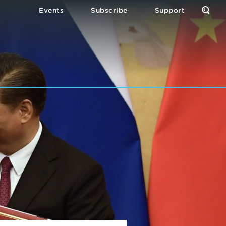
Events
Subscribe
Support
Open
the
Sear
Form