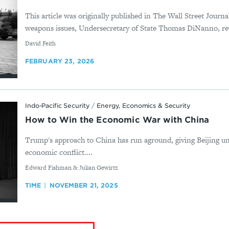
This article was originally published in The Wall Street Journ
weapons issues, Undersecretary of State Thomas DiNanno, rev
By
David Feith
FEBRUARY 23, 2026
Indo-Pacific Security
/
Energy, Economics & Security
How to Win the Economic War with China
Trump's approach to China has run aground, giving Beijing u
economic conflict....
By
Edward Fishman & Julian Gewirtz
TIME
NOVEMBER 21, 2025