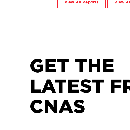
View All Reports
View Al
GET THE
LATEST F
CNAS