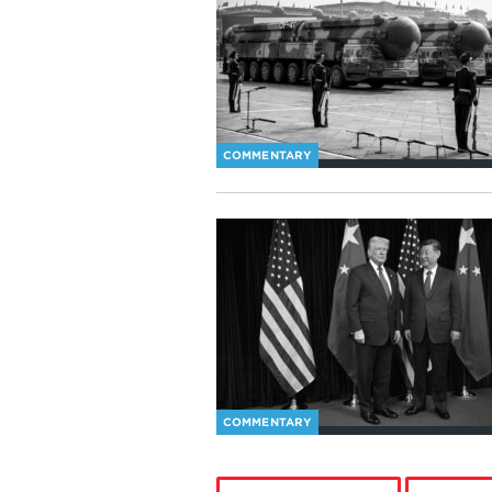
COMMENTARY
COMMENTARY