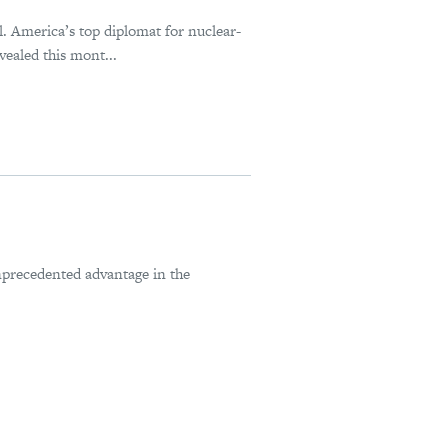
al. America’s top diplomat for nuclear-
ealed this mont...
nprecedented advantage in the