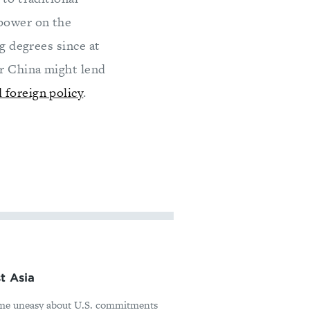
 power on the
ng degrees since at
er China might lend
 foreign policy
.
t Asia
ome uneasy about U.S. commitments