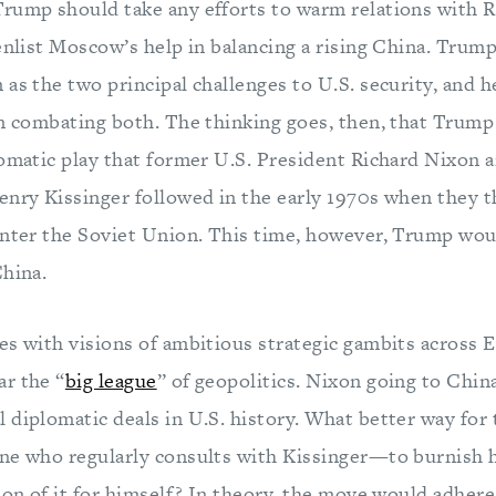
rump should take any efforts to warm relations with R
 enlist Moscow’s help in balancing a rising China. Trum
as the two principal challenges to U.S. security, and h
in combating both. The thinking goes, then, that Trump
lomatic play that former U.S. President Richard Nixon 
enry Kissinger followed in the early 1970s when they 
unter the Soviet Union. This time, however, Trump wou
China.
s with visions of ambitious strategic gambits across Eu
r the “
big league
” of geopolitics. Nixon going to Chin
 diplomatic deals in U.S. history. What better way for
ne who regularly consults with Kissinger—to burnish h
ion of it for himself? In theory, the move would adhere