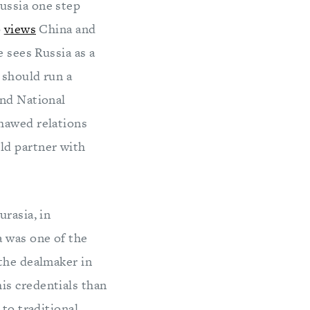
ussia one step
p
views
China and
e sees Russia as a
 should run a
and National
thawed relations
ld partner with
rasia, in
a was one of the
 the dealmaker in
is credentials than
 to traditional