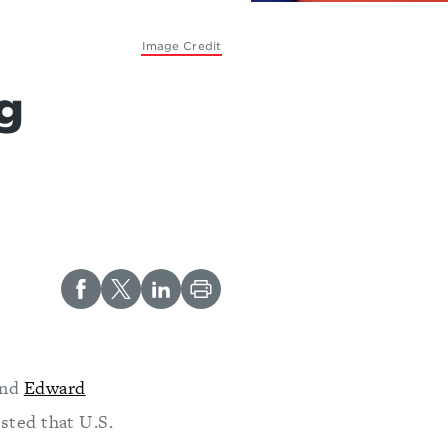
Image Credit
g
and
Edward
sted that U.S.