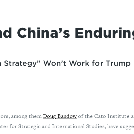
nd China’s Endurin
n Strategy” Won’t Work for Trump
tors, among them
Doug Bandow
of the Cato Institute 
ter for Strategic and International Studies, have sugge