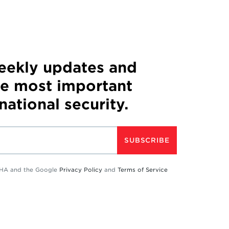
weekly updates and
he most important
 national security.
SUBSCRIBE
TCHA and the Google
Privacy Policy
and
Terms of Service