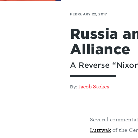
FEBRUARY 22, 2017
Russia a
Alliance
A Reverse “Nixo
Jacob Stokes
By:
Several commenta
Luttwak
of the Cen