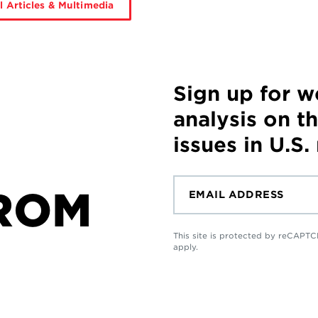
l Articles & Multimedia
Sign up for 
analysis on t
issues in U.S.
ROM
This site is protected by reCAP
apply.