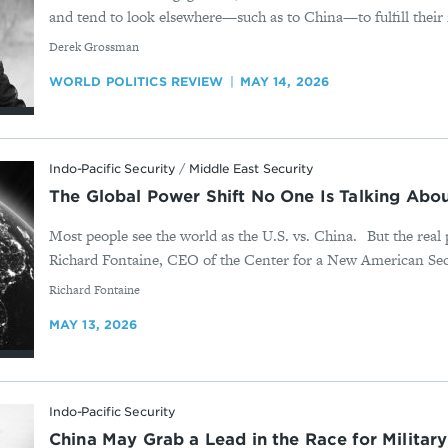
and tend to look elsewhere—such as to China—to fulfill their 
By
Derek Grossman
WORLD POLITICS REVIEW
MAY 14, 2026
Indo-Pacific Security
/
Middle East Security
The Global Power Shift No One Is Talking Abou
Most people see the world as the U.S. vs. China. But the real 
Richard Fontaine, CEO of the Center for a New American Secu
By
Richard Fontaine
MAY 13, 2026
Indo-Pacific Security
China May Grab a Lead in the Race for Military