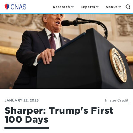
Research
Experts
About
Op
Center
th
for
Se
Fo
a
New
American
Security
JANUARY 22, 2025
Image Credit
Sharper: Trump's First
100 Days