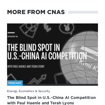
MORE FROM CNAS
PODCAST
Energy, Economics & Security
The Blind Spot in U.S.-China AI Competition
with Paul Haenle and Terah Lyons