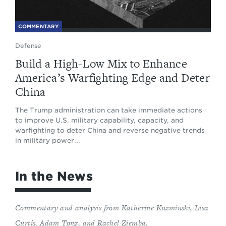
COMMENTARY
Defense
Build a High-Low Mix to Enhance
America’s Warfighting Edge and Deter
China
The Trump administration can take immediate actions
to improve U.S. military capability, capacity, and
warfighting to deter China and reverse negative trends
in military power...
In the News
Commentary and analysis from Katherine Kuzminski, Lisa
Curtis, Adam Tong, and Rachel Ziemba
.