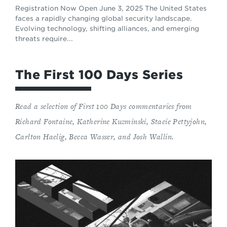
Registration Now Open June 3, 2025 The United States
faces a rapidly changing global security landscape.
Evolving technology, shifting alliances, and emerging
threats require...
The First 100 Days Series
Read a selection of First 100 Days commentaries from
Richard Fontaine, Katherine Kuzminski, Stacie Pettyjohn,
Carlton Haelig, Becca Wasser, and Josh Wallin.