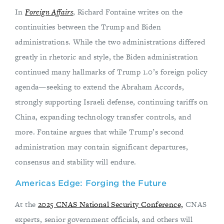
In
Foreign Affairs
, Richard Fontaine writes on the
continuities between the Trump and Biden
administrations. While the two administrations differed
greatly in rhetoric and style, the Biden administration
continued many hallmarks of Trump 1.0’s foreign policy
agenda—seeking to extend the Abraham Accords,
strongly supporting Israeli defense, continuing tariffs on
China, expanding technology transfer controls, and
more. Fontaine argues that while Trump’s second
administration may contain significant departures,
consensus and stability will endure.
Americas Edge: Forging the Future
At the
2025 CNAS National Security Conference,
CNAS
experts, senior government officials, and others will