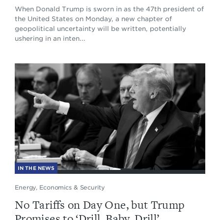
When Donald Trump is sworn in as the 47th president of
the United States on Monday, a new chapter of
geopolitical uncertainty will be written, potentially
ushering in an inten...
IN THE NEWS
Energy, Economics & Security
No Tariffs on Day One, but Trump
Promises to ‘Drill, Baby, Drill’