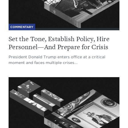
COMMENTARY
Set the Tone, Establish Policy, Hire
Personnel—And Prepare for Crisis
President Donald Trump enters office at a critical
moment and faces multiple crises...