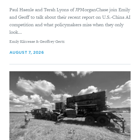
Paul Haenle and Terah Lyons of JPMorganChase join Emily
and Geoff to talk about their recent report on U.S.-China AI
competition and what policymakers miss when they only
look...
By
Emily Kilcrease & Geoffrey Gertz
AUGUST 7, 2026