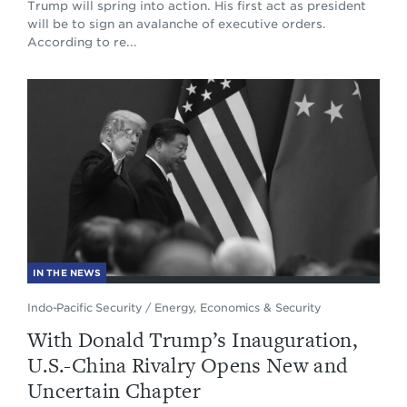
Trump will spring into action. His first act as president
will be to sign an avalanche of executive orders.
According to re...
IN THE NEWS
Indo-Pacific Security
/
Energy, Economics & Security
With Donald Trump’s Inauguration,
U.S.-China Rivalry Opens New and
Uncertain Chapter