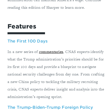
reading this edition of Sharper to learn more.
Features
The First 100 Days
In a new series of
commentaries
, CNAS experts identify
what the Trump administration’s priorities should be for
its first 100 days and provide a blueprint to navigate
national security challenges from day one. From crafting
a new China policy to tackling the military recruiting
crisis, CNAS experts deliver insight and analysis into the
administration’s opening sprint.
The Trump-Biden-Trump Foreign Policy