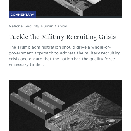
COMMENTARY
National Security Human Capital
Tackle the Military Recruiting Crisis
The Trump administration should drive a whole-of-
government approach to address the military recruiting
crisis and ensure that the nation has the quality force
necessary to de...