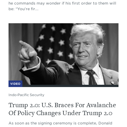
he commands may wonder if his first order to them will
be: “You’re fir...
VIDEO
Indo-Pacific Security
Trump 2.0: U.S. Braces For Avalanche
Of Policy Changes Under Trump 2.0
As soon as the signing ceremony is complete, Donald