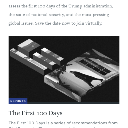
assess the first 100 days of the Trump administration,
the state of national security, and the most pressing
global issues. Save the date now to join virtually.
REPORTS
The First 100 Days
The First 100 Days is a series of recommendations from