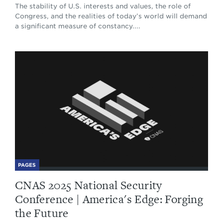
The stability of U.S. interests and values, the role of
Congress, and the realities of today’s world will demand
a significant measure of constancy....
PAGES
CNAS 2025 National Security
Conference | America's Edge: Forging
the Future