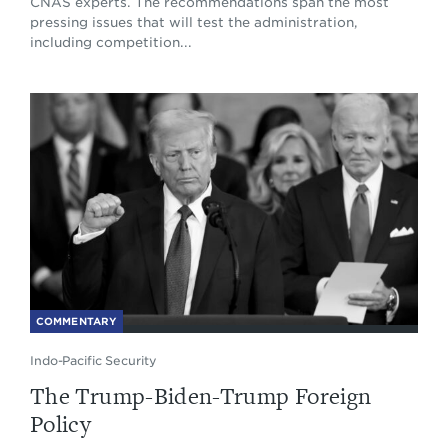
CNAS experts. The recommendations span the most
pressing issues that will test the administration,
including competition...
COMMENTARY
Indo-Pacific Security
The Trump-Biden-Trump Foreign
Policy