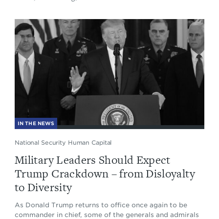
IN THE NEWS
National Security Human Capital
Military Leaders Should Expect
Trump Crackdown – from Disloyalty
to Diversity
As Donald Trump returns to office once again to be
commander in chief, some of the generals and admirals