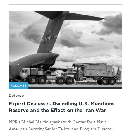
PODCAST
Defense
Expert Discusses Dwindling U.S. Munitions
Reserve and the Effect on the Iran War
NPR's Michel Martin speaks with Center for a New
American Security Senior Fellow and Program Director