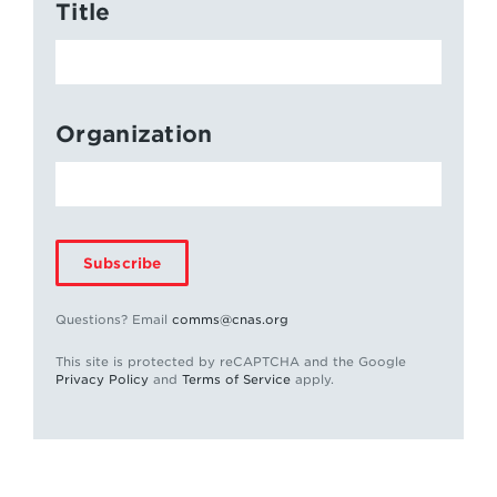
Title
Organization
Subscribe
Questions? Email
comms@cnas.org
This site is protected by reCAPTCHA and the Google
Privacy Policy
and
Terms of Service
apply.