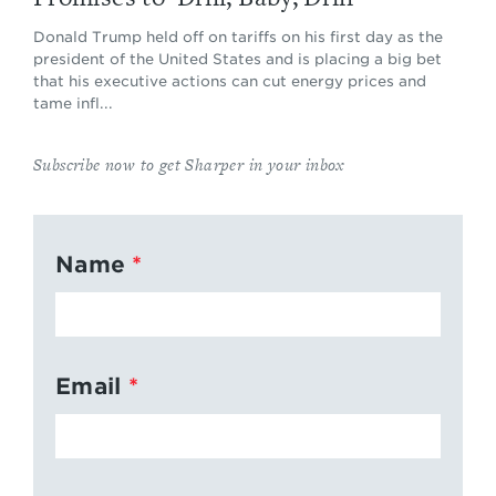
Donald Trump held off on tariffs on his first day as the
president of the United States and is placing a big bet
that his executive actions can cut energy prices and
tame infl...
Subscribe now to get Sharper in your inbox
Name
Email