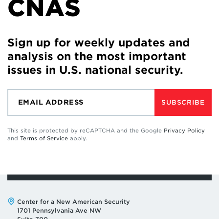
CNAS
Sign up for weekly updates and
analysis on the most important
issues in U.S. national security.
SUBSCRIBE
This site is protected by reCAPTCHA and the Google
Privacy Policy
and
Terms of Service
apply.
Address:
Center for a New American Security
1701 Pennsylvania Ave NW