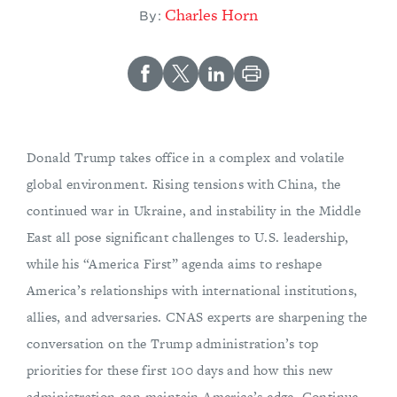
Charles Horn
By:
Donald Trump takes office in a complex and volatile
global environment. Rising tensions with China, the
continued war in Ukraine, and instability in the Middle
East all pose significant challenges to U.S. leadership,
while his “America First” agenda aims to reshape
America’s relationships with international institutions,
allies, and adversaries. CNAS experts are sharpening the
conversation on the Trump administration’s top
priorities for these first 100 days and how this new
administration can maintain America’s edge. Continue