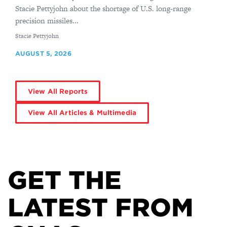
Stacie Pettyjohn about the shortage of U.S. long-range
precision missiles...
By
Stacie Pettyjohn
AUGUST 5, 2026
View All Reports
View All Articles & Multimedia
GET THE
LATEST FROM