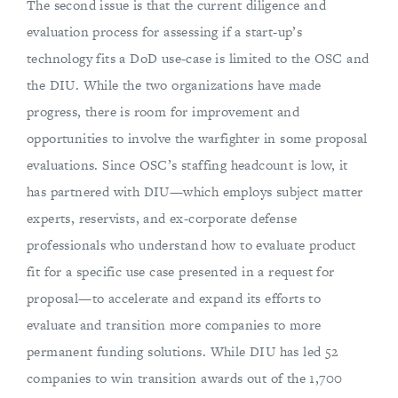
The second issue is that the current diligence and
evaluation process for assessing if a start-up’s
technology fits a DoD use-case is limited to the OSC and
the DIU. While the two organizations have made
progress, there is room for improvement and
opportunities to involve the warfighter in some proposal
evaluations. Since OSC’s staffing headcount is low, it
has partnered with DIU—which employs subject matter
experts, reservists, and ex-corporate defense
professionals who understand how to evaluate product
fit for a specific use case presented in a request for
proposal—to accelerate and expand its efforts to
evaluate and transition more companies to more
permanent funding solutions. While DIU has led 52
companies to win transition awards out of the 1,700