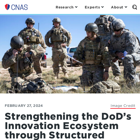
Research
Experts
About
Op
Center
th
for
Se
Fo
a
New
American
Security
FEBRUARY 27, 2024
Image Credit
Strengthening the DoD’s
Innovation Ecosystem
through Structured