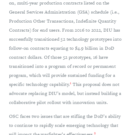
on, multi-year production contracts listed on the
General Services Administration (GSA) schedule (i.e.,
Production Other Transactions, Indefinite Quantity
Contracts) for end users. From 2016 to 2022, DIU has
successfully transitioned 52 technology prototypes into
follow-on contracts equating to $4.9 billion in DoD
contract dollars. Of those 52 prototypes, 16 have
transitioned into a program of record or permanent
program, which will provide sustained funding for a
1
specific technology capability.
This proposal does not
advocate replacing DIU’s model, but instead building a
collaborative pilot rollout with innovation units.
OSC faces two issues that are stifling the DoD’s ability
to continue to rapidly scale emerging technology that
2
will impact the warfighter’s effectiveness.