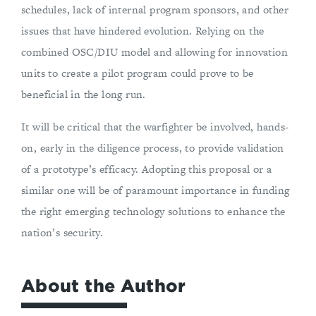
schedules, lack of internal program sponsors, and other
issues that have hindered evolution. Relying on the
combined OSC/DIU model and allowing for innovation
units to create a pilot program could prove to be
beneficial in the long run.
It will be critical that the warfighter be involved, hands-
on, early in the diligence process, to provide validation
of a prototype’s efficacy. Adopting this proposal or a
similar one will be of paramount importance in funding
the right emerging technology solutions to enhance the
nation’s security.
About the Author