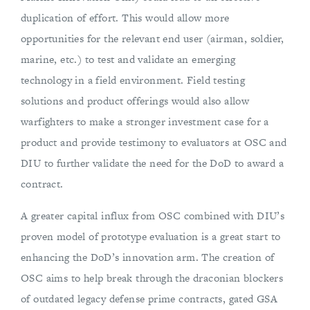
duplication of effort. This would allow more
opportunities for the relevant end user (airman, soldier,
marine, etc.) to test and validate an emerging
technology in a field environment. Field testing
solutions and product offerings would also allow
warfighters to make a stronger investment case for a
product and provide testimony to evaluators at OSC and
DIU to further validate the need for the DoD to award a
contract.
A greater capital influx from OSC combined with DIU’s
proven model of prototype evaluation is a great start to
enhancing the DoD’s innovation arm. The creation of
OSC aims to help break through the draconian blockers
of outdated legacy defense prime contracts, gated GSA