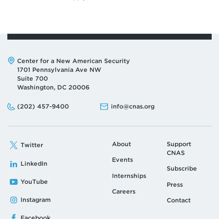
business-administration-to-sign-memorandum-of/.
↩
Defense Innovation Unit, “FY 2022 DIU
Transitions Impact Memo,” press release, January
1, 2023,
Address:
Center for a New American Security
https://assets.ctfassets.net/3nanhbfkr0pc/4uzqW
1701 Pennsylvania Ave NW
zUNldUs54ukuzNOhj/3f49f33bf4401add2d16dbff
Suite 700
b963eca8/FY_2022_DIU_Transitions_Impact_Me
Washington, DC 20006
mo_Website.pdf.
↩
Phone:
Email:
(202) 457-9400
info@cnas.org
About
Support
Twitter
CNAS
Events
LinkedIn
Subscribe
Internships
YouTube
Press
Careers
Instagram
Contact
Facebook