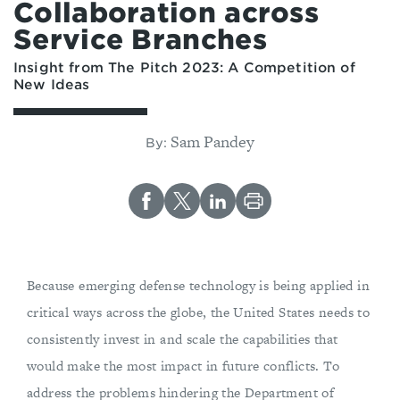
Collaboration across
Service Branches
Insight from The Pitch 2023: A Competition of
New Ideas
Sam Pandey
By:
Because emerging defense technology is being applied in
critical ways across the globe, the United States needs to
consistently invest in and scale the capabilities that
would make the most impact in future conflicts. To
address the problems hindering the Department of