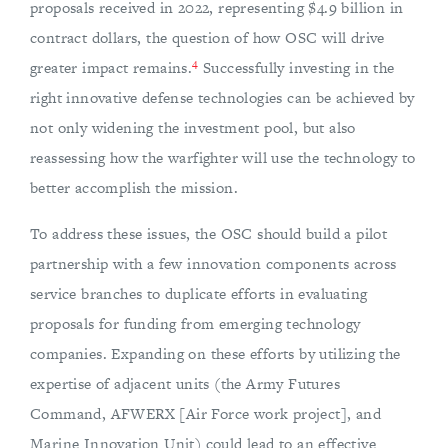
proposals received in 2022, representing $4.9 billion in
contract dollars, the question of how OSC will drive
4
greater impact remains.
Successfully investing in the
right innovative defense technologies can be achieved by
not only widening the investment pool, but also
reassessing how the warfighter will use the technology to
better accomplish the mission.
To address these issues, the OSC should build a pilot
partnership with a few innovation components across
service branches to duplicate efforts in evaluating
proposals for funding from emerging technology
companies. Expanding on these efforts by utilizing the
expertise of adjacent units (the Army Futures
Command, AFWERX [Air Force work project], and
Marine Innovation Unit) could lead to an effective