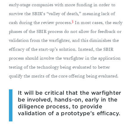
early-stage companies with more funding in order to
survive the SBIR’s “valley of death,” meaning lack of
3
cash during the review process.
In most cases, the early
phases of the SBIR process do not allow for feedback or
validation from the warfighter, and this diminishes the
efficacy of the start-up’s solution. Instead, the SBIR
process should involve the warfighter in the application
testing of the technology being evaluated to better
qualify the merits of the core offering being evaluated.
It will be critical that the warfighter
be involved, hands-on, early in the
diligence process, to provide
validation of a prototype’s efficacy.