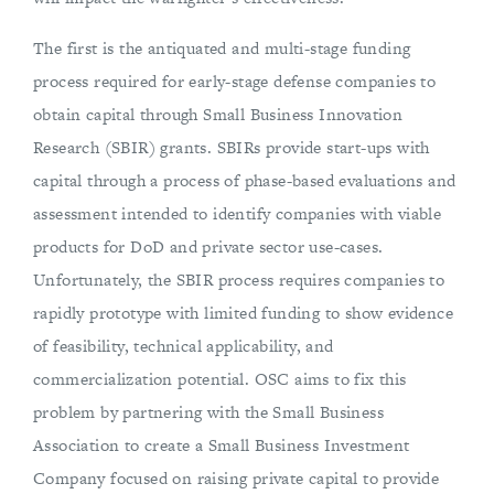
The first is the antiquated and multi-stage funding
process required for early-stage defense companies to
obtain capital through Small Business Innovation
Research (SBIR) grants. SBIRs provide start-ups with
capital through a process of phase-based evaluations and
assessment intended to identify companies with viable
products for DoD and private sector use-cases.
Unfortunately, the SBIR process requires companies to
rapidly prototype with limited funding to show evidence
of feasibility, technical applicability, and
commercialization potential. OSC aims to fix this
problem by partnering with the Small Business
Association to create a Small Business Investment
Company focused on raising private capital to provide