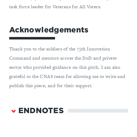
task force leader for Veterans for All Voters.
Acknowledgements
Thank you to the soldiers of the 75th Innovation
Command and mentors across the DoD and private
sector who provided guidance on this pitch. I am also
grateful to the CNAS team for allowing me to write and
publish this piece, and for their support.
ENDNOTES
Department of Defense,
DIU’s FY22 Annual
Report
, January 27, 2023,