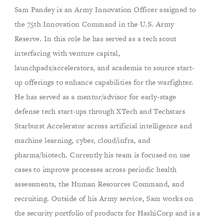
Sam Pandey is an Army Innovation Officer assigned to
the 75th Innovation Command in the U.S. Army
Reserve. In this role he has served as a tech scout
interfacing with venture capital,
launchpads/accelerators, and academia to source start-
up offerings to enhance capabilities for the warfighter.
He has served as a mentor/advisor for early-stage
defense tech start-ups through XTech and Techstars
Starburst Accelerator across artificial intelligence and
machine learning, cyber, cloud/infra, and
pharma/biotech. Currently his team is focused on use
cases to improve processes across periodic health
assessments, the Human Resources Command, and
recruiting. Outside of his Army service, Sam works on
the security portfolio of products for HashiCorp and is a