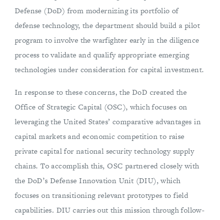
Defense (DoD) from modernizing its portfolio of
defense technology, the department should build a pilot
program to involve the warfighter early in the diligence
process to validate and qualify appropriate emerging
technologies under consideration for capital investment.
In response to these concerns, the DoD created the
Office of Strategic Capital (OSC), which focuses on
leveraging the United States’ comparative advantages in
capital markets and economic competition to raise
private capital for national security technology supply
chains. To accomplish this, OSC partnered closely with
the DoD’s Defense Innovation Unit (DIU), which
focuses on transitioning relevant prototypes to field
capabilities. DIU carries out this mission through follow-