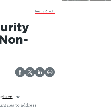
Image Credit
urity
 Non-
ighted
the
ountries to address