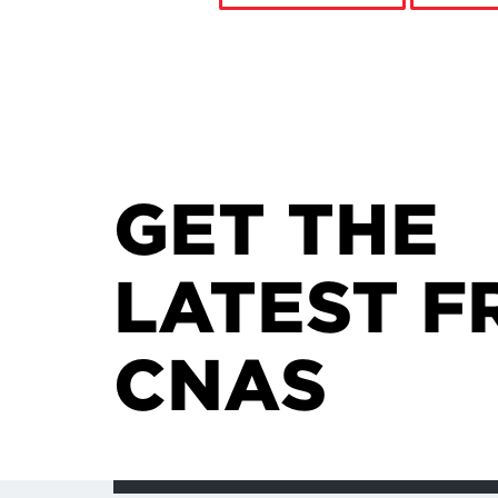
GET THE
LATEST F
CNAS