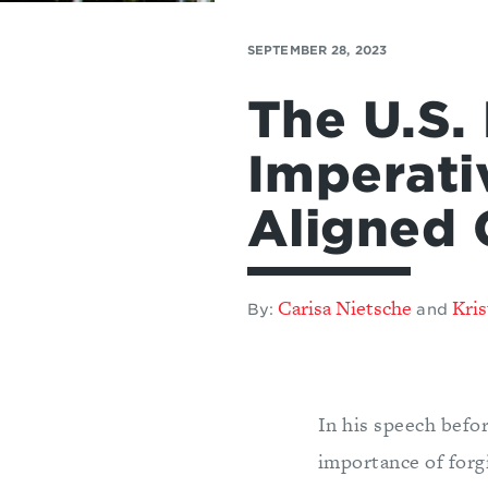
SEPTEMBER 28, 2023
The U.S.
Imperati
Aligned 
Carisa Nietsche
Kris
By:
and
In his speech befo
importance of forgi