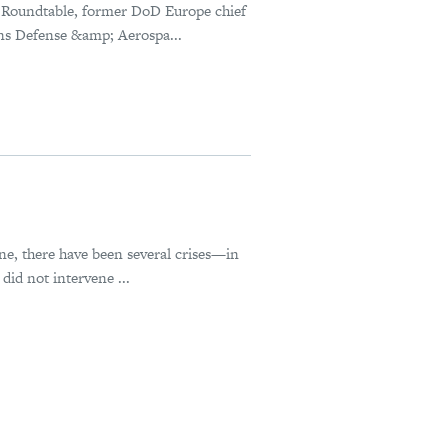
 Roundtable, former DoD Europe chief
ns Defense &amp; Aerospa...
ne, there have been several crises—in
id not intervene ...