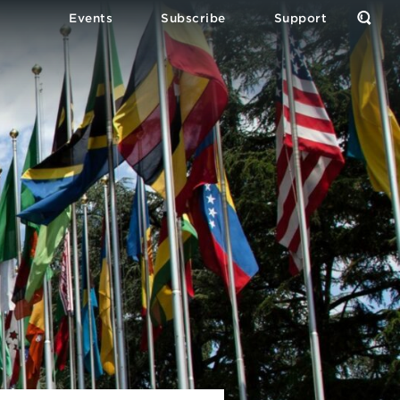
Events
Subscribe
Support
Open
the
Sear
Form