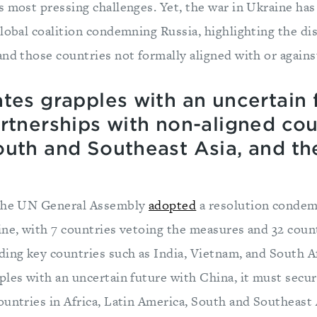
s most pressing challenges. Yet, the war in Ukraine has
global coalition condemning Russia, highlighting the d
and those countries not formally aligned with or agains
tes grapples with an uncertain 
rtnerships with non-aligned coun
outh and Southeast Asia, and th
 the UN General Assembly
adopted
a resolution condem
ine, with 7 countries vetoing the measures and 32 coun
ding key countries such as India, Vietnam, and South Af
ples with an uncertain future with China, it must secu
untries in Africa, Latin America, South and Southeast 