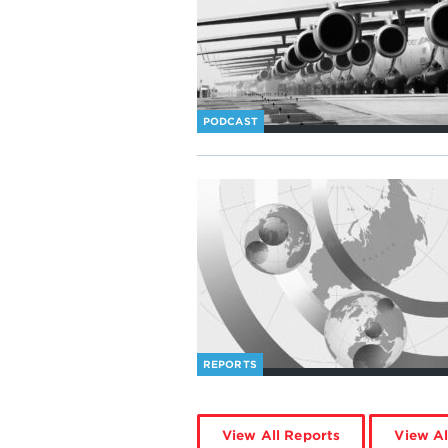
PODCAST
REPORTS
View All Reports
View Al