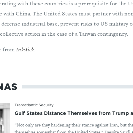
rating with these countries is a prerequisite for the U
e with China. The United States must partner with non
 defense industrial base, prevent risks to US military 
collective action in the case of a Taiwan contingency.
le from
Inkstick
.
NAS
Transatlantic Security
Gulf States Distance Themselves from Trump as
“Not only are they hardening their stance against Iran, but th
themselves somewhat from the United States." Despite Saudi Ar