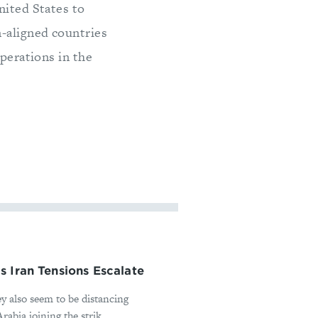
nited States to
-aligned countries
operations in the
 Iran Tensions Escalate
ey also seem to be distancing
abia joining the strik...