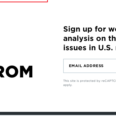
Sign up for 
analysis on t
issues in U.S.
ROM
This site is protected by reCAP
apply.