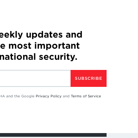
weekly updates and
he most important
 national security.
SUBSCRIBE
TCHA and the Google
Privacy Policy
and
Terms of Service