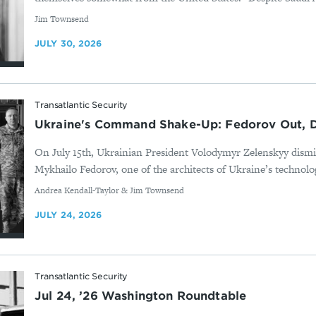
By
Jim Townsend
JULY 30, 2026
Transatlantic Security
Ukraine's Command Shake-Up: Fedorov Out, D
On July 15th, Ukrainian President Volodymyr Zelenskyy dis
Mykhailo Fedorov, one of the architects of Ukraine’s technolog
By
Andrea Kendall-Taylor & Jim Townsend
JULY 24, 2026
Transatlantic Security
Jul 24, ’26 Washington Roundtable