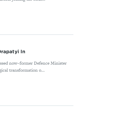
rapatyi In
missed now–former Defence Minister
ical transformation o...