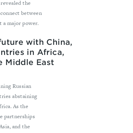
 revealed the
isconnect between
t a major power.
future with China,
tries in Africa,
e Middle East
ning Russian
tries abstaining
rica. As the
re partnerships
Asia, and the