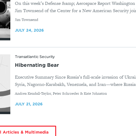
On this week’s Defense &amp; Aerospace Report Washington
Jim Townsend of the Center for a New American Security joi
By
Jim Townsend
JULY 24, 2026
Transatlantic Security
Hibernating Bear
Executive Summary Since Russia’s full-scale invasion of Ukrai
Syria, Nagorno-Karabakh, Venezuela, and Iran—where Russia d
By
Andrea Kendall-Taylor, Peter Schroeder & Kate Johnston
JULY 21, 2026
l Articles & Multimedia