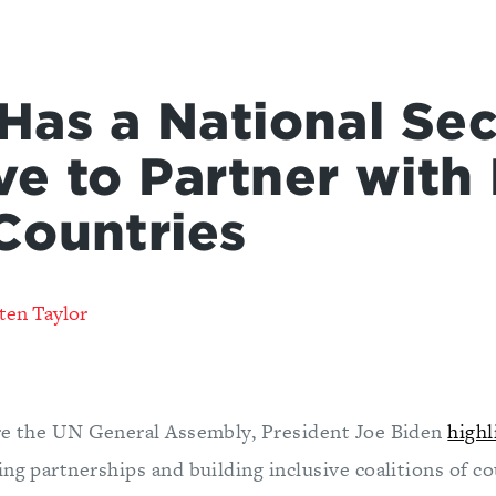
 Has a National Sec
ve to Partner with
Countries
ten Taylor
re the UN General Assembly, President Joe Biden
highl
ng partnerships and building inclusive coalitions of c