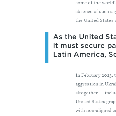
some of the world’
absence of such a 
the United States 
As the United Sta
it must secure pa
Latin America, S
In February 2023,
aggression in Ukra
altogether — inclu
United States grap
with non-aligned co