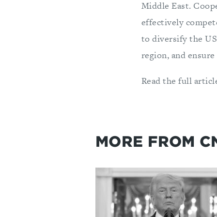
Middle East. Coope
effectively compet
to diversify the US
region, and ensure 
Read the full artic
MORE FROM C