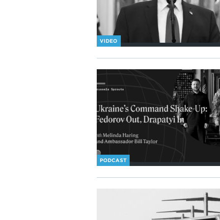
VIDEO
PODCAST