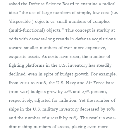
asked the Defense Science Board to examine a radical
idea: “the use of large numbers of simple, low­ cost (i.e.
‘disposable’) objects vs. small numbers of complex
(multi-functional) objects.” This concept is starkly at
odds with decades-long trends in defense acquisitions
toward smaller numbers of ever-more expensive,
exquisite assets. As costs have risen, the number of
fighting platforms in the U.S. inventory has steadily
declined, even in spite of budget growth. For example,
from 2001 to 2008, the U.S. Navy and Air Force base
(non-war) budgets grew by 22% and 27% percent,
respectively, adjusted for inflation. Yet the number of
ships in the U.S. military inventory decreased by 10%
and the number of aircraft by 20%. The result is ever-
diminishing numbers of assets, placing even more