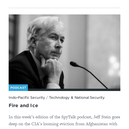
PODCAST
Indo-Pacific Security
/
Technology & National Security
Fire and Ice
In this week’s edition of the SpyTalk podcast, Jeff Stein goes
deep on the CIA’s looming eviction from Afghanistan with