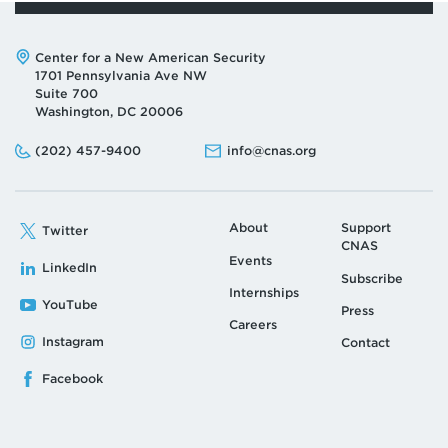
Address:
Center for a New American Security
1701 Pennsylvania Ave NW
Suite 700
Washington, DC 20006
Phone:
Email:
(202) 457-9400
info@cnas.org
About
Support
Twitter
CNAS
Events
LinkedIn
Subscribe
Internships
YouTube
Press
Careers
Instagram
Contact
Facebook