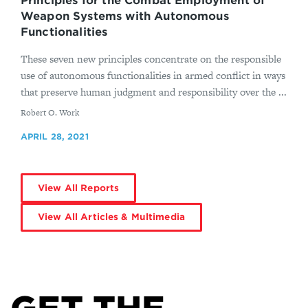
Principles for the Combat Employment of
Weapon Systems with Autonomous
Functionalities
These seven new principles concentrate on the responsible
use of autonomous functionalities in armed conflict in ways
that preserve human judgment and responsibility over the ...
By
Robert O. Work
APRIL 28, 2021
View All Reports
View All Articles & Multimedia