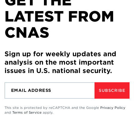
GET THE
LATEST FROM
CNAS
Sign up for weekly updates and
analysis on the most important
issues in U.S. national security.
SUBSCRIBE
This site is protected by reCAPTCHA and the Google
Privacy Policy
and
Terms of Service
apply.