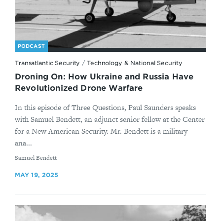
PODCAST
Transatlantic Security
/
Technology & National Security
Droning On: How Ukraine and Russia Have
Revolutionized Drone Warfare
In this episode of Three Questions, Paul Saunders speaks
with Samuel Bendett, an adjunct senior fellow at the Center
for a New American Security. Mr. Bendett is a military
ana...
By
Samuel Bendett
MAY 19, 2025