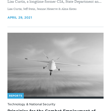
Lisa Curtis, a longtime former CIA, State Department an...
By
Lisa Curtis, Jeff Stein, Jeanne Meserve & Alma Katsu
APRIL 29, 2021
REPORTS
Technology & National Security