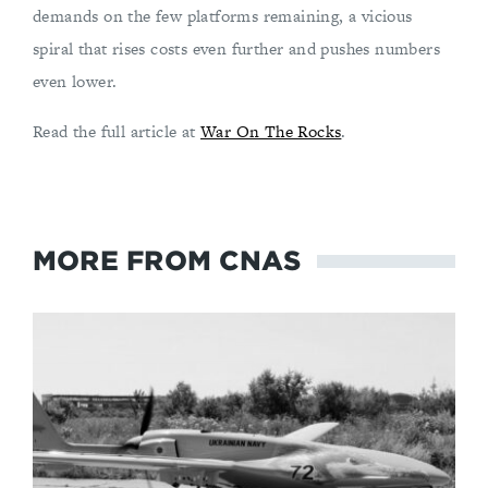
demands on the few platforms remaining, a vicious
spiral that rises costs even further and pushes numbers
even lower.
Read the full article at
War On The Rocks
.
MORE FROM CNAS