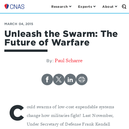
Research
Experts
About
Op
Center
th
for
Se
Fo
a
MARCH 04, 2015
New
Unleash the Swarm: The
American
Future of Warfare
Security
Paul Scharre
By:
C
ould swarms of low-cost expendable systems
change how militaries fight? Last November,
Under Secretary of Defense Frank Kendall