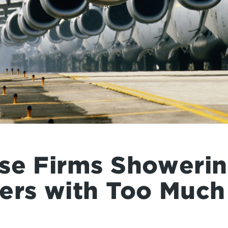
se Firms Showerin
ers with Too Muc