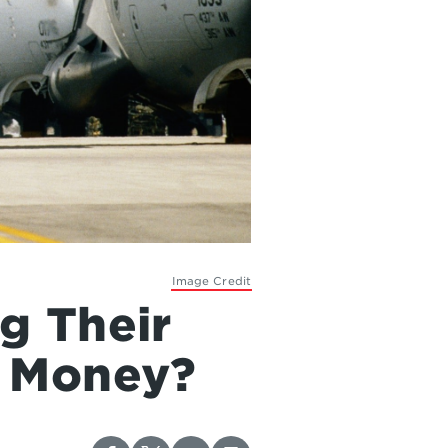
Image Credit
g Their
h Money?