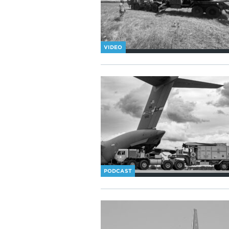
VIDEO
PODCAST