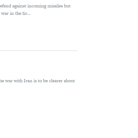
defend against incoming missiles but
ar in the fir...
he war with Iran is to be clearer about