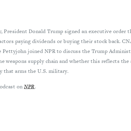
ry, President Donald Trump signed an executive order 
actors paying dividends or buying their stock back. C
ie Pettyjohn joined NPR to discuss the Trump Administ
he weapons supply chain and whether this reflects the 
y that arms the U.S. military.
 podcast on
NPR
.