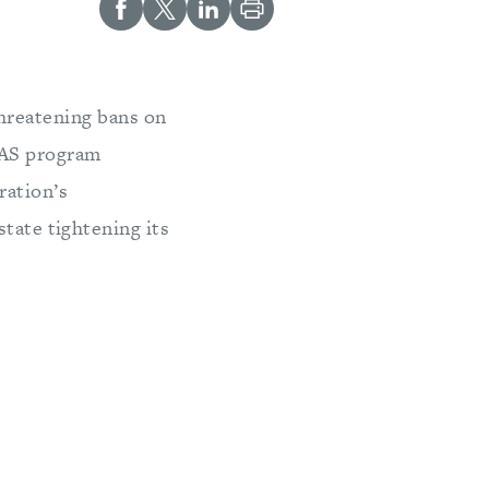
threatening bans on
NAS program
ration’s
state tightening its