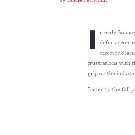
By:
I
n early Janua
defense contr
director Stac
frustrations with t
grip on the industr
Listen to the full