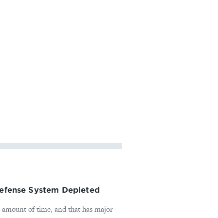
 Defense System Depleted
t amount of time, and that has major