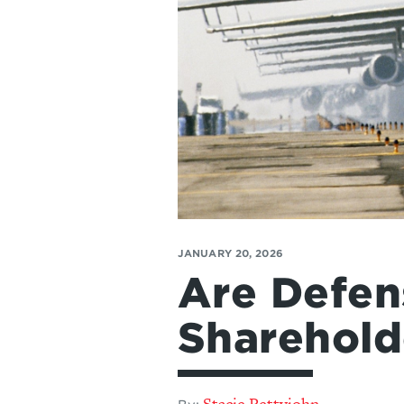
JANUARY 20, 2026
Are Defen
Sharehold
Stacie Pettyjohn