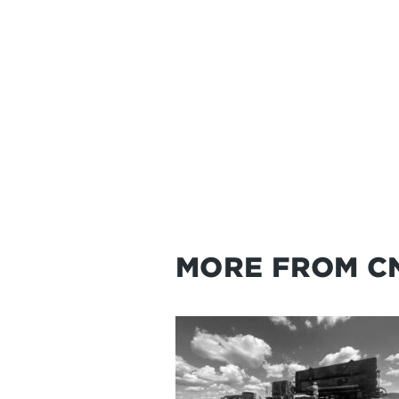
MORE FROM C