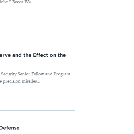
lobe.” Becca Wa...
erve and the Effect on the
 Security Senior Fellow and Program
 precision missiles...
 Defense