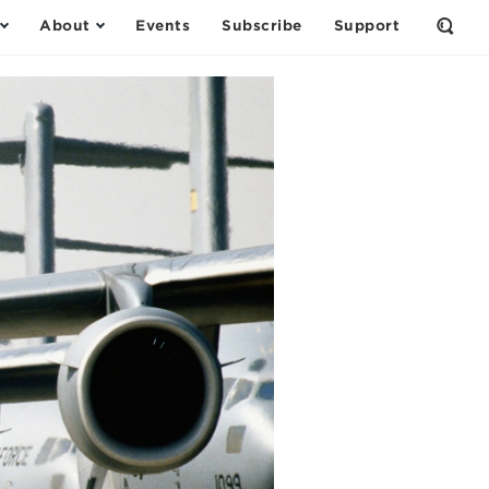
About
Events
Subscribe
Support
Open
the
Sear
Form