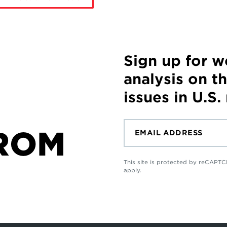
Sign up for 
analysis on t
issues in U.S.
ROM
This site is protected by reCAP
apply.