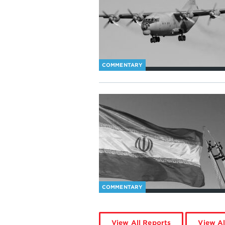
COMMENTARY
COMMENTARY
View All Reports
View Al