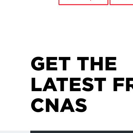
GET THE
LATEST F
CNAS