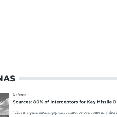
NAS
Defense
Sources: 80% of Interceptors for Key Missile
“This is a generational gap that cannot be overcome in a shor