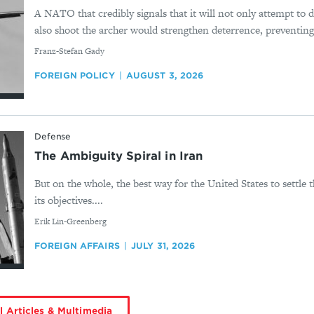
A NATO that credibly signals that it will not only attempt to 
also shoot the archer would strengthen deterrence, preventing w
By
Franz-Stefan Gady
FOREIGN POLICY
AUGUST 3, 2026
Defense
The Ambiguity Spiral in Iran
But on the whole, the best way for the United States to settle t
its objectives....
By
Erik Lin-Greenberg
FOREIGN AFFAIRS
JULY 31, 2026
l Articles & Multimedia