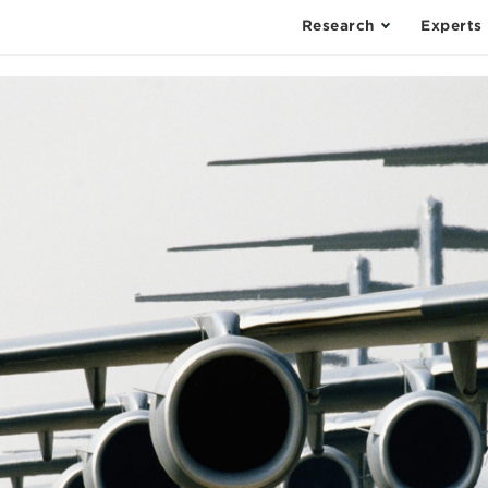
Research
Experts