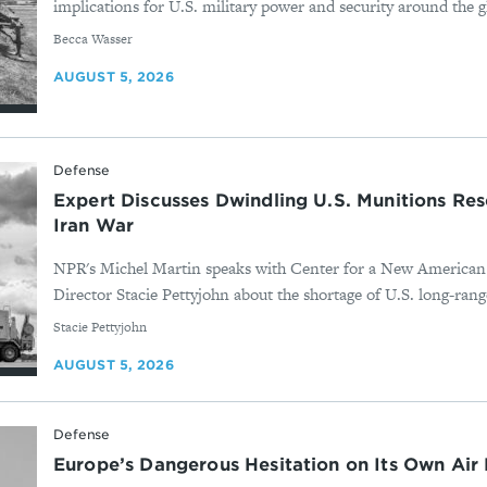
implications for U.S. military power and security around the g
By
Becca Wasser
AUGUST 5, 2026
Defense
Expert Discusses Dwindling U.S. Munitions Res
Iran War
NPR's Michel Martin speaks with Center for a New American
Director Stacie Pettyjohn about the shortage of U.S. long-range
By
Stacie Pettyjohn
AUGUST 5, 2026
Defense
Europe’s Dangerous Hesitation on Its Own Air