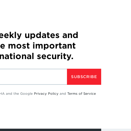
weekly updates and
he most important
 national security.
SUBSCRIBE
TCHA and the Google
Privacy Policy
and
Terms of Service