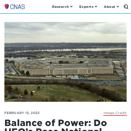
Research
Experts
About
Op
Center
th
for
Se
Fo
a
New
American
Security
FEBRUARY 13, 2023
Image Credit
Balance of Power: Do