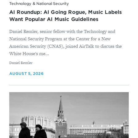
Technology & National Security
AI Roundup: AI Going Rogue, Music Labels
Want Popular AI Music Guidelines
Daniel Remler, senior fellow with the Technology and
National Security Program at the Center for a New
American Security (CNAS), joined AirTalk to discuss the
White House's me...
By
Daniel Remler
AUGUST 5, 2026