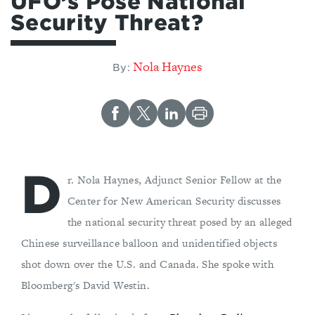
UFO’s Pose National
Security Threat?
Nola Haynes
By:
D
r. Nola Haynes, Adjunct Senior Fellow at the
Center for New American Security discusses
the national security threat posed by an alleged
Chinese surveillance balloon and unidentified objects
shot down over the U.S. and Canada. She spoke with
Bloomberg's David Westin.