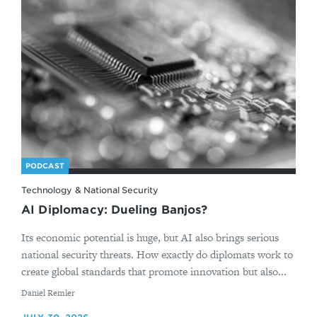
PODCAST
Technology & National Security
AI Diplomacy: Dueling Banjos?
Its economic potential is huge, but AI also brings serious
national security threats. How exactly do diplomats work to
create global standards that promote innovation but also...
By
Daniel Remler