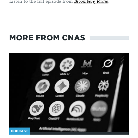
Listen to the full episode from
Bloomberg Radio
.
MORE FROM CNAS
PODCAST