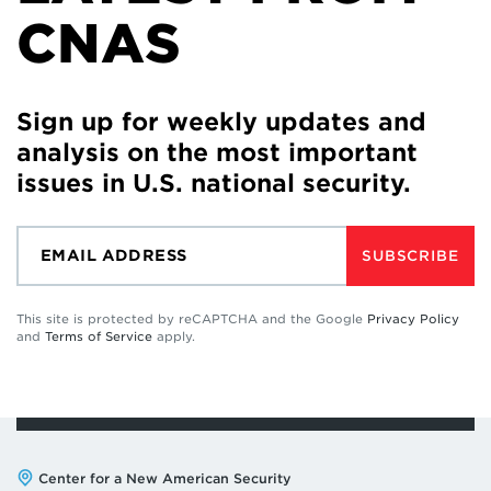
CNAS
Sign up for weekly updates and
analysis on the most important
issues in U.S. national security.
SUBSCRIBE
This site is protected by reCAPTCHA and the Google
Privacy Policy
and
Terms of Service
apply.
Address:
Center for a New American Security