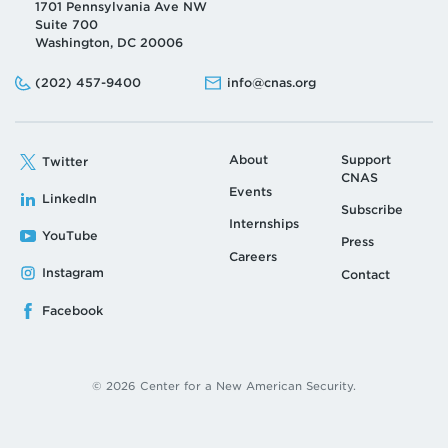
1701 Pennsylvania Ave NW
Suite 700
Washington, DC 20006
Phone:
Email:
(202) 457-9400
info@cnas.org
About
Support
Twitter
CNAS
Events
LinkedIn
Subscribe
Internships
YouTube
Press
Careers
Instagram
Contact
Facebook
© 2026 Center for a New American Security.