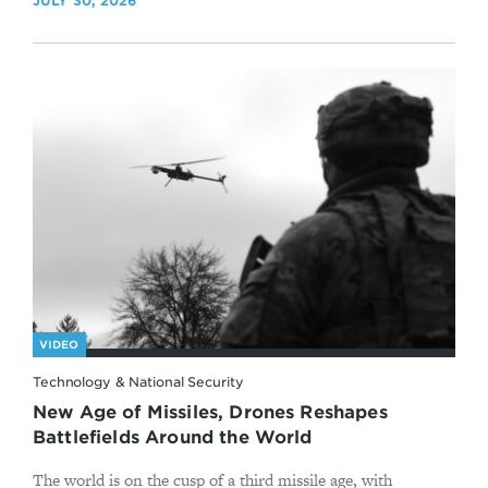
JULY 30, 2026
VIDEO
Technology & National Security
New Age of Missiles, Drones Reshapes
Battlefields Around the World
The world is on the cusp of a third missile age, with