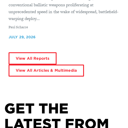
conventional ballistic weapons proliferating at
unprecedented speed in the wake of widespread, battlefield-
warping deploy...
By
Paul Scharre
JULY 29, 2026
View All Reports
View All Articles & Multimedia
GET THE
LATEST FROM