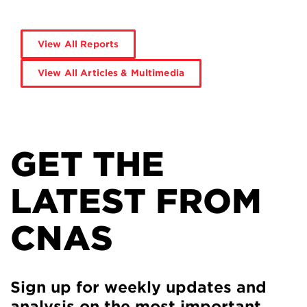
View All Reports
View All Articles & Multimedia
GET THE
LATEST FROM
CNAS
Sign up for weekly updates and
analysis on the most important