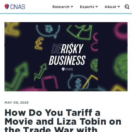
Research
Experts
About
Op
Center
th
for
Se
Fo
a
New
American
Security
MAY 08, 2025
How Do You Tariff a
Movie and Liza Tobin on
the Trade War with