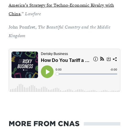
America’s Strategy for Techno-Economic Rivalry with
China
,”
Lawfare
John Pomfret,
The Beautiful Country and the Middle
Kingdom
MORE FROM CNAS