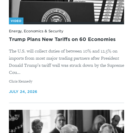
VIDEO
Energy, Economics & Security
Trump Plans New Tariffs on 60 Economies
The U.S. will collect duties of between 10% and 12.5% on
imports from most major trading partners after President
Donald Trump’s tariff wall was struck down by the Supreme
Cou...
By
Chris Kennedy
JULY 24, 2026