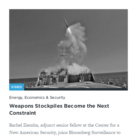
VIDEO
Energy, Economics & Security
Weapons Stockpiles Become the Next
Constraint
Rachel Ziemba, adjunct senior fellow at the Center for a
New American Security, joins Bloomberg Surveillance to