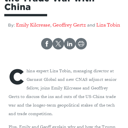
China
Emily Kilcrease
Geoffrey Gertz
Liza Tobin
,
By:
and
C
hina expert Liza Tobin, managing director at
Garnaut Global and new CNAS adjunct senior
fellow, joins Emily Kilcrease and Geoffrey
Gertz to discuss the ins and outs of the US-China trade
war and the longer-term geopolitical stakes of the tech
and trade competition.
Plus, Emily and Geoff explain why and how the Trump