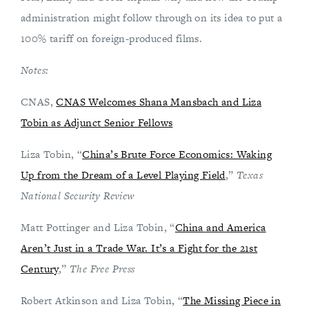
administration might follow through on its idea to put a
100% tariff on foreign-produced films.
Notes:
CNAS,
CNAS Welcomes Shana Mansbach and Liza
Tobin as Adjunct Senior Fellows
Liza Tobin, “
China’s Brute Force Economics: Waking
Up from the Dream of a Level Playing Field
,”
Texas
National Security Review
Matt Pottinger and Liza Tobin, “
China and America
Aren’t Just in a Trade War. It’s a Fight for the 21st
Century
,”
The Free Press
Robert Atkinson and Liza Tobin, “
The Missing Piece in