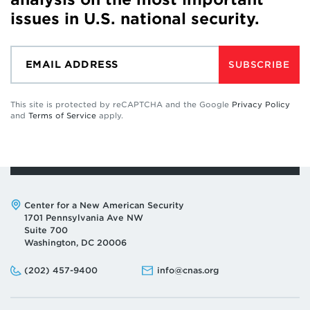
issues in U.S. national security.
SUBSCRIBE
This site is protected by reCAPTCHA and the Google
Privacy Policy
and
Terms of Service
apply.
Address:
Center for a New American Security
1701 Pennsylvania Ave NW
Suite 700
Washington, DC 20006
Phone:
Email:
(202) 457-9400
info@cnas.org