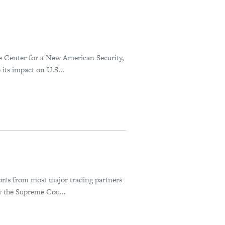
he Center for a New American Security,
its impact on U.S...
orts from most major trading partners
y the Supreme Cou...