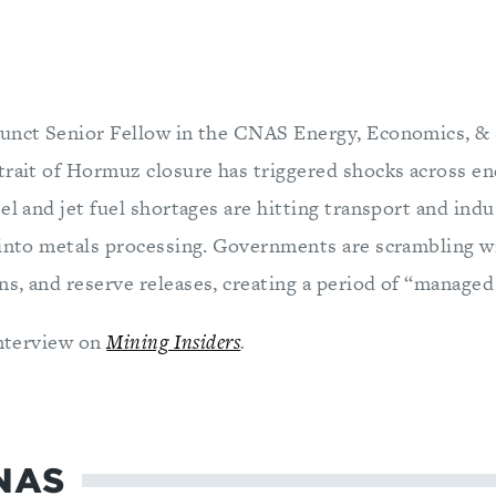
unct Senior Fellow in the CNAS Energy, Economics, &
trait of Hormuz closure has triggered shocks across e
el and jet fuel shortages are hitting transport and indu
 into metals processing. Governments are scrambling wit
s, and reserve releases, creating a period of “managed 
interview on
Mining Insiders
.
NAS