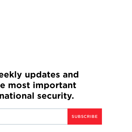
weekly updates and
he most important
 national security.
SUBSCRIBE