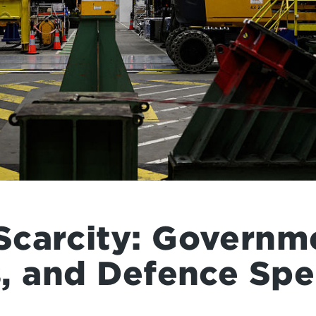
carcity: Governm
s, and Defence Sp