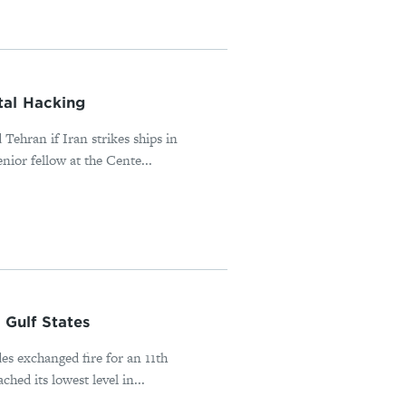
tal Hacking
Tehran if Iran strikes ships in
or fellow at the Cente...
Gulf States
es exchanged fire for an 11th
ed its lowest level in...