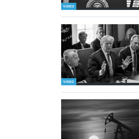
VIDEO
VIDEO