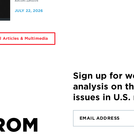
By
Rachel Ziemba
JULY 22, 2026
l Articles & Multimedia
Sign up for 
analysis on t
issues in U.S.
ROM