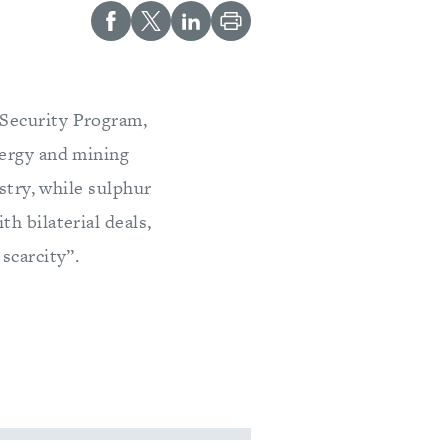
 Security Program,
nergy and mining
stry, while sulphur
h bilaterial deals,
scarcity”.