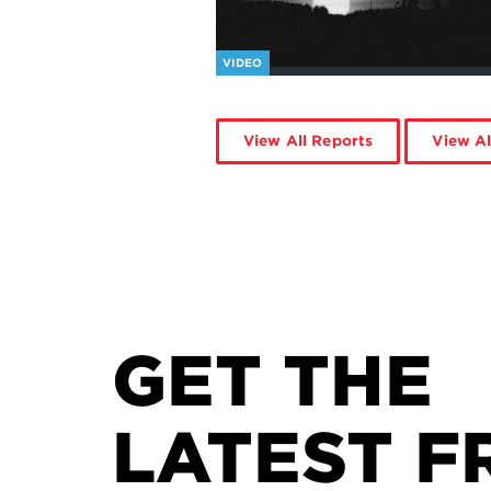
VIDEO
View All Reports
View Al
GET THE
LATEST F