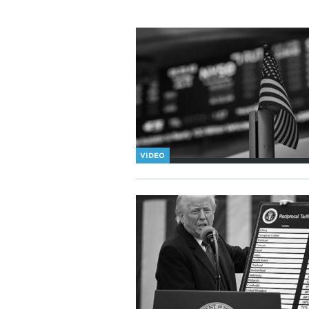
VIDEO