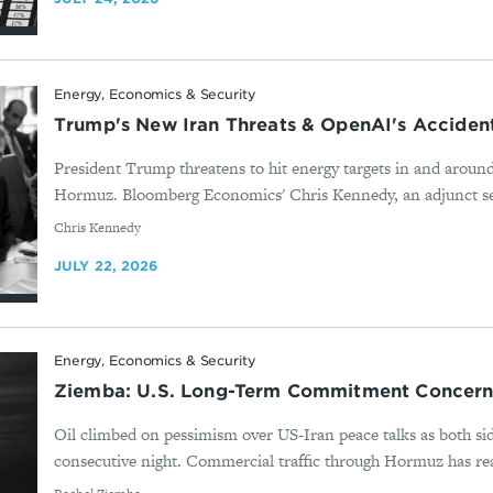
Energy, Economics & Security
Trump's New Iran Threats & OpenAI's Acciden
President Trump threatens to hit energy targets in and around 
Hormuz. Bloomberg Economics' Chris Kennedy, an adjunct seni
By
Chris Kennedy
JULY 22, 2026
Energy, Economics & Security
Ziemba: U.S. Long-Term Commitment Concern 
Oil climbed on pessimism over US-Iran peace talks as both sid
consecutive night. Commercial traffic through Hormuz has reach