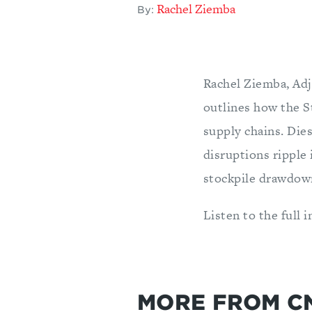
Rachel Ziemba
By:
Rachel Ziemba, Adj
outlines how the S
supply chains. Dies
disruptions ripple
stockpile drawdown
Listen to the full 
MORE FROM C