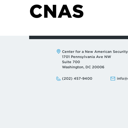
CNAS
Address:
Center for a New American Security
1701 Pennsylvania Ave NW
Suite 700
Washington, DC 20006
Phone:
Email:
(202) 457-9400
info@