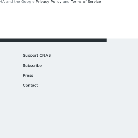
TCHA and the Google
Privacy Policy
and
Terms of Service
Support CNAS
Subscribe
Press
Contact