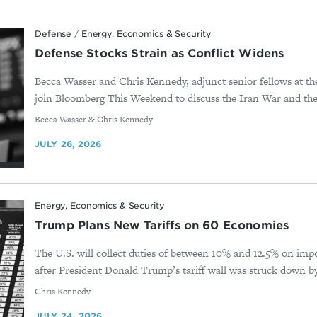
Defense
/
Energy, Economics & Security
Defense Stocks Strain as Conflict Widens
Becca Wasser and Chris Kennedy, adjunct senior fellows at t
join Bloomberg This Weekend to discuss the Iran War and the 
By
Becca Wasser & Chris Kennedy
JULY 26, 2026
Energy, Economics & Security
Trump Plans New Tariffs on 60 Economies
The U.S. will collect duties of between 10% and 12.5% on imp
after President Donald Trump’s tariff wall was struck down b
By
Chris Kennedy
JULY 24, 2026