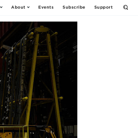
About
Events
Subscribe
Support
Open
the
Sear
Form