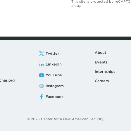
This site is protected by reCAP
apply.
About
Twitter
Events
LinkedIn
Internships
YouTube
cnas.org
Careers
Instagram
Facebook
© 2026 Center for a New American Security.