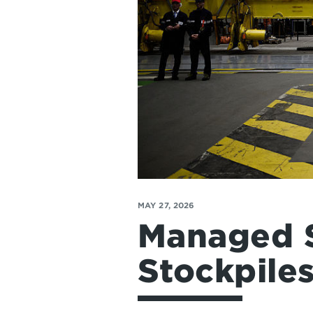
MAY 27, 2026
Managed S
Stockpile