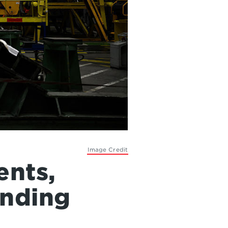
Image Credit
ents,
ending