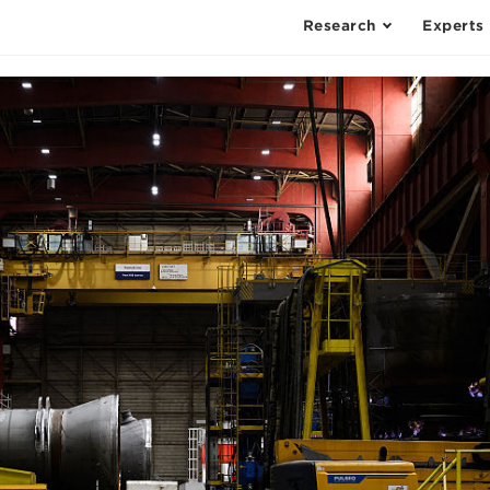
Research
Experts