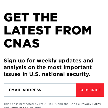
GET THE
LATEST FROM
CNAS
Sign up for weekly updates and
analysis on the most important
issues in U.S. national security.
SUBSCRIBE
This site is protected by reCAPTCHA and the Google
Privacy Policy
and
Terms of Service
apply.