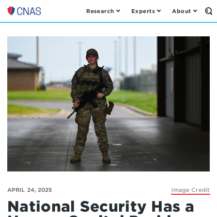
Research
Experts
About
Op
Center
th
for
Se
Fo
a
New
American
Security
APRIL 24, 2025
Image Credit
National Security Has a