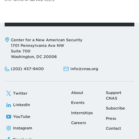
Address:
Center for a New American Security
1701 Pennsylvania Ave NW
Suite 700
Washington, DC 20006
Phone:
Email:
(202) 457-9400
info@cnas.org
About
Support
Twitter
CNAS
Events
LinkedIn
Subscribe
Internships
YouTube
Press
Careers
Instagram
Contact