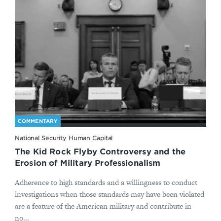
COMMENTARY
National Security Human Capital
The Kid Rock Flyby Controversy and the
Erosion of Military Professionalism
Adherence to high standards and a willingness to conduct
investigations when those standards may have been violated
are a feature of the American military and contribute in
no...