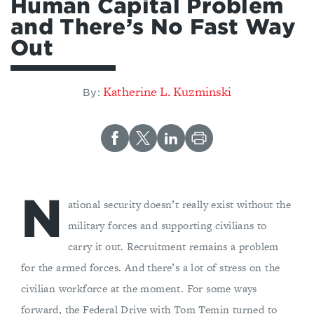
Human Capital Problem
and There’s No Fast Way
Out
Katherine L. Kuzminski
By:
N
ational security doesn’t really exist without the
military forces and supporting civilians to
carry it out. Recruitment remains a problem
for the armed forces. And there’s a lot of stress on the
civilian workforce at the moment. For some ways
forward, the Federal Drive with Tom Temin turned to