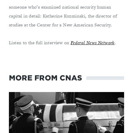
someone who’s examined national security human
capital in detail: Katherine Kuzminski, the director of
studies at the Center for a New American Security.
Listen to the full interview on
Federal News Network
.
MORE FROM CNAS