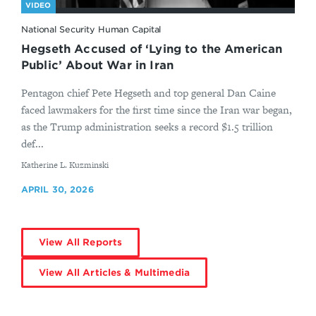
VIDEO
National Security Human Capital
Hegseth Accused of ‘Lying to the American
Public’ About War in Iran
Pentagon chief Pete Hegseth and top general Dan Caine
faced lawmakers for the first time since the Iran war began,
as the Trump administration seeks a record $1.5 trillion
def...
By
Katherine L. Kuzminski
APRIL 30, 2026
View All Reports
View All Articles & Multimedia