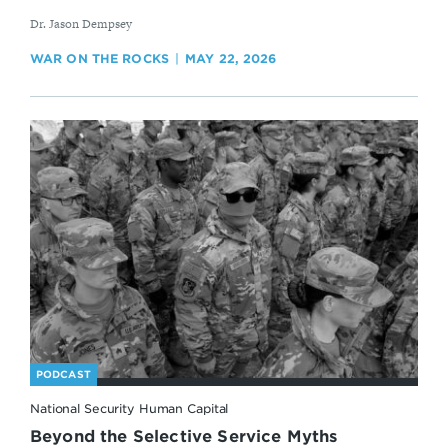
By
Dr. Jason Dempsey
WAR ON THE ROCKS
MAY 22, 2026
PODCAST
National Security Human Capital
Beyond the Selective Service Myths