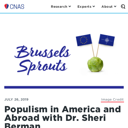
Research
Experts
About
Op
Center
th
for
Se
Fo
a
New
American
Security
JULY 26, 2019
Image Credit
Populism in America and
Abroad with Dr. Sheri
Berman