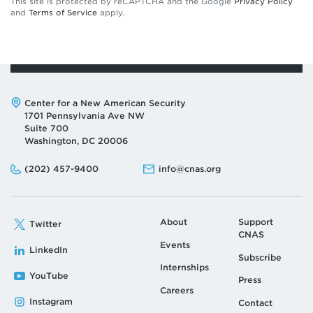
This site is protected by reCAPTCHA and the Google
Privacy Policy
and
Terms of Service
apply.
Address:
Center for a New American Security
1701 Pennsylvania Ave NW
Suite 700
Washington, DC 20006
Phone:
Email:
(202) 457-9400
info@cnas.org
About
Support
Twitter
CNAS
Events
LinkedIn
Subscribe
Internships
YouTube
Press
Careers
Instagram
Contact