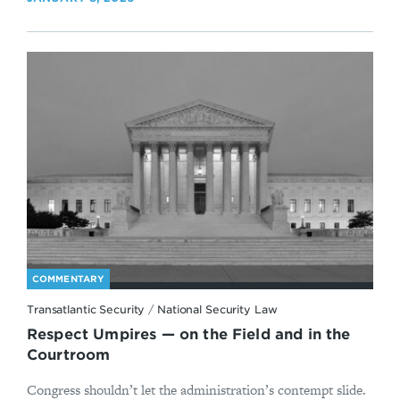
COMMENTARY
Transatlantic Security
/
National Security Law
Respect Umpires — on the Field and in the
Courtroom
Congress shouldn’t let the administration’s contempt slide.