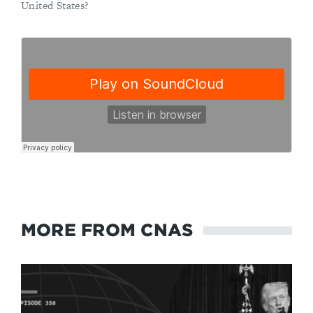
United States?
MORE FROM CNAS