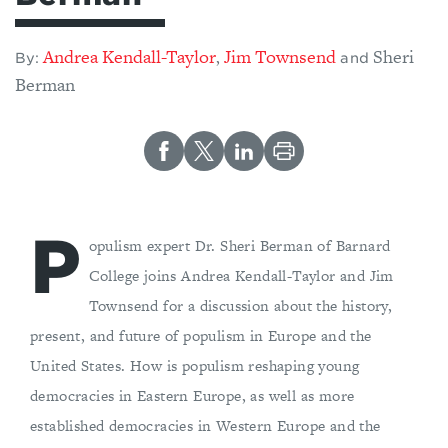
Andrea Kendall-Taylor
Jim Townsend
Sheri
,
By:
and
Berman
P
opulism expert Dr. Sheri Berman of Barnard
College joins Andrea Kendall-Taylor and Jim
Townsend for a discussion about the history,
present, and future of populism in Europe and the
United States. How is populism reshaping young
democracies in Eastern Europe, as well as more
established democracies in Western Europe and the