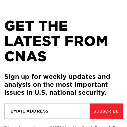
GET THE
LATEST FROM
CNAS
Sign up for weekly updates and
analysis on the most important
issues in U.S. national security.
SUBSCRIBE