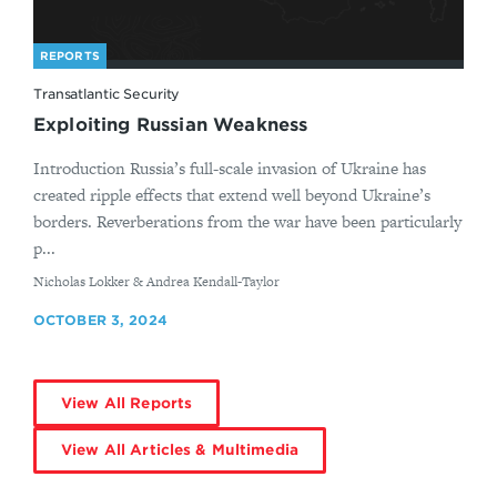
REPORTS
Transatlantic Security
Exploiting Russian Weakness
Introduction Russia’s full-scale invasion of Ukraine has
created ripple effects that extend well beyond Ukraine’s
borders. Reverberations from the war have been particularly
p...
By
Nicholas Lokker & Andrea Kendall-Taylor
OCTOBER 3, 2024
View All Reports
View All Articles & Multimedia